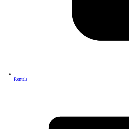
Rentals