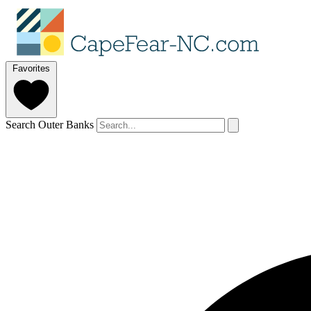
Favorites
Search Outer Banks