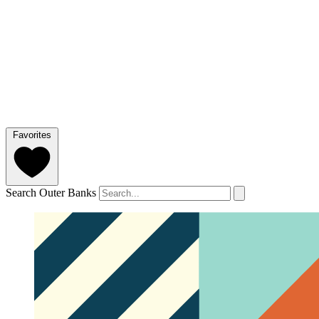
Favorites
Search Outer Banks