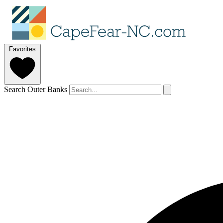
Favorites
Search Outer Banks