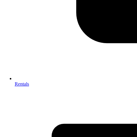
Rentals