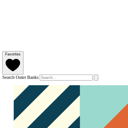
Favorites
Search Outer Banks