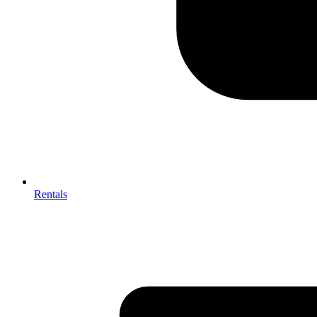
Rentals