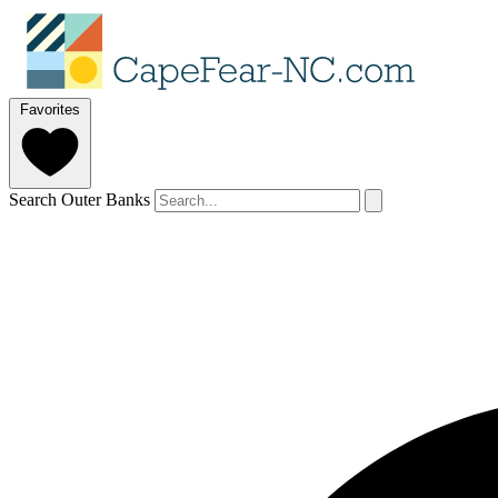
Favorites
Search Outer Banks