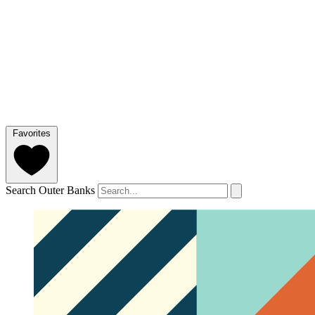
Favorites
Search Outer Banks