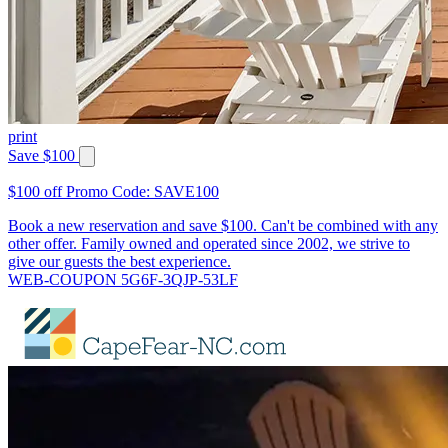
print
Save $100
$100 off Promo Code: SAVE100
Book a new reservation and save $100. Can't be combined with any
other offer. Family owned and operated since 2002, we strive to
give our guests the best experience.
WEB-COUPON 5G6F-3QJP-53LF