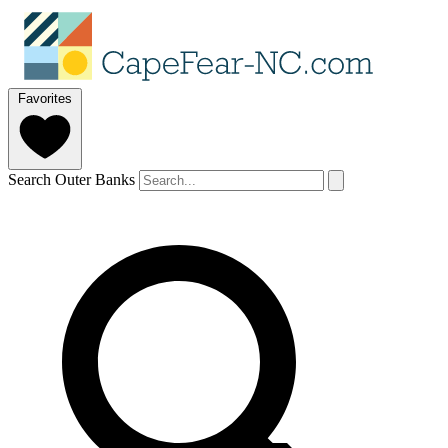
Favorites
Search Outer Banks