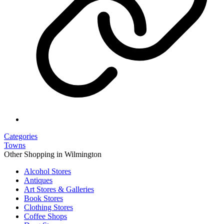
Categories
Towns
Other Shopping in Wilmington
Alcohol Stores
Antiques
Art Stores & Galleries
Book Stores
Clothing Stores
Coffee Shops