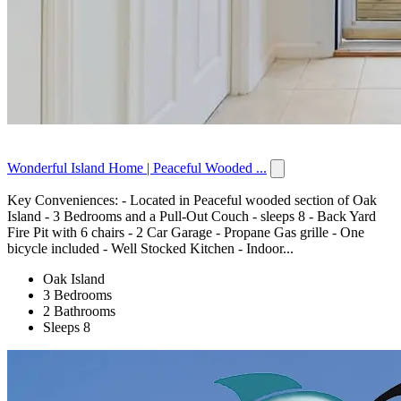
Wonderful Island Home | Peaceful Wooded ...
Key Conveniences: - Located in Peaceful wooded section of Oak
Island - 3 Bedrooms and a Pull-Out Couch - sleeps 8 - Back Yard
Fire Pit with 6 chairs - 2 Car Garage - Propane Gas grille - One
bicycle included - Well Stocked Kitchen - Indoor...
Oak Island
3 Bedrooms
2 Bathrooms
Sleeps 8