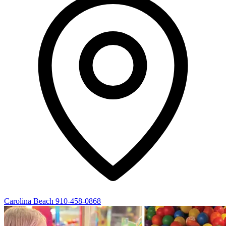
Carolina Beach
910-458-0868