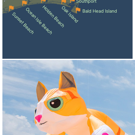
Southport
Holden Beach
Oak Island
Ocean Isle Beach
Bald Head Island
Sunset Beach