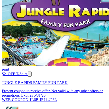
print
$2. OFF T-Shirt
JUNGLE RAPIDS FAMILY FUN PARK
Present coupon to receive offer. Not valid with any other offers or
promotions. Expires 5/31/26
WEB-COUPON 1L6B-JRJ1-4P6L