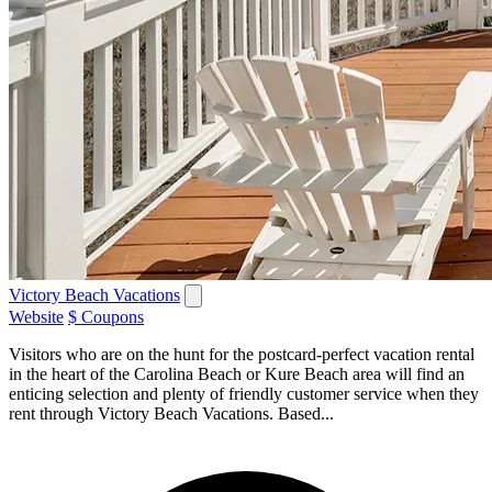
Victory Beach Vacations
Website
$ Coupons
Visitors who are on the hunt for the postcard-perfect vacation rental
in the heart of the Carolina Beach or Kure Beach area will find an
enticing selection and plenty of friendly customer service when they
rent through Victory Beach Vacations. Based...