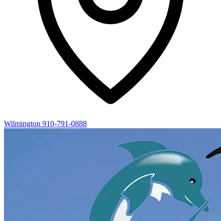
Wilmington
910-791-0888