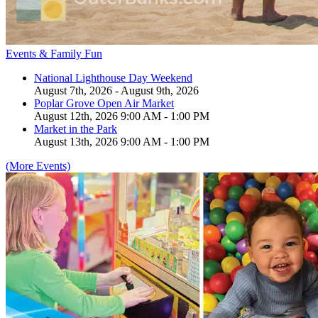
Events & Family Fun
National Lighthouse Day Weekend
August 7th, 2026 - August 9th, 2026
Poplar Grove Open Air Market
August 12th, 2026 9:00 AM - 1:00 PM
Market in the Park
August 13th, 2026 9:00 AM - 1:00 PM
(More Events)