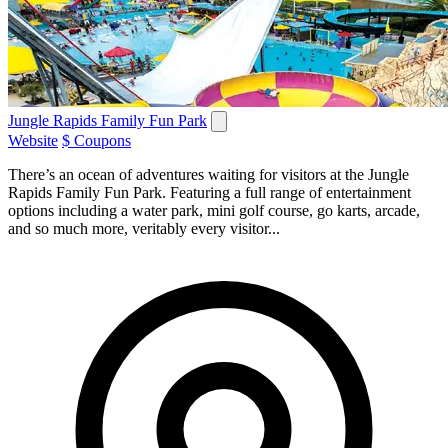
Jungle Rapids Family Fun Park
Website
$ Coupons
There’s an ocean of adventures waiting for visitors at the Jungle
Rapids Family Fun Park. Featuring a full range of entertainment
options including a water park, mini golf course, go karts, arcade,
and so much more, veritably every visitor...