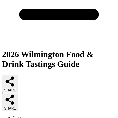
2026
Wilmington Food &
Drink Tastings
Guide
SHARE
SHARE
Close