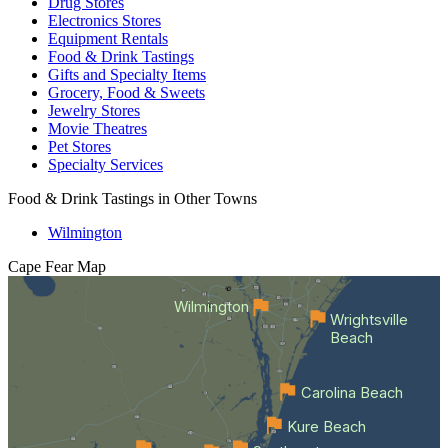
Drug Stores
Electronics Stores
Equipment Rentals
Food & Drink Tastings
Gifts and Specialty Items
Grocery, Food & Sweets
Jewelry Stores
Movie Theatres
Pet Stores
Specialty Services
Food & Drink Tastings in Other Towns
Wilmington
Cape Fear
Map
Wilmington
Wrightsville
Beach
Carolina Beach
Kure Beach