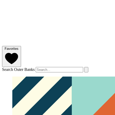
Favorites
Search Outer Banks