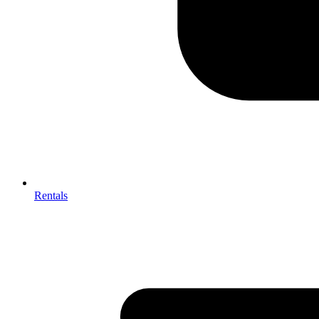
Rentals