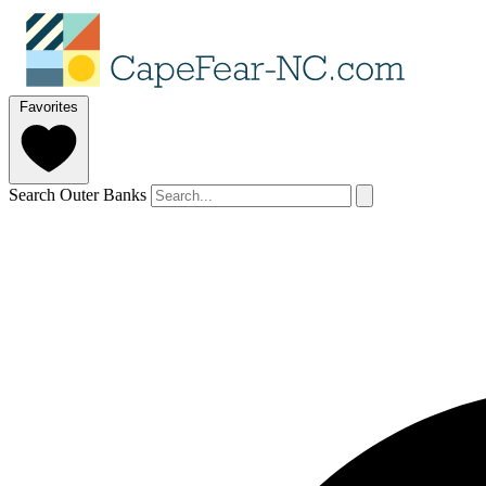
Favorites
Search Outer Banks