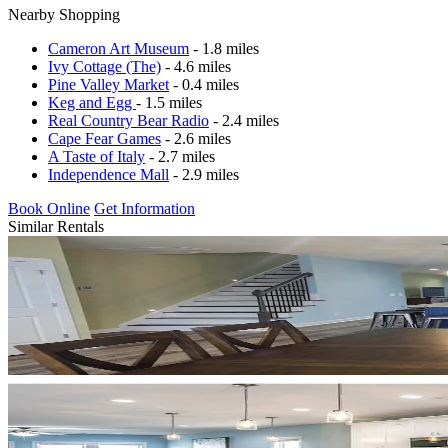
Nearby Shopping
Cameron Art Museum
- 1.8 miles
Ivy Cottage (The)
- 4.6 miles
Pine Valley Market
- 0.4 miles
Keg and Egg
- 1.5 miles
Real Country Bear Radio
- 2.4 miles
Cape Fear Games
- 2.6 miles
A Taste of Italy
- 2.7 miles
Independence Mall
- 2.9 miles
Book Online
Get Information
Similar Rentals