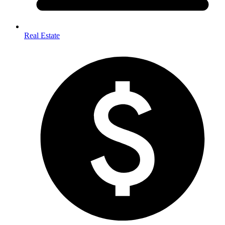
Real Estate