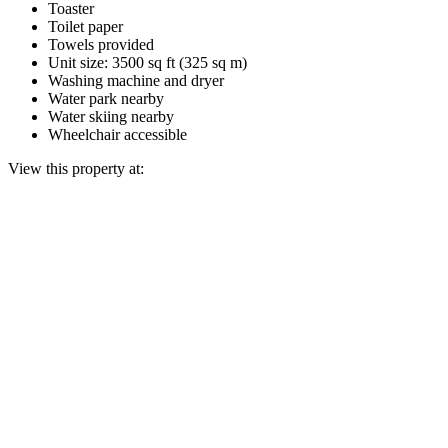
Toaster
Toilet paper
Towels provided
Unit size: 3500 sq ft (325 sq m)
Washing machine and dryer
Water park nearby
Water skiing nearby
Wheelchair accessible
View this property at: