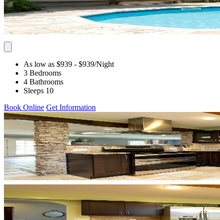
As low as $939
- $939
/Night
3 Bedrooms
4 Bathrooms
Sleeps 10
Book Online
Get Information