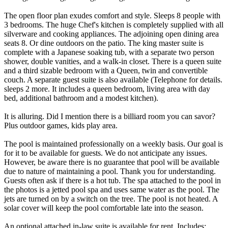
The open floor plan exudes comfort and style. Sleeps 8 people with
3 bedrooms. The huge Chef's kitchen is completely supplied with all
silverware and cooking appliances. The adjoining open dining area
seats 8. Or dine outdoors on the patio. The king master suite is
complete with a Japanese soaking tub, with a separate two person
shower, double vanities, and a walk-in closet. There is a queen suite
and a third sizable bedroom with a Queen, twin and convertible
couch. A separate guest suite is also available (Telephone for details.
sleeps 2 more. It includes a queen bedroom, living area with day
bed, additional bathroom and a modest kitchen).
It is alluring. Did I mention there is a billiard room you can savor?
Plus outdoor games, kids play area.
The pool is maintained professionally on a weekly basis. Our goal is
for it to be available for guests. We do not anticipate any issues.
However, be aware there is no guarantee that pool will be available
due to nature of maintaining a pool. Thank you for understanding.
Guests often ask if there is a hot tub. The spa attached to the pool in
the photos is a jetted pool spa and uses same water as the pool. The
jets are turned on by a switch on the tree. The pool is not heated. A
solar cover will keep the pool comfortable late into the season.
An optional attached in-law suite is available for rent. Includes: