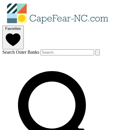
Favorites
Search Outer Banks