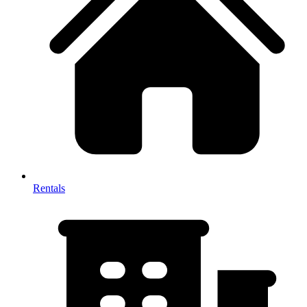
Rentals