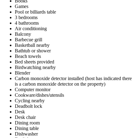
Books
Games
Pool or billiards table
3 bedrooms
4 bathrooms
Air conditioning
Balcony
Barbecue grill
Basketball nearby
Bathtub or shower
Beach towels
Bed sheets provided
Birdwatching nearby
Blender
Carbon monoxide detector installed (host has indicated there
is a carbon monoxide detector on the property)
Computer monitor
Cookware/dishes/utensils
Cycling nearby
Deadbolt lock
Desk
Desk chair
Dining room
Dining table
Dishwasher