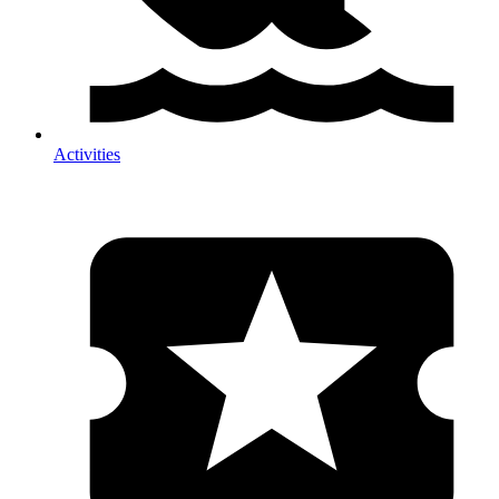
Activities