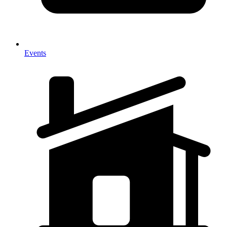
Events