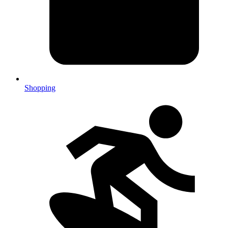
Shopping