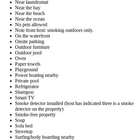
Near laundromat
Near the bay
Near the beach
Near the ocean
No pets allowed
Note from host: smoking outdoors only.
On the waterfront
Onsite parking
Outdoor furniture
Outdoor pool
Oven
Paper towels
Playground
Power boating nearby
Private pool
Refrigerator
Shampoo
Smart TV
Smoke detector installed (host has indicated there is a smoke
detector on the property)
Smoke-free property
Soap
Sofa bed
Stovetop
Surfing/body boarding nearby