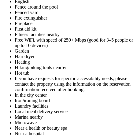
English
Fence around the pool
Fenced yard
Fire extinguisher
Fireplace
First aid kit
Fitness facilities nearby
Free WiFi, with speed of 250+ Mbps (good for 3–5 people or
up to 10 devices)
Garden
Hair dryer
Heating
Hiking/biking trails nearby
Hot tub
If you have requests for specific accessibility needs, please
contact the property using the information on the reservation
confirmation received after booking.
In the city center
Iron/ironing board
Laundry facilities
Local meal delivery service
Marina nearby
Microwave
Near a health or beauty spa
Near a hospital