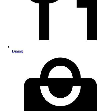
Dining