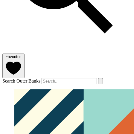
Favorites
Search Outer Banks