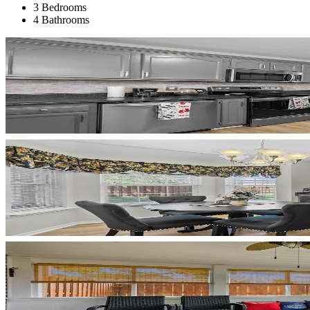
3 Bedrooms
4 Bathrooms