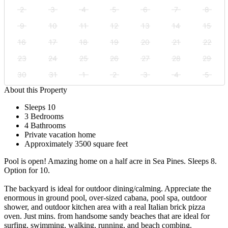
2
3
4
5
6
7
8
9
10
11
12
13
14
15
16
17
18
19
20
21
22
23
24
25
26
27
28
29
30
31
1
2
3
4
5
About this Property
Sleeps 10
3 Bedrooms
4 Bathrooms
Private vacation home
Approximately 3500 square feet
Pool is open! Amazing home on a half acre in Sea Pines. Sleeps 8.
Option for 10.
The backyard is ideal for outdoor dining/calming. Appreciate the
enormous in ground pool, over-sized cabana, pool spa, outdoor
shower, and outdoor kitchen area with a real Italian brick pizza
oven. Just mins. from handsome sandy beaches that are ideal for
surfing, swimming, walking, running, and beach combing.