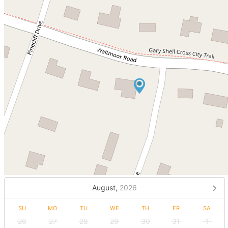
August,
2026
SU
MO
TU
WE
TH
FR
SA
26
27
28
29
30
31
1