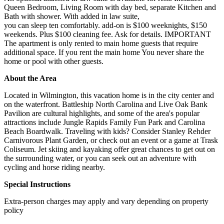
Queen Bedroom, Living Room with day bed, separate Kitchen and
Bath with shower. With added in law suite,
you can sleep ten comfortably. add-on is $100 weeknights, $150
weekends. Plus $100 cleaning fee. Ask for details. IMPORTANT
The apartment is only rented to main home guests that require
additional space. If you rent the main home You never share the
home or pool with other guests.
About the Area
Located in Wilmington, this vacation home is in the city center and
on the waterfront. Battleship North Carolina and Live Oak Bank
Pavilion are cultural highlights, and some of the area's popular
attractions include Jungle Rapids Family Fun Park and Carolina
Beach Boardwalk. Traveling with kids? Consider Stanley Rehder
Carnivorous Plant Garden, or check out an event or a game at Trask
Coliseum. Jet skiing and kayaking offer great chances to get out on
the surrounding water, or you can seek out an adventure with
cycling and horse riding nearby.
Special Instructions
Extra-person charges may apply and vary depending on property
policy