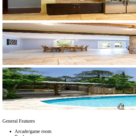
General Features
Arcade/game room