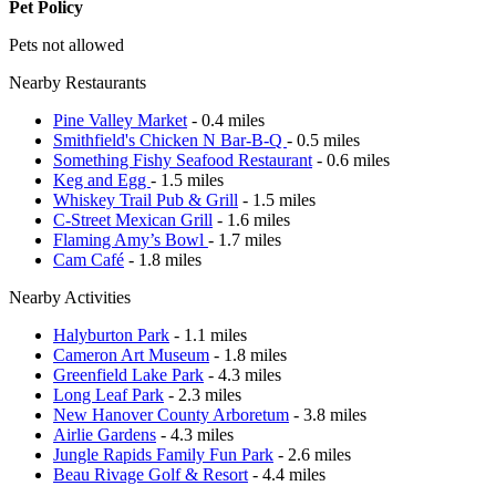
Pet Policy
Pets not allowed
Nearby Restaurants
Pine Valley Market
- 0.4 miles
Smithfield's Chicken N Bar-B-Q
- 0.5 miles
Something Fishy Seafood Restaurant
- 0.6 miles
Keg and Egg
- 1.5 miles
Whiskey Trail Pub & Grill
- 1.5 miles
C-Street Mexican Grill
- 1.6 miles
Flaming Amy’s Bowl
- 1.7 miles
Cam Café
- 1.8 miles
Nearby Activities
Halyburton Park
- 1.1 miles
Cameron Art Museum
- 1.8 miles
Greenfield Lake Park
- 4.3 miles
Long Leaf Park
- 2.3 miles
New Hanover County Arboretum
- 3.8 miles
Airlie Gardens
- 4.3 miles
Jungle Rapids Family Fun Park
- 2.6 miles
Beau Rivage Golf & Resort
- 4.4 miles