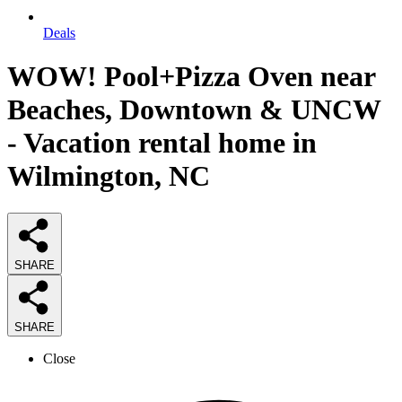
Deals
WOW! Pool+Pizza Oven near
Beaches, Downtown & UNCW
- Vacation rental home in
Wilmington, NC
SHARE
SHARE
Close