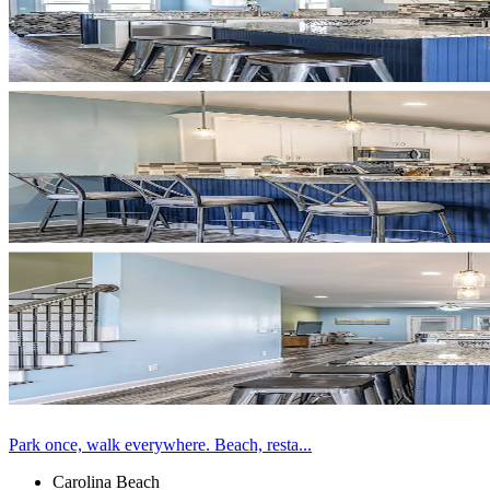
Park once, walk everywhere. Beach, resta...
Carolina Beach