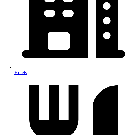
Hotels