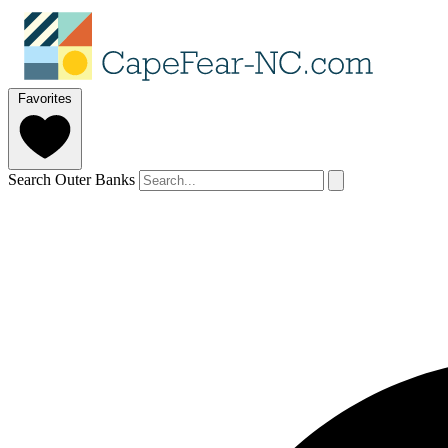
Favorites
Search Outer Banks