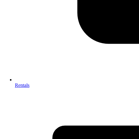
Rentals