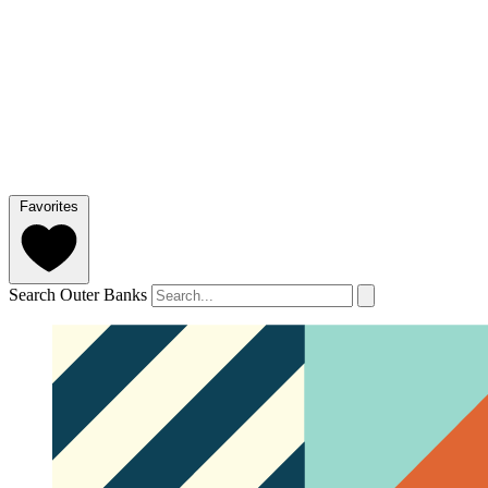
Favorites
Search Outer Banks