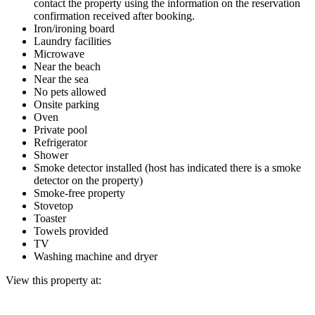
contact the property using the information on the reservation
confirmation received after booking.
Iron/ironing board
Laundry facilities
Microwave
Near the beach
Near the sea
No pets allowed
Onsite parking
Oven
Private pool
Refrigerator
Shower
Smoke detector installed (host has indicated there is a smoke
detector on the property)
Smoke-free property
Stovetop
Toaster
Towels provided
TV
Washing machine and dryer
View this property at: