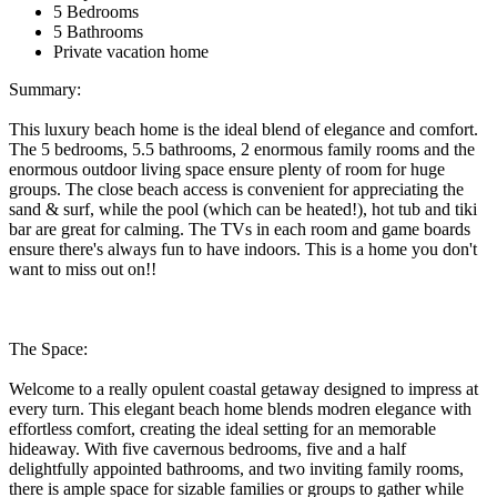
5 Bedrooms
5 Bathrooms
Private vacation home
Summary:
This luxury beach home is the ideal blend of elegance and comfort.
The 5 bedrooms, 5.5 bathrooms, 2 enormous family rooms and the
enormous outdoor living space ensure plenty of room for huge
groups. The close beach access is convenient for appreciating the
sand & surf, while the pool (which can be heated!), hot tub and tiki
bar are great for calming. The TVs in each room and game boards
ensure there's always fun to have indoors. This is a home you don't
want to miss out on!!
The Space:
Welcome to a really opulent coastal getaway designed to impress at
every turn. This elegant beach home blends modren elegance with
effortless comfort, creating the ideal setting for an memorable
hideaway. With five cavernous bedrooms, five and a half
delightfully appointed bathrooms, and two inviting family rooms,
there is ample space for sizable families or groups to gather while