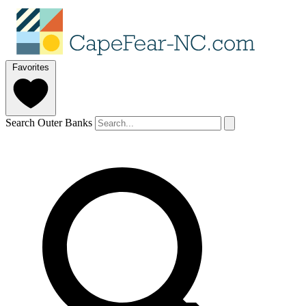
Favorites
Search Outer Banks