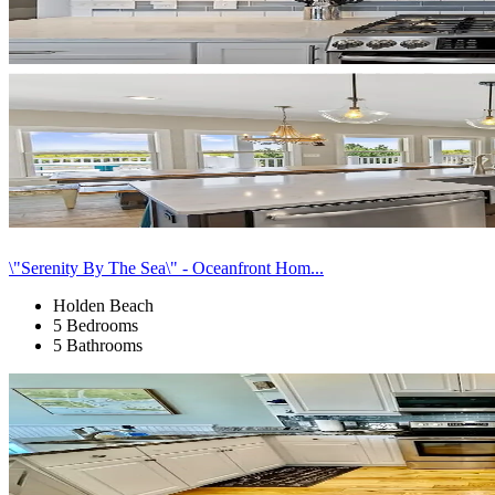
\"Serenity By The Sea\" - Oceanfront Hom...
Holden Beach
5 Bedrooms
5 Bathrooms