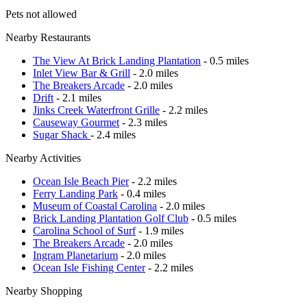
Pets not allowed
Nearby Restaurants
The View At Brick Landing Plantation
- 0.5 miles
Inlet View Bar & Grill
- 2.0 miles
The Breakers Arcade
- 2.0 miles
Drift
- 2.1 miles
Jinks Creek Waterfront Grille
- 2.2 miles
Causeway Gourmet
- 2.3 miles
Sugar Shack
- 2.4 miles
Nearby Activities
Ocean Isle Beach Pier
- 2.2 miles
Ferry Landing Park
- 0.4 miles
Museum of Coastal Carolina
- 2.0 miles
Brick Landing Plantation Golf Club
- 0.5 miles
Carolina School of Surf
- 1.9 miles
The Breakers Arcade
- 2.0 miles
Ingram Planetarium
- 2.0 miles
Ocean Isle Fishing Center
- 2.2 miles
Nearby Shopping