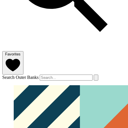
Favorites
Search Outer Banks