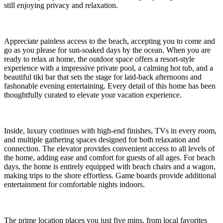
still enjoying privacy and relaxation.
Appreciate painless access to the beach, accepting you to come and
go as you please for sun-soaked days by the ocean. When you are
ready to relax at home, the outdoor space offers a resort-style
experience with a impressive private pool, a calming hot tub, and a
beautiful tiki bar that sets the stage for laid-back afternoons and
fashonable evening entertaining. Every detail of this home has been
thoughtfully curated to elevate your vacation experience.
Inside, luxury continues with high-end finishes, TVs in every room,
and multiple gathering spaces designed for both relaxation and
connection. The elevator provides convenient access to all levels of
the home, adding ease and comfort for guests of all ages. For beach
days, the home is entirely equipped with beach chairs and a wagon,
making trips to the shore effortless. Game boards provide additional
entertainment for comfortable nights indoors.
The prime location places you just five mins. from local favorites