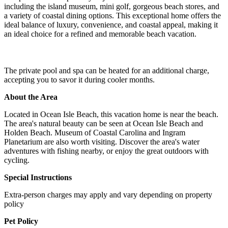
including the island museum, mini golf, gorgeous beach stores, and
a variety of coastal dining options. This exceptional home offers the
ideal balance of luxury, convenience, and coastal appeal, making it
an ideal choice for a refined and memorable beach vacation.
The private pool and spa can be heated for an additional charge,
accepting you to savor it during cooler months.
About the Area
Located in Ocean Isle Beach, this vacation home is near the beach.
The area's natural beauty can be seen at Ocean Isle Beach and
Holden Beach. Museum of Coastal Carolina and Ingram
Planetarium are also worth visiting. Discover the area's water
adventures with fishing nearby, or enjoy the great outdoors with
cycling.
Special Instructions
Extra-person charges may apply and vary depending on property
policy
Pet Policy