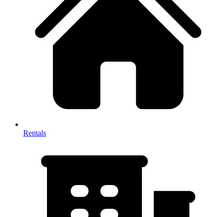
Rentals