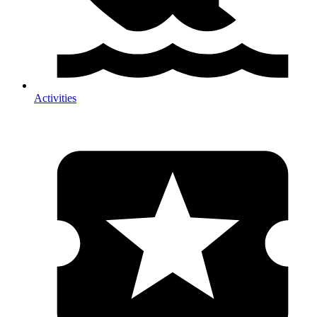
Activities