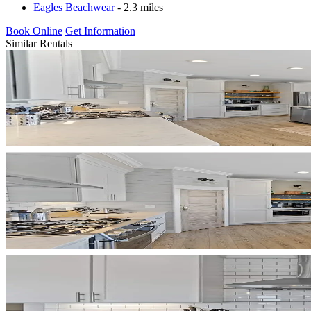
Eagles Beachwear
- 2.3 miles
Book Online
Get Information
Similar Rentals