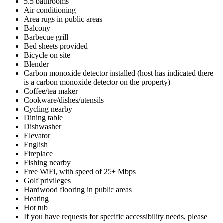
5.5 bathrooms
Air conditioning
Area rugs in public areas
Balcony
Barbecue grill
Bed sheets provided
Bicycle on site
Blender
Carbon monoxide detector installed (host has indicated there
is a carbon monoxide detector on the property)
Coffee/tea maker
Cookware/dishes/utensils
Cycling nearby
Dining table
Dishwasher
Elevator
English
Fireplace
Fishing nearby
Free WiFi, with speed of 25+ Mbps
Golf privileges
Hardwood flooring in public areas
Heating
Hot tub
If you have requests for specific accessibility needs, please