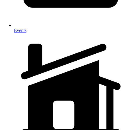
Events