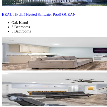
BEAUTIFUL!-Heated Saltwater Pool!-OCEAN ...
Oak Island
5 Bedrooms
5 Bathrooms