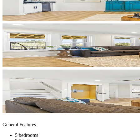
General Features
5 bedrooms