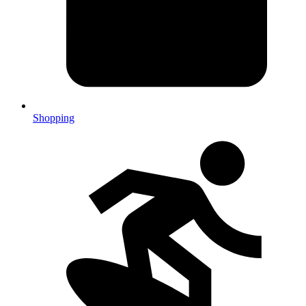
Shopping