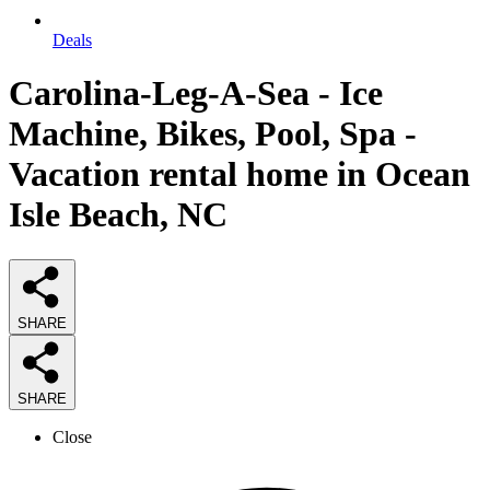
Deals
Carolina-Leg-A-Sea - Ice
Machine, Bikes, Pool, Spa -
Vacation rental home in Ocean
Isle Beach, NC
SHARE
SHARE
Close