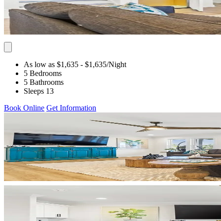
As low as $1,635
- $1,635
/Night
5 Bedrooms
5 Bathrooms
Sleeps 13
Book Online
Get Information