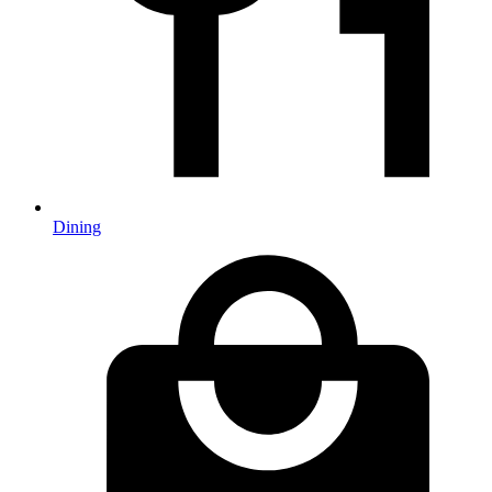
Dining