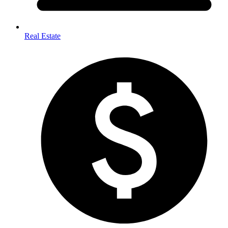
Real Estate