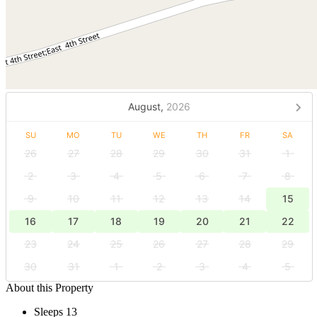
August,
2026
SU
MO
TU
WE
TH
FR
SA
26
27
28
29
30
31
1
2
3
4
5
6
7
8
9
10
11
12
13
14
15
16
17
18
19
20
21
22
23
24
25
26
27
28
29
30
31
1
2
3
4
5
About this Property
Sleeps 13