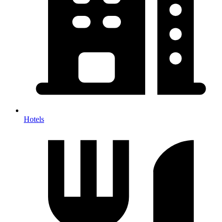
Hotels