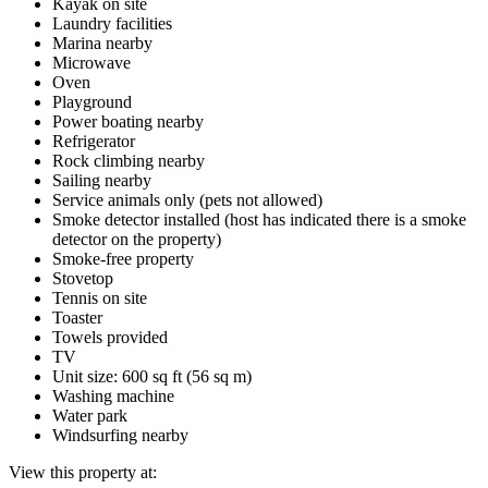
Kayak on site
Laundry facilities
Marina nearby
Microwave
Oven
Playground
Power boating nearby
Refrigerator
Rock climbing nearby
Sailing nearby
Service animals only (pets not allowed)
Smoke detector installed (host has indicated there is a smoke
detector on the property)
Smoke-free property
Stovetop
Tennis on site
Toaster
Towels provided
TV
Unit size: 600 sq ft (56 sq m)
Washing machine
Water park
Windsurfing nearby
View this property at: