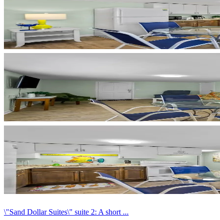
\"Sand Dollar Suites\" suite 2: A short ...