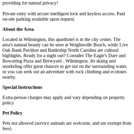
providing for natural privacy!
Private entry with secure intelligent lock and keyless access. Paid
on-site parking available upon request.
About the Area
Located in Wilmington, this aparthotel is in the city center. The
area's natural beauty can be seen at Wrightsville Beach, while Live
Oak Bank Pavilion and Battleship North Carolina are cultural
highlights. Ready for a night out? Consider The Eagle's Dare and
Bowstring Pizza and Brewyard - Wilmington. Jet skiing and
snorkeling offer great chances to get out on the surrounding water,
or you can seek out an adventure with rock climbing and ecotours
nearby.
Special Instructions
Extra-person charges may apply and vary depending on property
policy
Pet Policy
Pets not allowed (service animals are welcome, and are exempt from
fees)