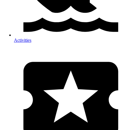
Activities