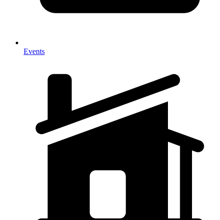
Events