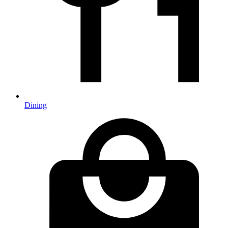
Dining