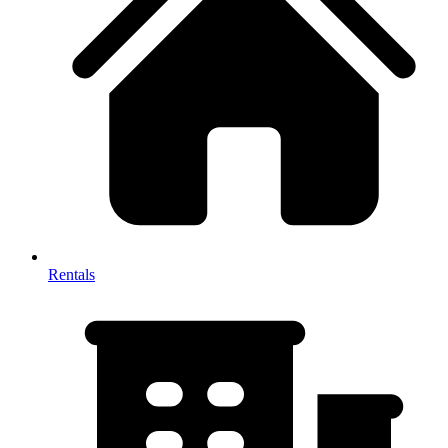
Rentals