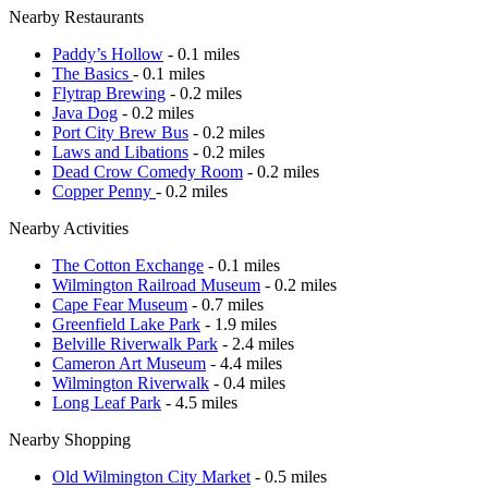
Nearby Restaurants
Paddy’s Hollow
- 0.1 miles
The Basics
- 0.1 miles
Flytrap Brewing
- 0.2 miles
Java Dog
- 0.2 miles
Port City Brew Bus
- 0.2 miles
Laws and Libations
- 0.2 miles
Dead Crow Comedy Room
- 0.2 miles
Copper Penny
- 0.2 miles
Nearby Activities
The Cotton Exchange
- 0.1 miles
Wilmington Railroad Museum
- 0.2 miles
Cape Fear Museum
- 0.7 miles
Greenfield Lake Park
- 1.9 miles
Belville Riverwalk Park
- 2.4 miles
Cameron Art Museum
- 4.4 miles
Wilmington Riverwalk
- 0.4 miles
Long Leaf Park
- 4.5 miles
Nearby Shopping
Old Wilmington City Market
- 0.5 miles