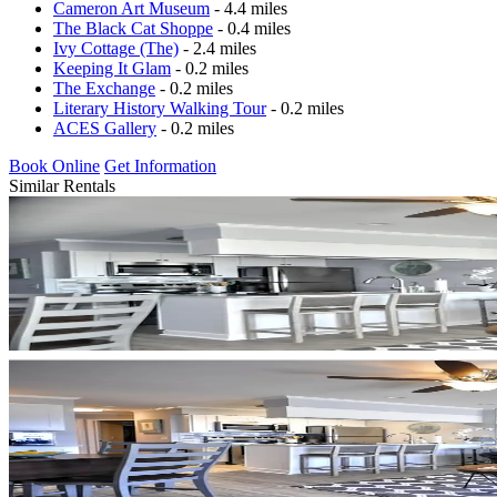
Cameron Art Museum
- 4.4 miles
The Black Cat Shoppe
- 0.4 miles
Ivy Cottage (The)
- 2.4 miles
Keeping It Glam
- 0.2 miles
The Exchange
- 0.2 miles
Literary History Walking Tour
- 0.2 miles
ACES Gallery
- 0.2 miles
Book Online
Get Information
Similar Rentals