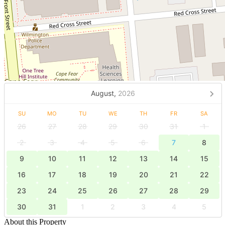
August,
2026
SU
MO
TU
WE
TH
FR
SA
26
27
28
29
30
31
1
2
3
4
5
6
7
8
9
10
11
12
13
14
15
16
17
18
19
20
21
22
23
24
25
26
27
28
29
30
31
1
2
3
4
5
About this Property