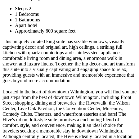
Sleeps 2
1 Bedrooms
1 Bathrooms
Apart-hotel
Approximately 600 square feet
This uniquely curated king suite has sizable windows, visually
captivating decor and original art, high ceilings, a striking full
kitchen with quartz countertops and stainless steel appliances,
comfortable living room and dining area, a enormous walk-in
shower, and luxury linens. Together, the hip decor and art transform
this suite into a visually captivating and engaging space to relax,
providing guests with an immersive and memorable experience that
goes beyond mere accommodation.
Located in the heart of downtown Wilmington, you will find you are
just steps from the best of downtown Wilmington, including Front
Street shopping, dining and breweries, the Riverwalk, the Wilson
Center, Live Oak Pavilion, the Convention Center, Museums,
Comedy Clubs, Theaters, and waterfront eateries and bars! The
Hive's urban, loft-style suite promises a enchanting blend of
comfort, style, and convenience, making it an ideal choice for
travelers seeking a memorable stay in downtown Wilmington.
Although centrally located, the Hive is ideally located in a location