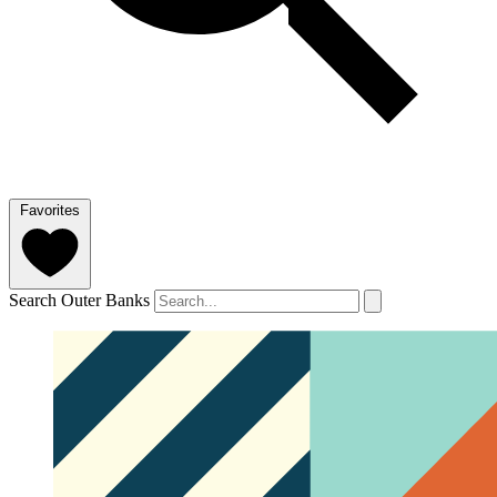
Favorites
Search Outer Banks