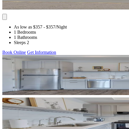
As low as $357
- $357
/Night
1 Bedrooms
1 Bathrooms
Sleeps 2
Book Online
Get Information