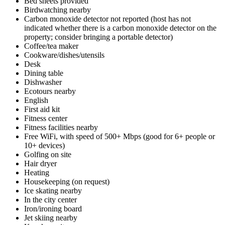
Bed sheets provided
Birdwatching nearby
Carbon monoxide detector not reported (host has not
indicated whether there is a carbon monoxide detector on the
property; consider bringing a portable detector)
Coffee/tea maker
Cookware/dishes/utensils
Desk
Dining table
Dishwasher
Ecotours nearby
English
First aid kit
Fitness center
Fitness facilities nearby
Free WiFi, with speed of 500+ Mbps (good for 6+ people or
10+ devices)
Golfing on site
Hair dryer
Heating
Housekeeping (on request)
Ice skating nearby
In the city center
Iron/ironing board
Jet skiing nearby