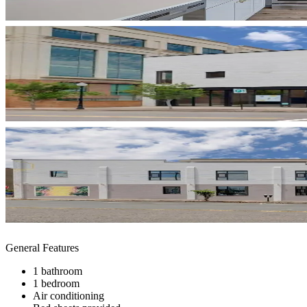
General Features
1 bathroom
1 bedroom
Air conditioning