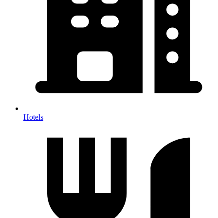
Hotels