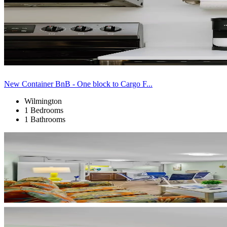
New Container BnB - One block to Cargo F...
Wilmington
1 Bedrooms
1 Bathrooms