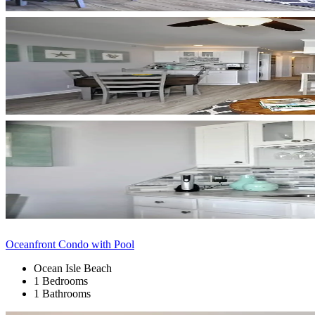
Oceanfront Condo with Pool
Ocean Isle Beach
1 Bedrooms
1 Bathrooms