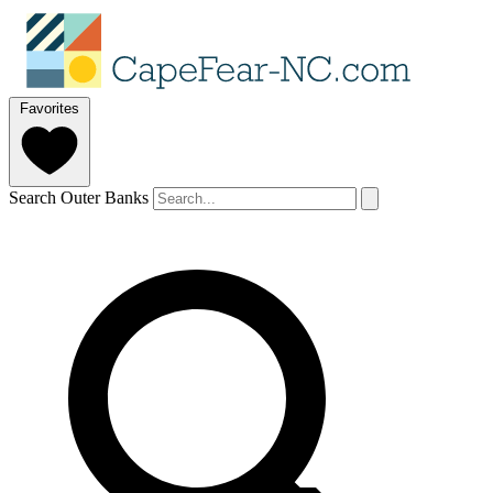
Favorites
Search Outer Banks