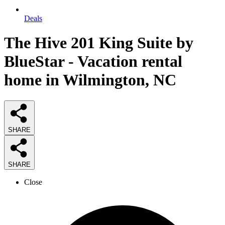
Deals
The Hive 201 King Suite by
BlueStar - Vacation rental
home in Wilmington, NC
SHARE
SHARE
Close