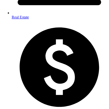
Real Estate