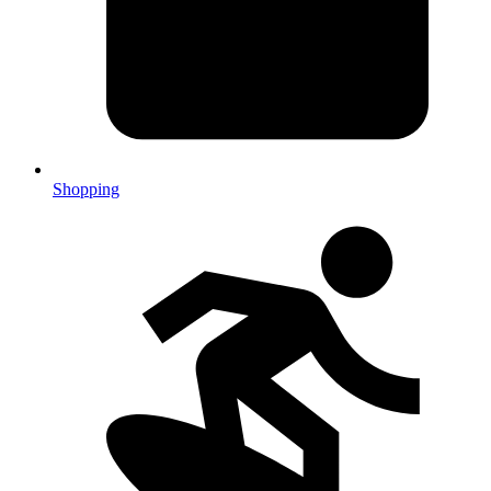
Shopping