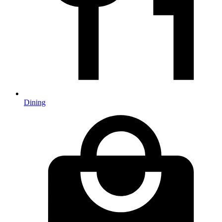
Dining