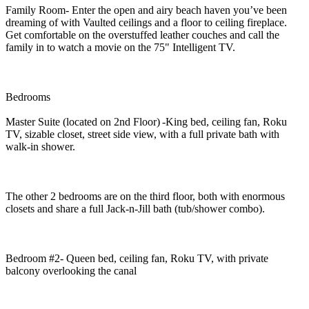
Family Room- Enter the open and airy beach haven you’ve been
dreaming of with Vaulted ceilings and a floor to ceiling fireplace.
Get comfortable on the overstuffed leather couches and call the
family in to watch a movie on the 75" Intelligent TV.
Bedrooms
Master Suite (located on 2nd Floor) -King bed, ceiling fan, Roku
TV, sizable closet, street side view, with a full private bath with
walk-in shower.
The other 2 bedrooms are on the third floor, both with enormous
closets and share a full Jack-n-Jill bath (tub/shower combo).
Bedroom #2- Queen bed, ceiling fan, Roku TV, with private
balcony overlooking the canal