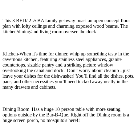
This 3 BED/ 2 ½ BA family getaway boast an open concept floor
plan with lofty ceilings and charming exposed wood beams. The
kitchen/dining/and living room oversee the dock.
Kitchen-When it's time for dinner, whip up something tasty in the
cavernous kitchen, featuring stainless steel appliances, granite
countertops, sizable pantry and a striking picture window
overlooking the canal and dock. Don't worry about cleanup - just
leave your dishes for the dishwasher! You’ll find all the dishes, pots,
pans, and other necessities you’ll need tucked away neatly in the
many drawers and cabinets.
Dining Room -Has a huge 10-person table with more seating
options outside by the Bar-B-Que. Right off the Dining room is a
huge screen porch, no mosquito's here!!