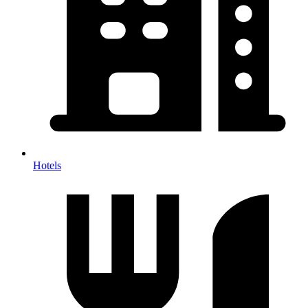
Hotels