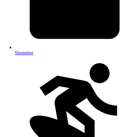
Shopping