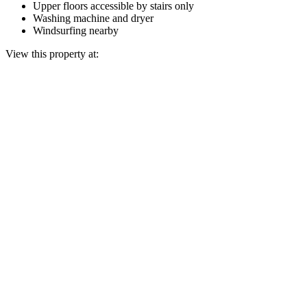
Upper floors accessible by stairs only
Washing machine and dryer
Windsurfing nearby
View this property at: