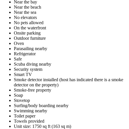
Near the bay
Near the beach
Near the sea
No elevators
No pets allowed
On the waterfront
Onsite parking
Outdoor furniture
Oven
Parasailing nearby
Refrigerator
Safe
Scuba diving nearby
Security system
Smart TV
Smoke detector installed (host has indicated there is a smoke
detector on the property)
Smoke-free property
Soap
Stovetop
Surfing/body boarding nearby
Swimming nearby
Toilet paper
Towels provided
Unit size: 1750 sq ft (163 sq m)