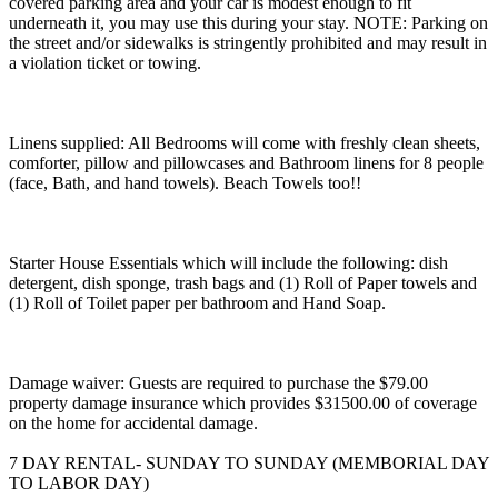
covered parking area and your car is modest enough to fit
underneath it, you may use this during your stay. NOTE: Parking on
the street and/or sidewalks is stringently prohibited and may result in
a violation ticket or towing.
Linens supplied: All Bedrooms will come with freshly clean sheets,
comforter, pillow and pillowcases and Bathroom linens for 8 people
(face, Bath, and hand towels). Beach Towels too!!
Starter House Essentials which will include the following: dish
detergent, dish sponge, trash bags and (1) Roll of Paper towels and
(1) Roll of Toilet paper per bathroom and Hand Soap.
Damage waiver: Guests are required to purchase the $79.00
property damage insurance which provides $31500.00 of coverage
on the home for accidental damage.
7 DAY RENTAL- SUNDAY TO SUNDAY (MEMBORIAL DAY
TO LABOR DAY)