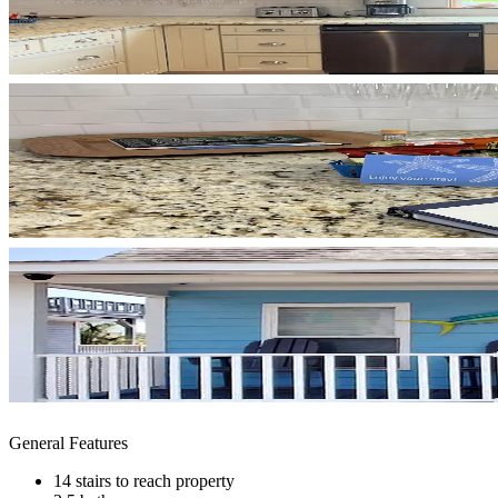
General Features
14 stairs to reach property