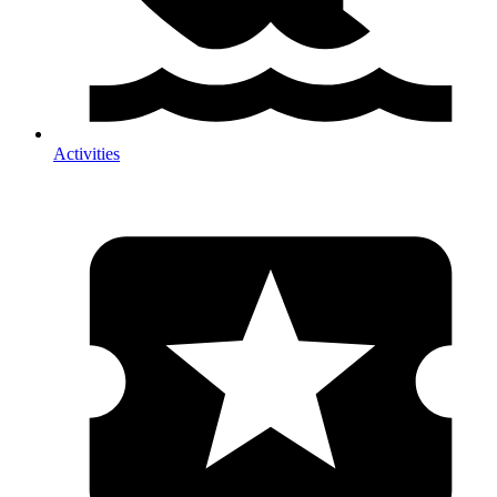
Activities