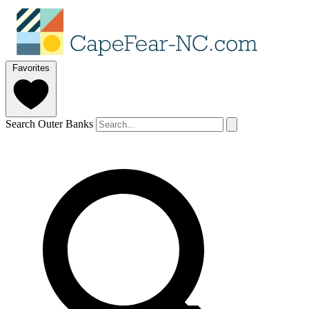
Favorites
Search Outer Banks