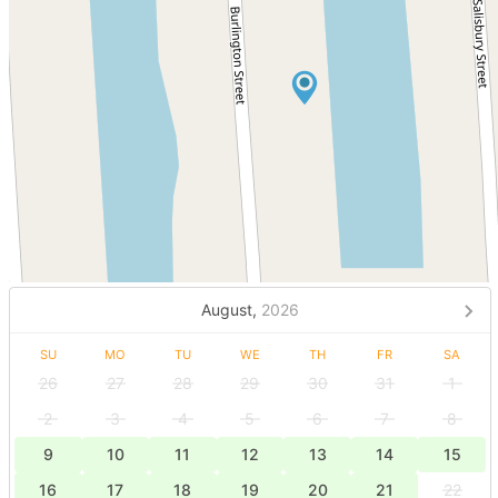
August,
2026
SU
MO
TU
WE
TH
FR
SA
26
27
28
29
30
31
1
2
3
4
5
6
7
8
9
10
11
12
13
14
15
16
17
18
19
20
21
22