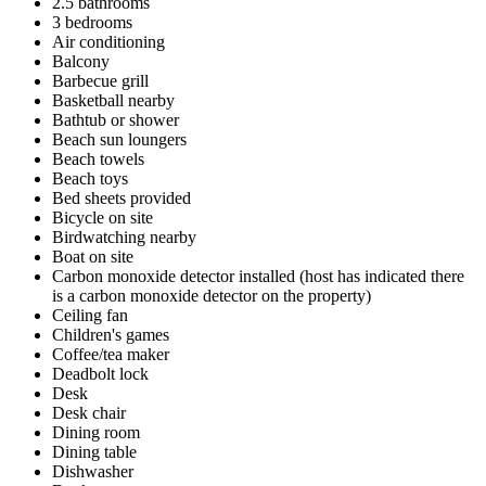
2.5 bathrooms
3 bedrooms
Air conditioning
Balcony
Barbecue grill
Basketball nearby
Bathtub or shower
Beach sun loungers
Beach towels
Beach toys
Bed sheets provided
Bicycle on site
Birdwatching nearby
Boat on site
Carbon monoxide detector installed (host has indicated there
is a carbon monoxide detector on the property)
Ceiling fan
Children's games
Coffee/tea maker
Deadbolt lock
Desk
Desk chair
Dining room
Dining table
Dishwasher