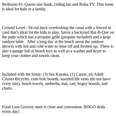
Bedroom #3 -Queen size bunk, ceiling fan and Roku TV. This room
is ideal for kids or a family.
Ground Level - Sit out back overlooking the canal with a fenced in
yard that's ideal for the kids to play. Savor a backyard Bar-B-Que on
the patio which has a propane grille (propane included) and a large
outdoor table. After a long day at the beach savor the outdoor
shower with hot and cold water to rinse off and freshen up. There is
also a garage full of beach toys as well as a washer and dryer to
keep your clothes and towels clean.
Included with the home- (3) Sea Kayaks, (1) Canoe, (4) Adult
Cruiser Bicycles, corn hole boards, assorted life vests (do not have
every size), beach towels, umbrella, mat, cart, bogey boards, and
chairs.
Food Lion Grocery store is close and convenient. BOGO deals
every day!