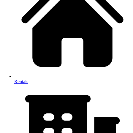
Rentals