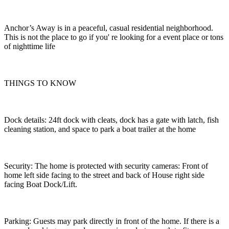
Anchor’s Away is in a peaceful, casual residential neighborhood.
This is not the place to go if you' re looking for a event place or tons
of nighttime life
THINGS TO KNOW
Dock details: 24ft dock with cleats, dock has a gate with latch, fish
cleaning station, and space to park a boat trailer at the home
Security: The home is protected with security cameras: Front of
home left side facing to the street and back of House right side
facing Boat Dock/Lift.
Parking: Guests may park directly in front of the home. If there is a