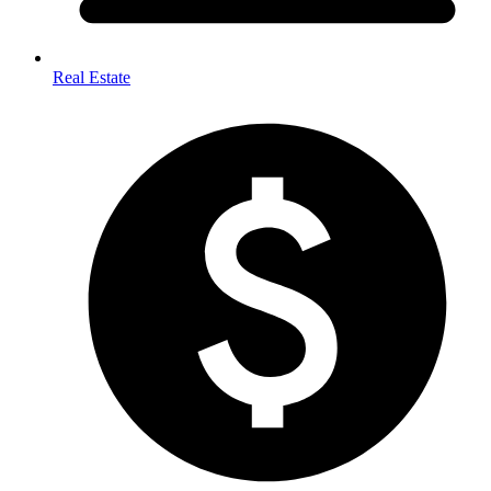
Real Estate