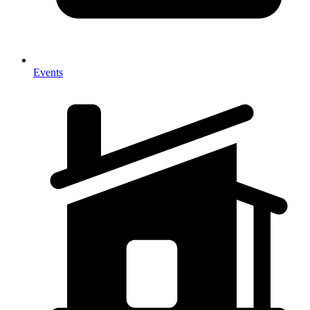
Events