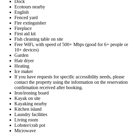
Dock
Ecotours nearby
English
Fenced yard
Fire extinguisher
Fireplace
First aid kit
Fish cleaning table on site
Free WiFi, with speed of 500+ Mbps (good for 6+ people or
10+ devices)
Garden
Hair dryer
Heating
Ice maker
If you have requests for specific accessibility needs, please
contact the property using the information on the reservation
confirmation received after booking.
Iron/ironing board
Kayak on site
Kayaking nearby
Kitchen island
Laundry facilities
Living room
Lobster/crab pot
Microwave