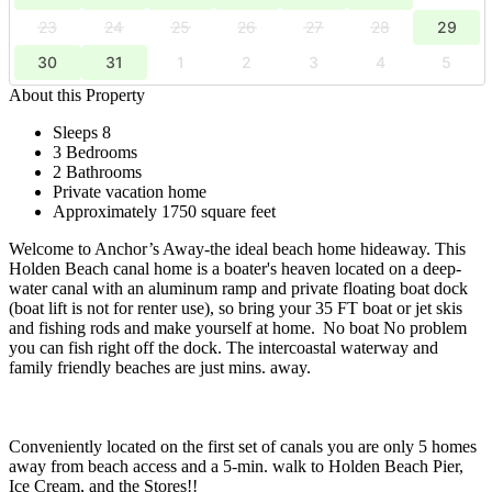
23
24
25
26
27
28
29
30
31
1
2
3
4
5
About this Property
Sleeps 8
3 Bedrooms
2 Bathrooms
Private vacation home
Approximately 1750 square feet
Welcome to Anchor’s Away-the ideal beach home hideaway. This
Holden Beach canal home is a boater's heaven located on a deep-
water canal with an aluminum ramp and private floating boat dock
(boat lift is not for renter use), so bring your 35 FT boat or jet skis
and fishing rods and make yourself at home. No boat No problem
you can fish right off the dock. The intercoastal waterway and
family friendly beaches are just mins. away.
Conveniently located on the first set of canals you are only 5 homes
away from beach access and a 5-min. walk to Holden Beach Pier,
Ice Cream, and the Stores!!