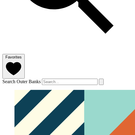
Favorites
Search Outer Banks