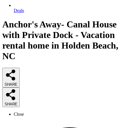
Deals
Anchor's Away- Canal House
with Private Dock - Vacation
rental home in Holden Beach,
NC
SHARE
SHARE
Close