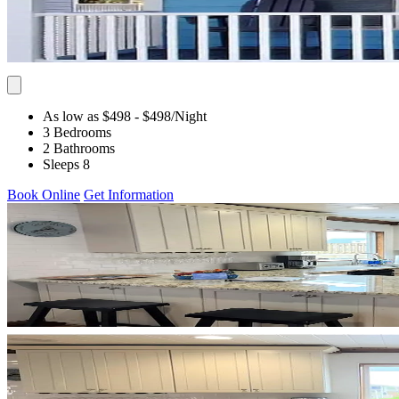
As low as $498
- $498
/Night
3 Bedrooms
2 Bathrooms
Sleeps 8
Book Online
Get Information