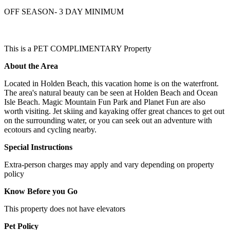
OFF SEASON- 3 DAY MINIMUM
This is a PET COMPLIMENTARY Property
About the Area
Located in Holden Beach, this vacation home is on the waterfront.
The area's natural beauty can be seen at Holden Beach and Ocean
Isle Beach. Magic Mountain Fun Park and Planet Fun are also
worth visiting. Jet skiing and kayaking offer great chances to get out
on the surrounding water, or you can seek out an adventure with
ecotours and cycling nearby.
Special Instructions
Extra-person charges may apply and vary depending on property
policy
Know Before you Go
This property does not have elevators
Pet Policy