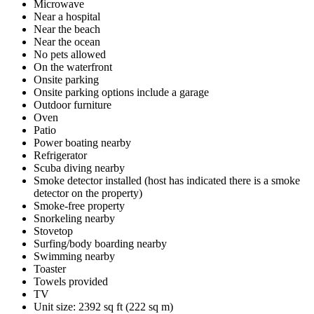
Microwave
Near a hospital
Near the beach
Near the ocean
No pets allowed
On the waterfront
Onsite parking
Onsite parking options include a garage
Outdoor furniture
Oven
Patio
Power boating nearby
Refrigerator
Scuba diving nearby
Smoke detector installed (host has indicated there is a smoke
detector on the property)
Smoke-free property
Snorkeling nearby
Stovetop
Surfing/body boarding nearby
Swimming nearby
Toaster
Towels provided
TV
Unit size: 2392 sq ft (222 sq m)