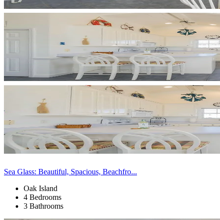
Sea Glass: Beautiful, Spacious, Beachfro...
Oak Island
4 Bedrooms
3 Bathrooms