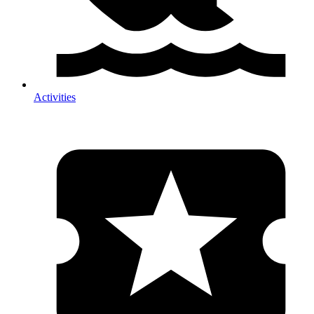
Activities