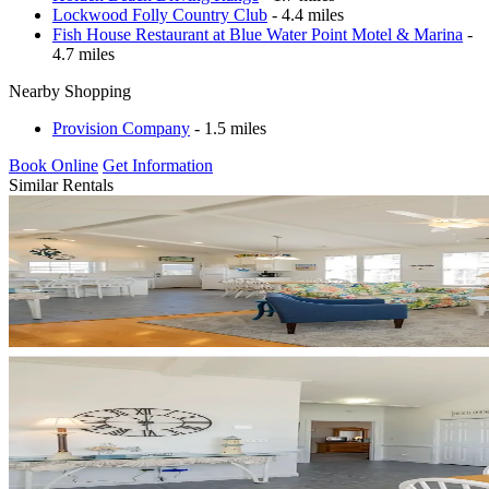
Lockwood Folly Country Club
- 4.4 miles
Fish House Restaurant at Blue Water Point Motel & Marina
-
4.7 miles
Nearby Shopping
Provision Company
- 1.5 miles
Book Online
Get Information
Similar Rentals