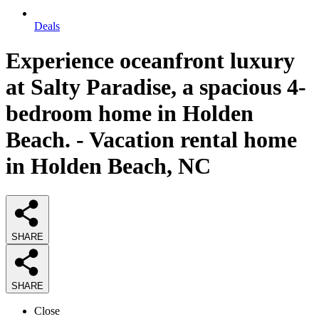
Deals
Experience oceanfront luxury
at Salty Paradise, a spacious 4-
bedroom home in Holden
Beach. - Vacation rental home
in Holden Beach, NC
SHARE
SHARE
Close