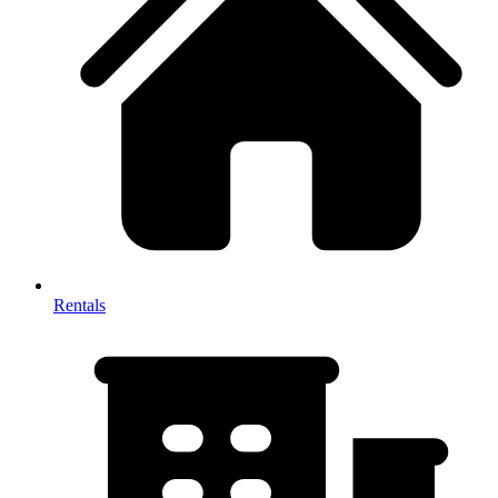
Rentals