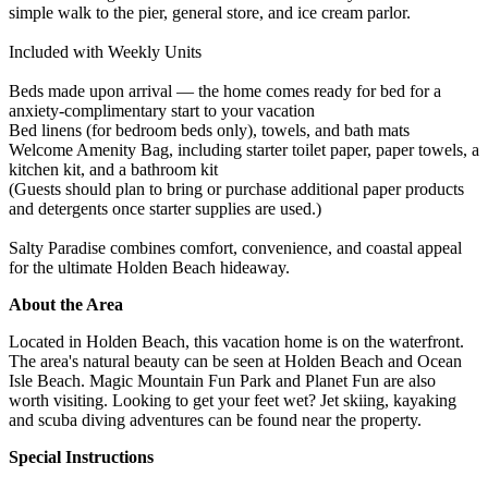
simple walk to the pier, general store, and ice cream parlor.
Included with Weekly Units
Beds made upon arrival — the home comes ready for bed for a
anxiety-complimentary start to your vacation
Bed linens (for bedroom beds only), towels, and bath mats
Welcome Amenity Bag, including starter toilet paper, paper towels, a
kitchen kit, and a bathroom kit
(Guests should plan to bring or purchase additional paper products
and detergents once starter supplies are used.)
Salty Paradise combines comfort, convenience, and coastal appeal
for the ultimate Holden Beach hideaway.
About the Area
Located in Holden Beach, this vacation home is on the waterfront.
The area's natural beauty can be seen at Holden Beach and Ocean
Isle Beach. Magic Mountain Fun Park and Planet Fun are also
worth visiting. Looking to get your feet wet? Jet skiing, kayaking
and scuba diving adventures can be found near the property.
Special Instructions