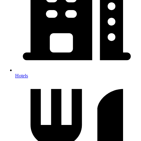
Hotels