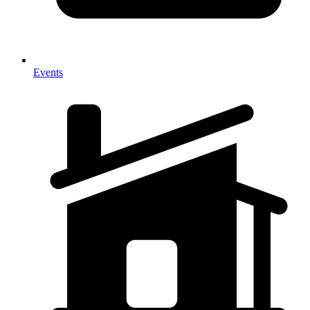
Events