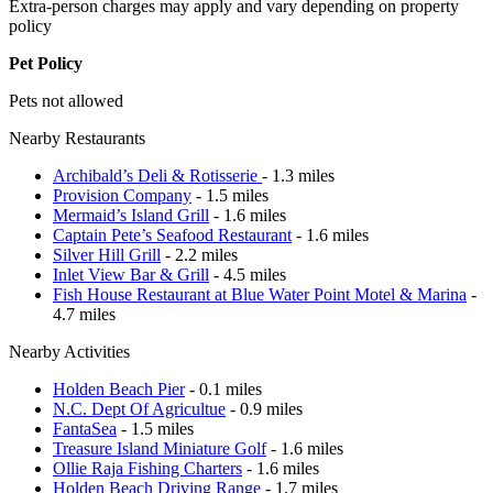
Extra-person charges may apply and vary depending on property
policy
Pet Policy
Pets not allowed
Nearby Restaurants
Archibald’s Deli & Rotisserie
- 1.3 miles
Provision Company
- 1.5 miles
Mermaid’s Island Grill
- 1.6 miles
Captain Pete’s Seafood Restaurant
- 1.6 miles
Silver Hill Grill
- 2.2 miles
Inlet View Bar & Grill
- 4.5 miles
Fish House Restaurant at Blue Water Point Motel & Marina
-
4.7 miles
Nearby Activities
Holden Beach Pier
- 0.1 miles
N.C. Dept Of Agricultue
- 0.9 miles
FantaSea
- 1.5 miles
Treasure Island Miniature Golf
- 1.6 miles
Ollie Raja Fishing Charters
- 1.6 miles
Holden Beach Driving Range
- 1.7 miles