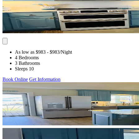
As low as $983
- $983
/Night
4 Bedrooms
3 Bathrooms
Sleeps 10
Book Online
Get Information