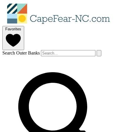
Favorites
Search Outer Banks