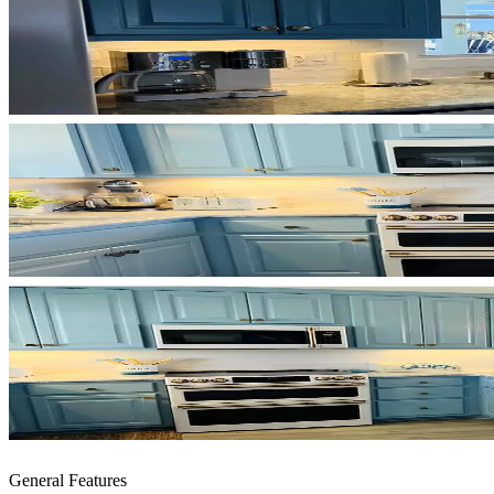
General Features