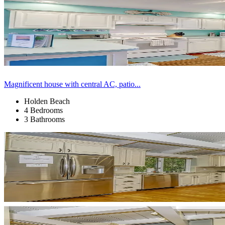
Magnificent house with central AC, patio...
Holden Beach
4 Bedrooms
3 Bathrooms