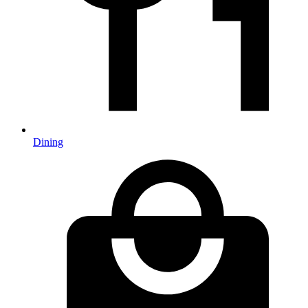
Dining