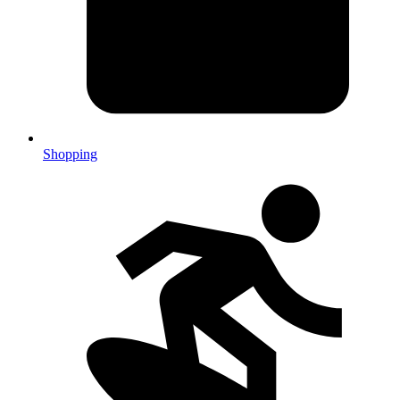
Shopping