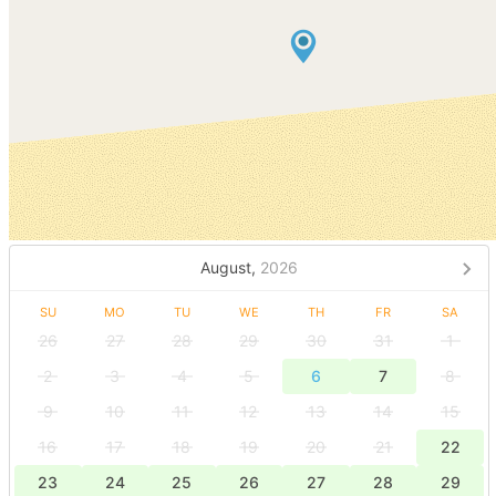
August,
2026
SU
MO
TU
WE
TH
FR
SA
26
27
28
29
30
31
1
2
3
4
5
6
7
8
9
10
11
12
13
14
15
16
17
18
19
20
21
22
23
24
25
26
27
28
29