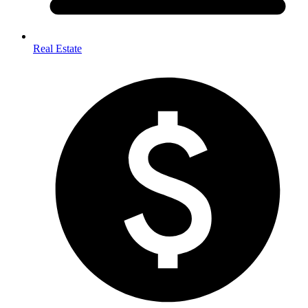
Real Estate