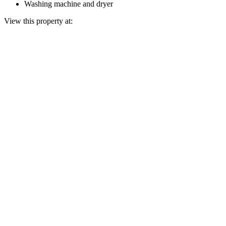
Washing machine and dryer
View this property at: