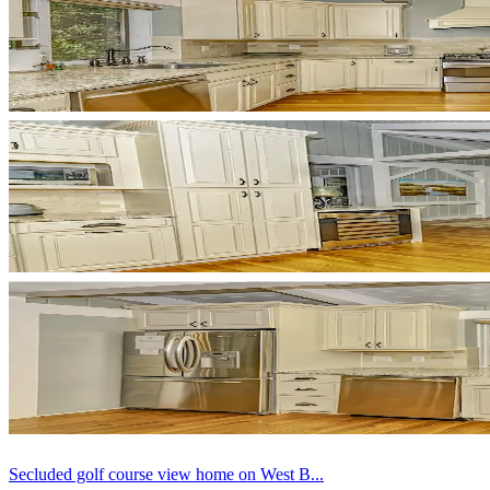
Secluded golf course view home on West B...