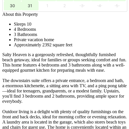
30
31
1
2
3
4
5
About this Property
Sleeps 10
4 Bedrooms
3 Bathrooms
Private vacation home
Approximately 2392 square feet
Salty Heaven is a gorgeously refreshed, thoughtfully furnished
beach getaway, ideal for families or groups seeking comfort and fun.
This home features 4 bedrooms and 3 bathrooms along with a well-
equipped gourmet kitchen for preparing meals with ease.
The downstairs suite offers a private entrance, a bedroom and bath,
a enormous kitchenette, a sitting area with TV, and a ping pong table
—ideal for teenagers, grandparents, or a modest family. Upstairs,
you'll find 3 bedrooms and 2 bathrooms, providing ample space for
everybody.
Outdoor living is a delight with plenty of quality furnishings on the
front and back decks, ideal for morning coffee or evening relaxation.
A laundry area is located in the garage, which also stores beach toys
and chairs for guest use. The home is conveniently located within an