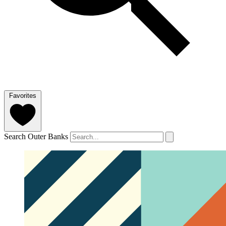
Favorites
Search Outer Banks