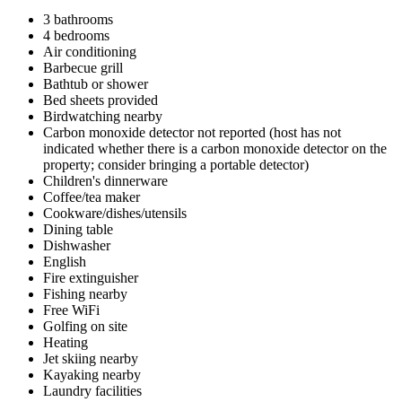
3 bathrooms
4 bedrooms
Air conditioning
Barbecue grill
Bathtub or shower
Bed sheets provided
Birdwatching nearby
Carbon monoxide detector not reported (host has not
indicated whether there is a carbon monoxide detector on the
property; consider bringing a portable detector)
Children's dinnerware
Coffee/tea maker
Cookware/dishes/utensils
Dining table
Dishwasher
English
Fire extinguisher
Fishing nearby
Free WiFi
Golfing on site
Heating
Jet skiing nearby
Kayaking nearby
Laundry facilities