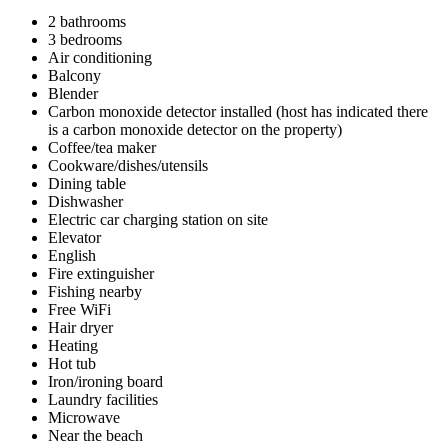
2 bathrooms
3 bedrooms
Air conditioning
Balcony
Blender
Carbon monoxide detector installed (host has indicated there
is a carbon monoxide detector on the property)
Coffee/tea maker
Cookware/dishes/utensils
Dining table
Dishwasher
Electric car charging station on site
Elevator
English
Fire extinguisher
Fishing nearby
Free WiFi
Hair dryer
Heating
Hot tub
Iron/ironing board
Laundry facilities
Microwave
Near the beach