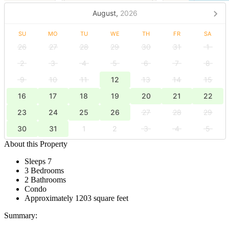
August,
2026
SU
MO
TU
WE
TH
FR
SA
26
27
28
29
30
31
1
2
3
4
5
6
7
8
9
10
11
12
13
14
15
16
17
18
19
20
21
22
23
24
25
26
27
28
29
30
31
1
2
3
4
5
About this Property
Sleeps 7
3 Bedrooms
2 Bathrooms
Condo
Approximately 1203 square feet
Summary: