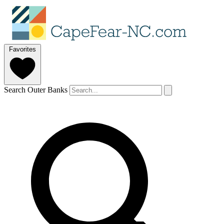
Favorites
Search Outer Banks