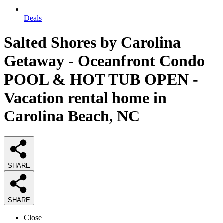
Deals
Salted Shores by Carolina
Getaway - Oceanfront Condo
POOL & HOT TUB OPEN -
Vacation rental home in
Carolina Beach, NC
SHARE
SHARE
Close