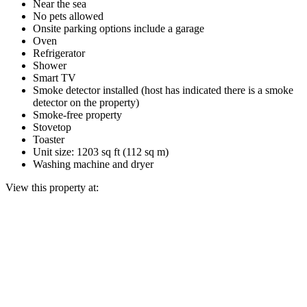
Near the sea
No pets allowed
Onsite parking options include a garage
Oven
Refrigerator
Shower
Smart TV
Smoke detector installed (host has indicated there is a smoke
detector on the property)
Smoke-free property
Stovetop
Toaster
Unit size: 1203 sq ft (112 sq m)
Washing machine and dryer
View this property at: