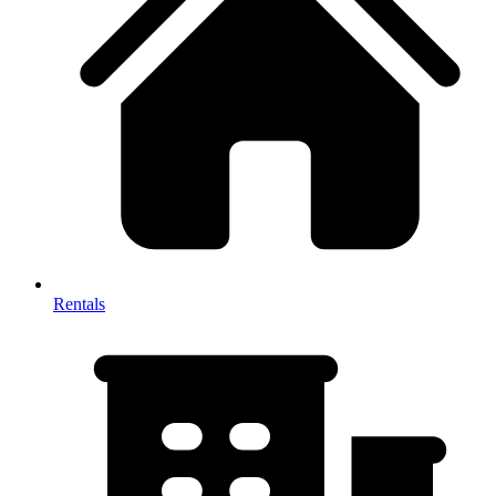
Rentals