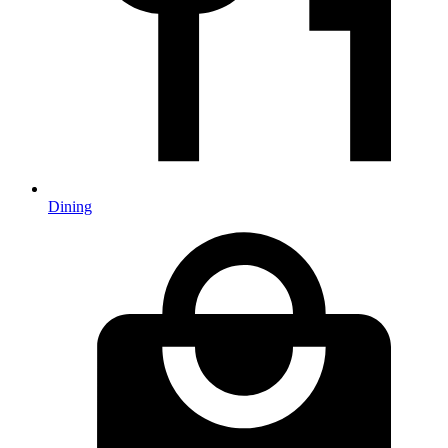
Dining