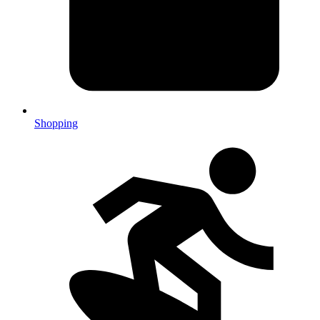
Shopping