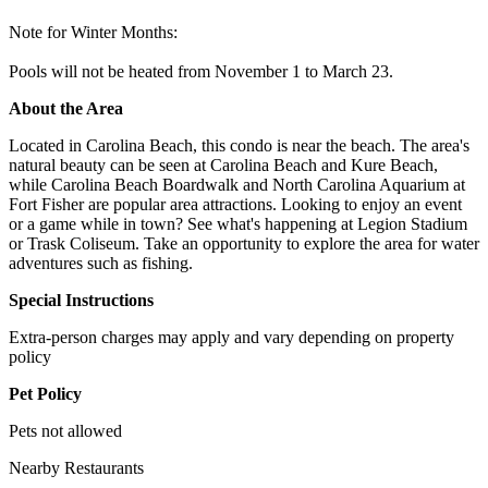
Note for Winter Months:
Pools will not be heated from November 1 to March 23.
About the Area
Located in Carolina Beach, this condo is near the beach. The area's
natural beauty can be seen at Carolina Beach and Kure Beach,
while Carolina Beach Boardwalk and North Carolina Aquarium at
Fort Fisher are popular area attractions. Looking to enjoy an event
or a game while in town? See what's happening at Legion Stadium
or Trask Coliseum. Take an opportunity to explore the area for water
adventures such as fishing.
Special Instructions
Extra-person charges may apply and vary depending on property
policy
Pet Policy
Pets not allowed
Nearby Restaurants