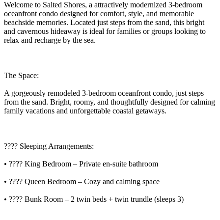
Welcome to Salted Shores, a attractively modernized 3-bedroom
oceanfront condo designed for comfort, style, and memorable
beachside memories. Located just steps from the sand, this bright
and cavernous hideaway is ideal for families or groups looking to
relax and recharge by the sea.
The Space:
A gorgeously remodeled 3-bedroom oceanfront condo, just steps
from the sand. Bright, roomy, and thoughtfully designed for calming
family vacations and unforgettable coastal getaways.
???? Sleeping Arrangements:
• ???? King Bedroom – Private en-suite bathroom
• ???? Queen Bedroom – Cozy and calming space
• ????️ Bunk Room – 2 twin beds + twin trundle (sleeps 3)