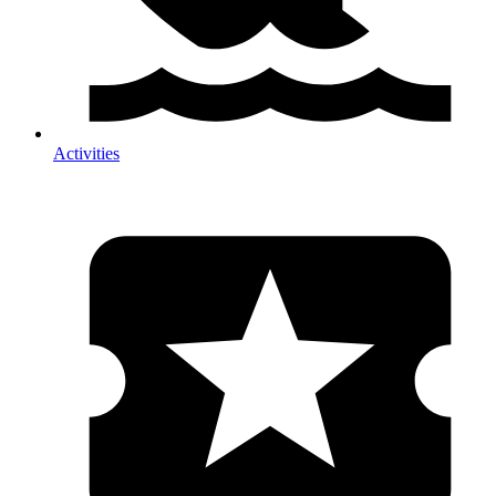
Activities