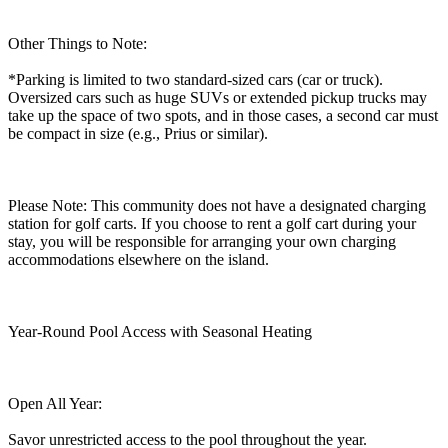
Other Things to Note:
*Parking is limited to two standard-sized cars (car or truck).
Oversized cars such as huge SUVs or extended pickup trucks may
take up the space of two spots, and in those cases, a second car must
be compact in size (e.g., Prius or similar).
Please Note: This community does not have a designated charging
station for golf carts. If you choose to rent a golf cart during your
stay, you will be responsible for arranging your own charging
accommodations elsewhere on the island.
Year-Round Pool Access with Seasonal Heating
Open All Year:
Savor unrestricted access to the pool throughout the year.