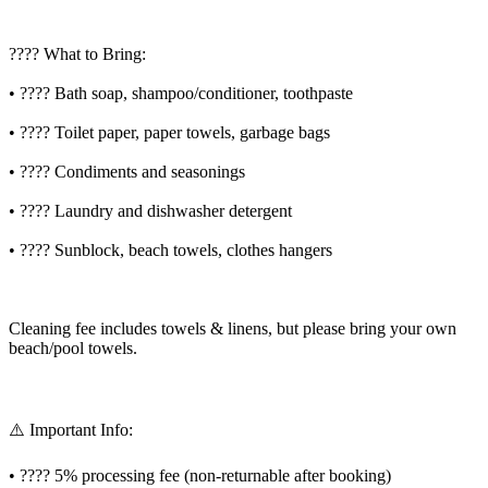
???? What to Bring:
• ???? Bath soap, shampoo/conditioner, toothpaste
• ???? Toilet paper, paper towels, garbage bags
• ???? Condiments and seasonings
• ???? Laundry and dishwasher detergent
• ???? Sunblock, beach towels, clothes hangers
Cleaning fee includes towels & linens, but please bring your own
beach/pool towels.
⚠️ Important Info:
• ???? 5% processing fee (non-returnable after booking)