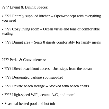
????️ Living & Dining Spaces:
• ???? Entirely supplied kitchen – Open-concept with everything
you need
• ????️ Cozy living room – Ocean vistas and tons of comfortable
seating
• ???? Dining area – Seats 8 guests comfortably for family meals
???? Perks & Conveniences:
• ????️ Direct beachfront access – Just steps from the ocean
• ???? Designated parking spot supplied
• ???? Private beach storage – Stocked with beach chairs
• ???? High-speed WiFi, central A/C, and more!
• Seasonal heated pool and hot tub