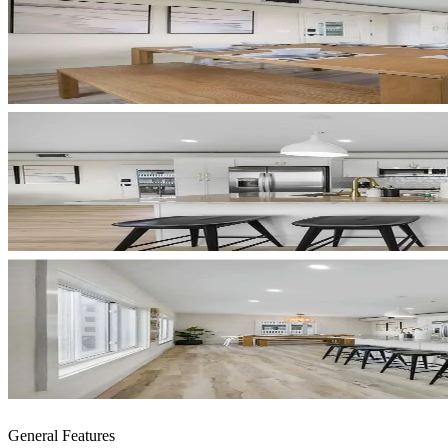
General Features