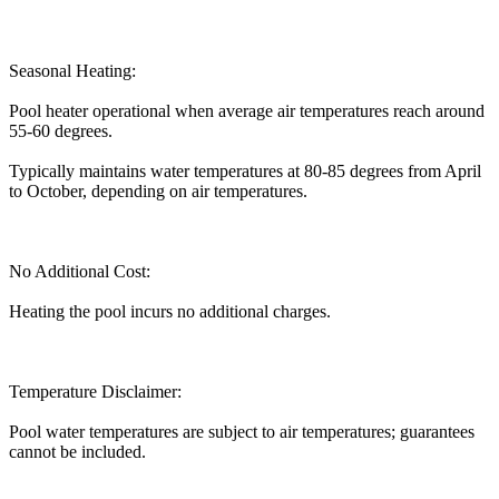
Seasonal Heating:
Pool heater operational when average air temperatures reach around
55-60 degrees.
Typically maintains water temperatures at 80-85 degrees from April
to October, depending on air temperatures.
No Additional Cost:
Heating the pool incurs no additional charges.
Temperature Disclaimer:
Pool water temperatures are subject to air temperatures; guarantees
cannot be included.