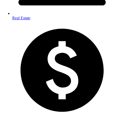
Real Estate