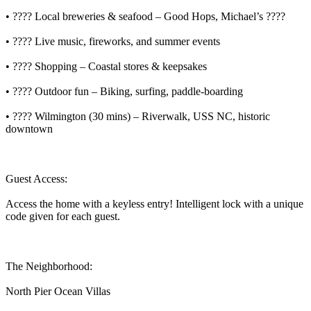
• ???? Local breweries & seafood – Good Hops, Michael’s ????
• ???? Live music, fireworks, and summer events
• ????️ Shopping – Coastal stores & keepsakes
• ???? Outdoor fun – Biking, surfing, paddle-boarding
• ????️ Wilmington (30 mins) – Riverwalk, USS NC, historic
downtown
Guest Access:
Access the home with a keyless entry! Intelligent lock with a unique
code given for each guest.
The Neighborhood:
North Pier Ocean Villas