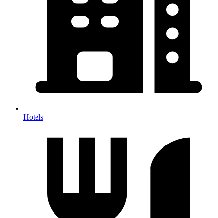
Hotels