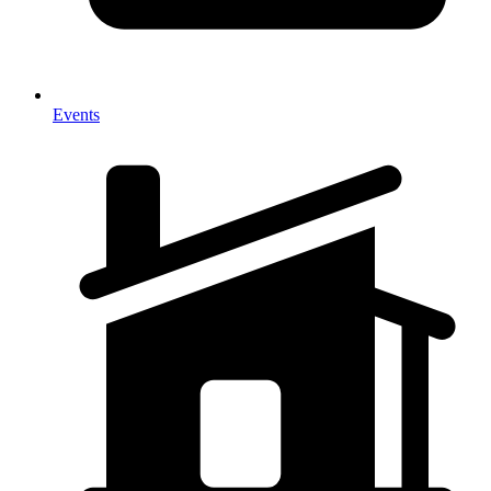
Events