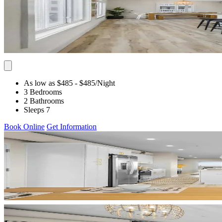
As low as $485
- $485
/Night
3 Bedrooms
2 Bathrooms
Sleeps 7
Book Online
Get Information