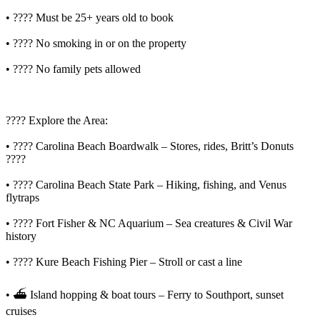
• ???? Must be 25+ years old to book
• ???? No smoking in or on the property
• ???? No family pets allowed
????️ Explore the Area:
• ???? Carolina Beach Boardwalk – Stores, rides, Britt’s Donuts
????
• ???? Carolina Beach State Park – Hiking, fishing, and Venus
flytraps
• ???? Fort Fisher & NC Aquarium – Sea creatures & Civil War
history
• ???? Kure Beach Fishing Pier – Stroll or cast a line
• ⛴️ Island hopping & boat tours – Ferry to Southport, sunset
cruises