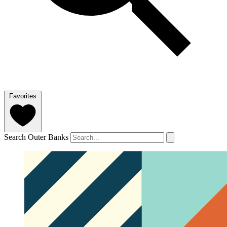
Favorites
Search Outer Banks