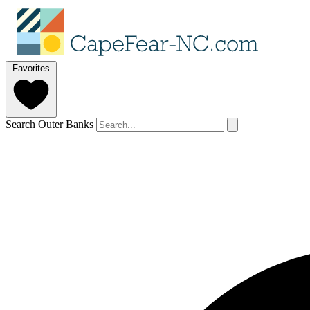
Favorites
Search Outer Banks