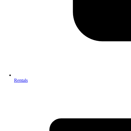
Rentals