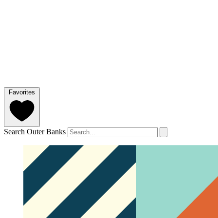
Favorites
Search Outer Banks