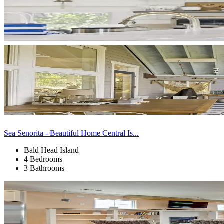
Sea Senorita - Beautiful Home Central Is...
Bald Head Island
4 Bedrooms
3 Bathrooms