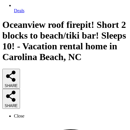
Deals
Oceanview roof firepit! Short 2
blocks to beach/tiki bar! Sleeps
10! - Vacation rental home in
Carolina Beach, NC
SHARE
SHARE
Close