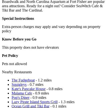
Boardwalk and North Carolina Aquarium at Fort Fisher are popular
area attractions. Ready for a night out? Consider SeaWitch Cafe &
Tiki Bar and The Cardinal.
Special Instructions
Extra-person charges may apply and vary depending on property
policy
Know Before you Go
This property does not have elevators
Pet Policy
Pets not allowed
Nearby Restaurants
The Fudgeboat
- 1.2 miles
Squigleys
- 0.7 miles
Kate's Pancake House
- 0.8 miles
Malama Cafe
- 0.9 miles
Pop's Diner
- 0.9 miles
Lazy Pirate Island Sports Grill
- 1.3 miles
Ocean Grill and Tiki Bar
- 0.1 miles