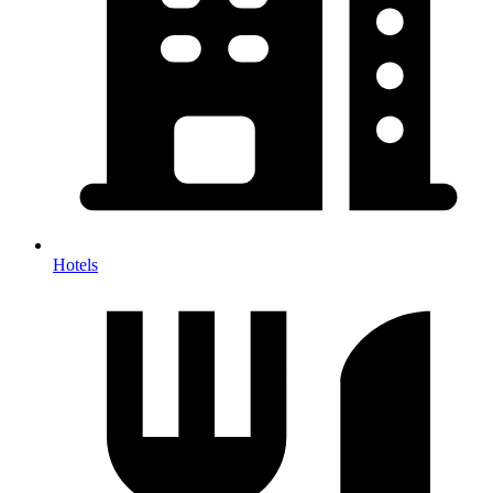
Hotels