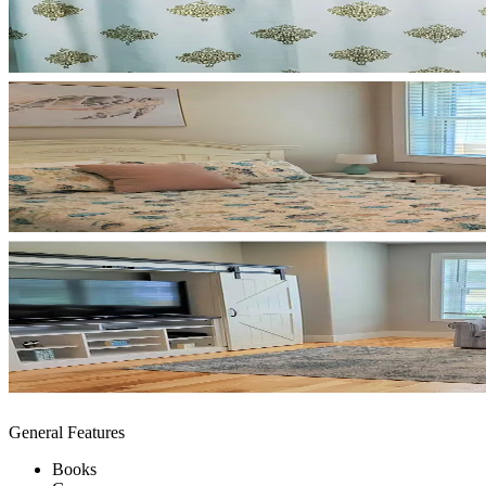
General Features
Books