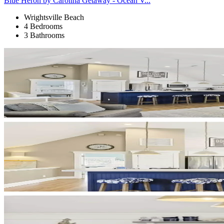
Blue Heron by Carolina Getaway - Ocean V...
Wrightsville Beach
4 Bedrooms
3 Bathrooms