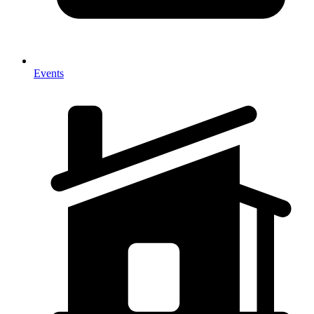
Events