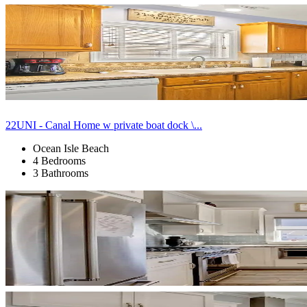
22UNI - Canal Home w private boat dock \...
Ocean Isle Beach
4 Bedrooms
3 Bathrooms