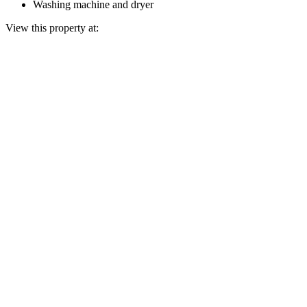
Washing machine and dryer
View this property at: