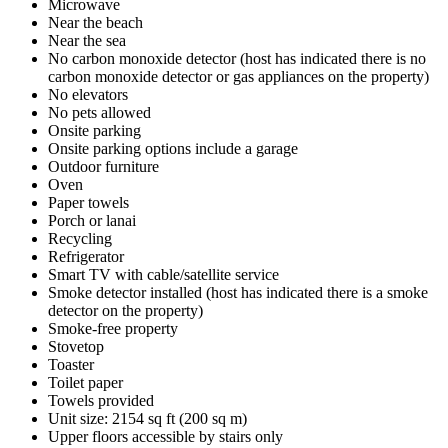
Microwave
Near the beach
Near the sea
No carbon monoxide detector (host has indicated there is no
carbon monoxide detector or gas appliances on the property)
No elevators
No pets allowed
Onsite parking
Onsite parking options include a garage
Outdoor furniture
Oven
Paper towels
Porch or lanai
Recycling
Refrigerator
Smart TV with cable/satellite service
Smoke detector installed (host has indicated there is a smoke
detector on the property)
Smoke-free property
Stovetop
Toaster
Toilet paper
Towels provided
Unit size: 2154 sq ft (200 sq m)
Upper floors accessible by stairs only