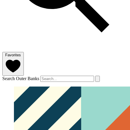
Favorites
Search Outer Banks