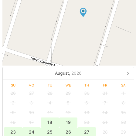
August,
2026
SU
MO
TU
WE
TH
FR
SA
26
27
28
29
30
31
1
2
3
4
5
6
7
8
9
10
11
12
13
14
15
16
17
18
19
20
21
22
23
24
25
26
27
28
29