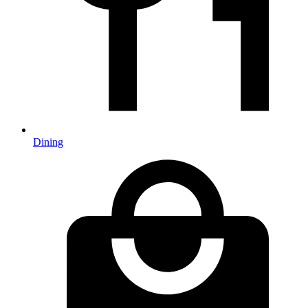
Dining