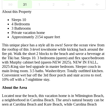
30
31
1
2
3
4
5
About this Property
Sleeps 10
4 Bedrooms
3 Bathrooms
Private vacation home
Approximately 2154 square feet
This unique place has a style all its own! Savor the ocean view from
the rooftop of this 3-level townhome while kicking back around the
fire pit. Walk the short 2 blocks to the beach and savor a beverage at
the Tiki bar. Sleeps 10. 3 bedrooms (queen) and flex space/bedroom
with Murphy cabinet bed (queen-NEW 2025). NEW IN FALL,
2025-King size bed upgrade in master bedroom. Sleeper couch in
main living room. 3.5 baths. Washer/dryer. Totally outfitted kitchen.
Convenient wet bar off the 3rd floor porch and stair access to roof.
10% off with a 7-nighttime stay.
About the Area
Located near the beach, this vacation home is in Wilmington Beach,
a neighborhood in Carolina Beach. The area's natural beauty can be
seen at Carolina Beach and Kure Beach, while Carolina Beach