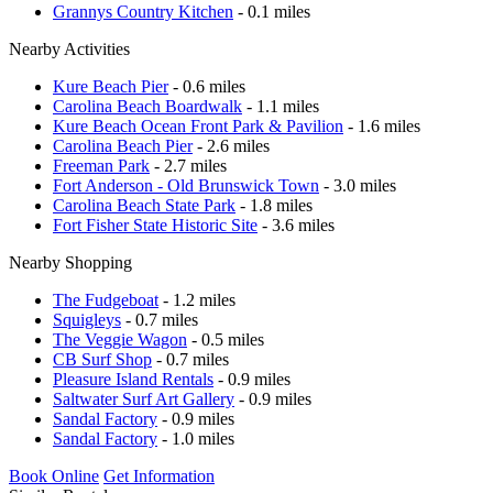
Grannys Country Kitchen
- 0.1 miles
Nearby Activities
Kure Beach Pier
- 0.6 miles
Carolina Beach Boardwalk
- 1.1 miles
Kure Beach Ocean Front Park & Pavilion
- 1.6 miles
Carolina Beach Pier
- 2.6 miles
Freeman Park
- 2.7 miles
Fort Anderson - Old Brunswick Town
- 3.0 miles
Carolina Beach State Park
- 1.8 miles
Fort Fisher State Historic Site
- 3.6 miles
Nearby Shopping
The Fudgeboat
- 1.2 miles
Squigleys
- 0.7 miles
The Veggie Wagon
- 0.5 miles
CB Surf Shop
- 0.7 miles
Pleasure Island Rentals
- 0.9 miles
Saltwater Surf Art Gallery
- 0.9 miles
Sandal Factory
- 0.9 miles
Sandal Factory
- 1.0 miles
Book Online
Get Information