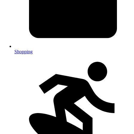
Shopping