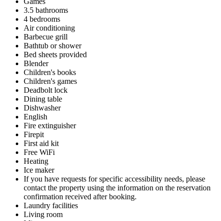
Games
3.5 bathrooms
4 bedrooms
Air conditioning
Barbecue grill
Bathtub or shower
Bed sheets provided
Blender
Children's books
Children's games
Deadbolt lock
Dining table
Dishwasher
English
Fire extinguisher
Firepit
First aid kit
Free WiFi
Heating
Ice maker
If you have requests for specific accessibility needs, please
contact the property using the information on the reservation
confirmation received after booking.
Laundry facilities
Living room