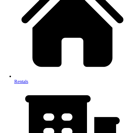
Rentals