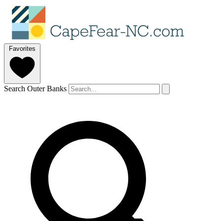
Favorites
Search Outer Banks