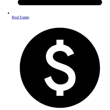
Real Estate