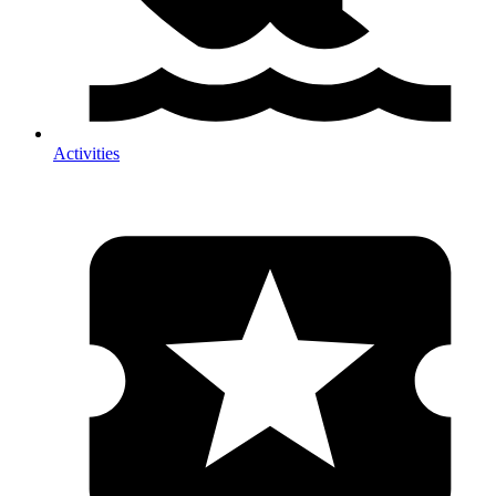
Activities