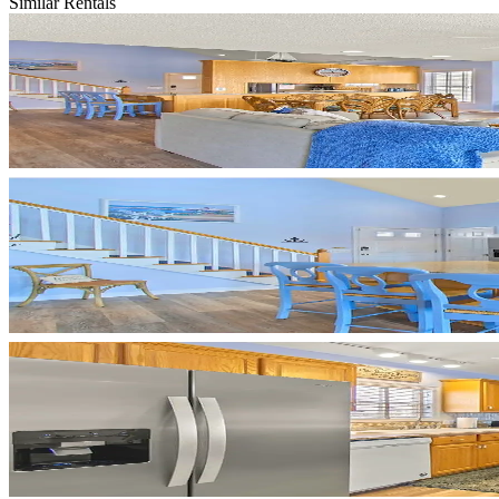
Similar Rentals