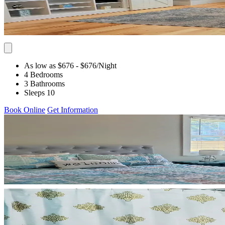
As low as $676
- $676
/Night
4 Bedrooms
3 Bathrooms
Sleeps 10
Book Online
Get Information