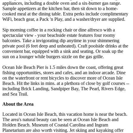
appliances, including a double oven and a six-burner gas range.
Sample appetizers at the kitchen bar, then sit down to a home-
cooked meal at the dining table. Extra perks include complimentary
WiFi, beach gear, a Pack 'n Play, and a washer/dryer are supplied.
Sip morning coffee in a rocking chair or dine alfresco with a
spectacular view - your beachside estate features four roomy
balconies. Take a invigorating dip anytime in your shimmering
private pool (6 feet deep and unheated). Craft poolside drinks at the
convenient bar, equipped with a sink and seating. Or soak up the
sun on a lounger while burgers sizzle on the gas grille.
Ocean Isle Beach Pier is 1.5 miles down the coast, offering great
fishing opportunities, stores and cafes, and an indoor arcade. Dine
on the waterfront or rent bicycles to discover more of Ocean Isle
Beach. Hit the links in mins. at a plethora of close by golf courses --
including Brick Landing, Sandpiper Bay, The Pearl, Rivers Edge,
and Sea Trail.
About the Area
Located in Ocean Isle Beach, this vacation home is near the beach.
The area's natural beauty can be seen at Ocean Isle Beach and
Holden Beach. Museum of Coastal Carolina and Ingram
Planetarium are also worth visiting. Jet skiing and kayaking offer