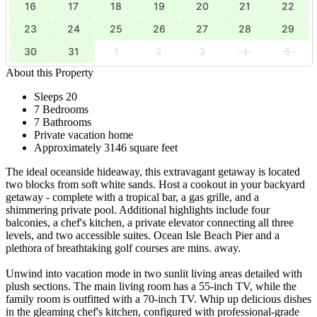
16
17
18
19
20
21
22
23
24
25
26
27
28
29
30
31
1
2
3
4
5
About this Property
Sleeps 20
7 Bedrooms
7 Bathrooms
Private vacation home
Approximately 3146 square feet
The ideal oceanside hideaway, this extravagant getaway is located
two blocks from soft white sands. Host a cookout in your backyard
getaway - complete with a tropical bar, a gas grille, and a
shimmering private pool. Additional highlights include four
balconies, a chef's kitchen, a private elevator connecting all three
levels, and two accessible suites. Ocean Isle Beach Pier and a
plethora of breathtaking golf courses are mins. away.
Unwind into vacation mode in two sunlit living areas detailed with
plush sections. The main living room has a 55-inch TV, while the
family room is outfitted with a 70-inch TV. Whip up delicious dishes
in the gleaming chef's kitchen, configured with professional-grade