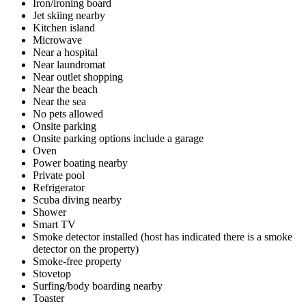
Iron/ironing board
Jet skiing nearby
Kitchen island
Microwave
Near a hospital
Near laundromat
Near outlet shopping
Near the beach
Near the sea
No pets allowed
Onsite parking
Onsite parking options include a garage
Oven
Power boating nearby
Private pool
Refrigerator
Scuba diving nearby
Shower
Smart TV
Smoke detector installed (host has indicated there is a smoke
detector on the property)
Smoke-free property
Stovetop
Surfing/body boarding nearby
Toaster