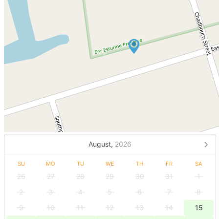
August,
2026
SU
MO
TU
WE
TH
FR
SA
26
27
28
29
30
31
1
2
3
4
5
6
7
8
9
10
11
12
13
14
15