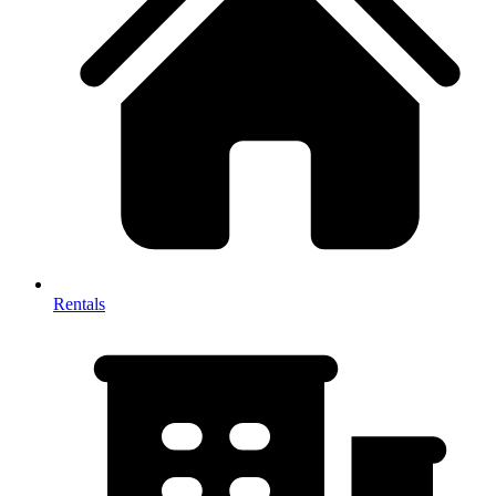
Rentals