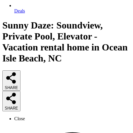
Deals
Sunny Daze: Soundview,
Private Pool, Elevator -
Vacation rental home in Ocean
Isle Beach, NC
SHARE
SHARE
Close