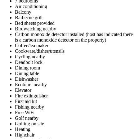
7 bedrooms
Air conditioning
Balcony
Barbecue grill
Bed sheets provided
Birdwatching nearby
Carbon monoxide detector installed (host has indicated there
is a carbon monoxide detector on the property)
Coffee/tea maker
Cookware/dishes/utensils
Cycling nearby
Deadbolt lock
Dining room
Dining table
Dishwasher
Ecotours nearby
Elevator
Fire extinguisher
First aid kit
Fishing nearby
Free WiFi
Golf nearby
Golfing on site
Heating
Highchair