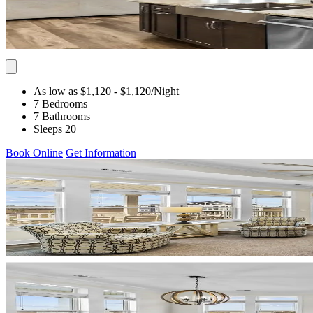
As low as $1,120
- $1,120
/Night
7 Bedrooms
7 Bathrooms
Sleeps 20
Book Online
Get Information