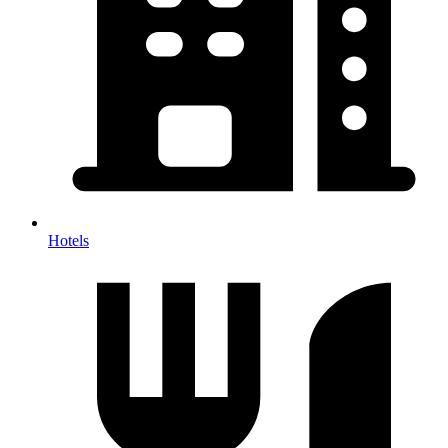
Hotels