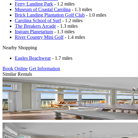
Ferry Landing Park
- 1.2 miles
Museum of Coastal Carolina
- 1.3 miles
Brick Landing Plantation Golf Club
- 1.0 miles
Carolina School of Surf
- 1.2 miles
The Breakers Arcade
- 1.3 miles
Ingram Planetarium
- 1.3 miles
River Country Mini Golf
- 1.4 miles
Nearby Shopping
Eagles Beachwear
- 1.7 miles
Book Online
Get Information
Similar Rentals