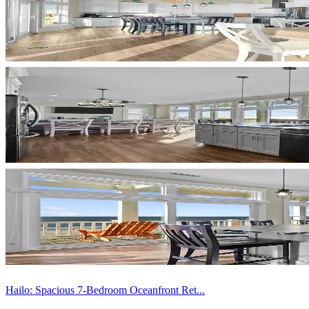
Hailo: Spacious 7-Bedroom Oceanfront Ret...