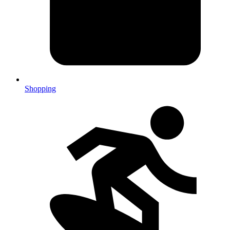
Shopping