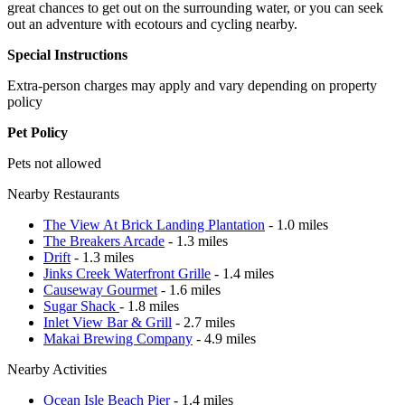
great chances to get out on the surrounding water, or you can seek
out an adventure with ecotours and cycling nearby.
Special Instructions
Extra-person charges may apply and vary depending on property
policy
Pet Policy
Pets not allowed
Nearby Restaurants
The View At Brick Landing Plantation
- 1.0 miles
The Breakers Arcade
- 1.3 miles
Drift
- 1.3 miles
Jinks Creek Waterfront Grille
- 1.4 miles
Causeway Gourmet
- 1.6 miles
Sugar Shack
- 1.8 miles
Inlet View Bar & Grill
- 2.7 miles
Makai Brewing Company
- 4.9 miles
Nearby Activities
Ocean Isle Beach Pier
- 1.4 miles