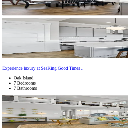
Experience luxury at SeaKing Good Times ...
Oak Island
7 Bedrooms
7 Bathrooms