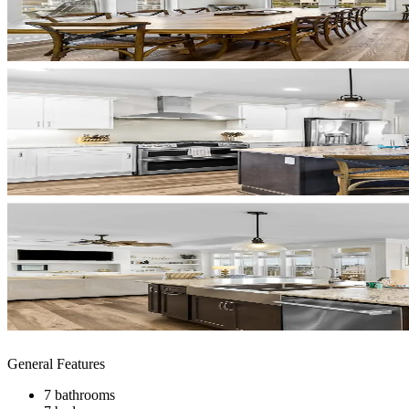
General Features
7 bathrooms