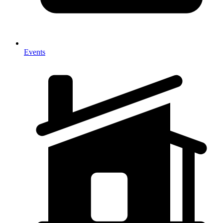
Events