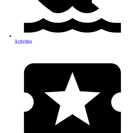
Activities