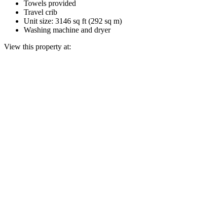
Towels provided
Travel crib
Unit size: 3146 sq ft (292 sq m)
Washing machine and dryer
View this property at: