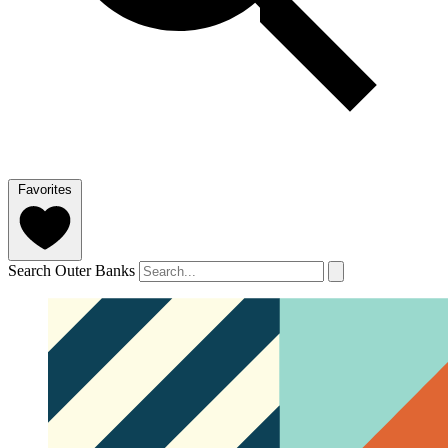
Favorites
Search Outer Banks