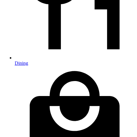
Dining