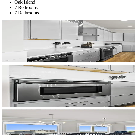
Oak Island
7 Bedrooms
7 Bathrooms