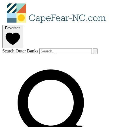
Favorites
Search Outer Banks