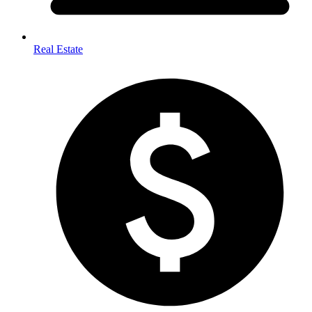
Real Estate