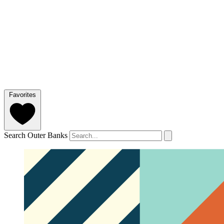
Favorites
Search Outer Banks