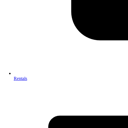
Rentals