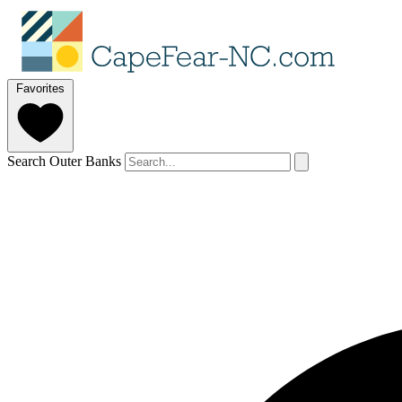
Favorites
Search Outer Banks