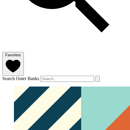
Favorites
Search Outer Banks