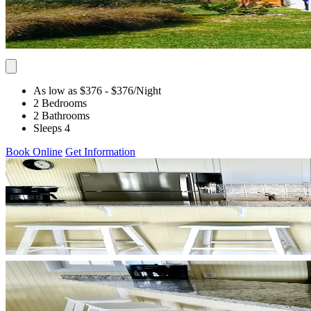
As low as $376
- $376
/Night
2 Bedrooms
2 Bathrooms
Sleeps 4
Book Online
Get Information