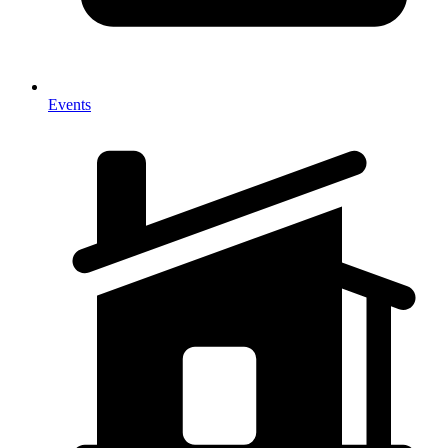
Events