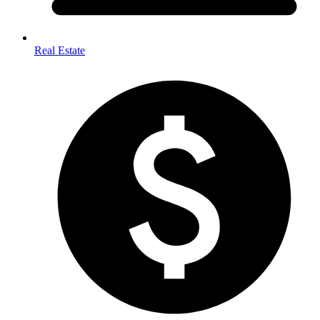
Real Estate