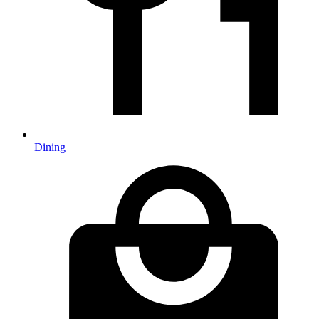
Dining