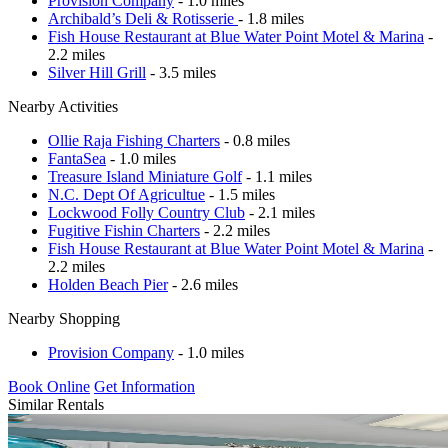
Provision Company
- 1.0 miles
Archibald’s Deli & Rotisserie
- 1.8 miles
Fish House Restaurant at Blue Water Point Motel & Marina
-
2.2 miles
Silver Hill Grill
- 3.5 miles
Nearby Activities
Ollie Raja Fishing Charters
- 0.8 miles
FantaSea
- 1.0 miles
Treasure Island Miniature Golf
- 1.1 miles
N.C. Dept Of Agricultue
- 1.5 miles
Lockwood Folly Country Club
- 2.1 miles
Fugitive Fishin Charters
- 2.2 miles
Fish House Restaurant at Blue Water Point Motel & Marina
-
2.2 miles
Holden Beach Pier
- 2.6 miles
Nearby Shopping
Provision Company
- 1.0 miles
Book Online
Get Information
Similar Rentals