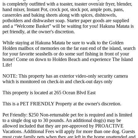
is completely outfitted with a toaster, toaster oven/air fryer, blender,
hand mixer, Instant Pot, crock pot, stock pot, ample pots, pans,
casseroles and baking sheets along with spices, dishtowels,
potholders and dishwasher soap. Starter paper goods are supplied
and a “Welcome Basket” will be waiting for you! Hakuna Matata is
pet friendly, at the owner's discretion.
While staying at Hakuna Matata be sure to walk to the Golden
Holden mailbox of memories on the far east end of the island, search
for your favorite seashells or do some surf fishing in front of your
home! Come on down to Holden Beach and experience The Island
Life!
NOTE: This property has an exterior video-only security camera
which is monitored on check-in and check-out days only
This property is located at 265 Ocean Blvd East
This is a PET FRIENDLY Property at the owner's discretion.
Pet Friendly: $250 Non-returnable pet fee is required and is limited
to a single dog up to 30 pounds. An additional dog(s) may be
allowed included that they are pre-approved by PROACTIVE
Vacations. Additional Fees will apply for more than one dog. Guests
must crate family pets when they are left in the home unattended and