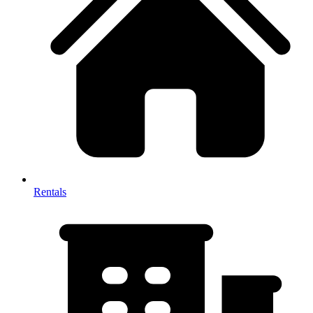
Rentals