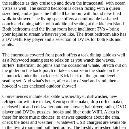
the sailboats as they cruise up and down the intracoastal, with ocean
vistas as well! The second bedroom is ocean-facing with a queen-
sized bed, and adjoins the full hall bathroom with brand new tiled
walk-in shower. The living space offers a comfortable L-shaped
couch and dining table, with additional seating at the kitchen island.
Both bedrooms and the living room have intelligent TVs – bring
your logins to stream whatever you like. The front bedroom also has
a DVD/BluRay player and a selection of DVDs for both kids and
adults.
The enormous covered front porch offers a teak dining table as well
as a Polywood seating set to relax on as you watch the waves,
surfers, fisherman, dolphins and the occasional whale. Stretch out on
the glider on the back porch or take a snooze in the shade on the
hammock under the back deck. Kick back on the ground level
seating set. And what's better, after a day of surf and sand, then a
hot/cold water enclosed outdoor shower!
Conveniences include stackable washer/dryer, dishwasher, new
refrigerator with ice maker, Keurig coffeemaker, drip coffee maker,
enclosed hot and cold-water outdoor shower, hair dryer, radio, DVD
player and DVDs, puzzles, books and fiber optic WIFI. Alexa is
there for more music choices, to answer questions about the area,
check the tides and weather – whatever! USB chargers are available
in the living room and both bedrooms. The freshly refreshed kitchen