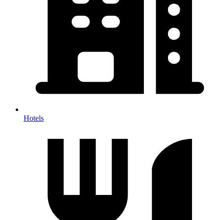
Hotels