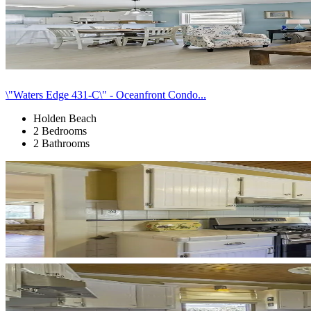
\"Waters Edge 431-C\" - Oceanfront Condo...
Holden Beach
2 Bedrooms
2 Bathrooms