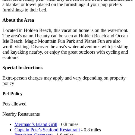
a blanket or towel placed on the furnishings if your pup prefers
furnishings to their bed.
About the Area
Located in Holden Beach, this vacation home is on the waterfront.
The area's natural beauty can be seen at Holden Beach and Ocean
Isle Beach. Magic Mountain Fun Park and Planet Fun are also
worth visiting. Discover the area's water adventures with jet skiing
and kayaking nearby, or enjoy the great outdoors with cycling and
ecotours.
Special Instructions
Extra-person charges may apply and vary depending on property
policy
Pet Policy
Pets allowed
Nearby Restaurants
Mermaid’s Island Grill
- 0.8 miles
Captain Pete’s Seafood Restaurant
- 0.8 miles