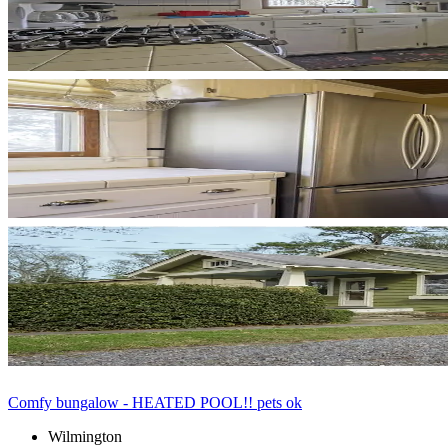
Comfy bungalow - HEATED POOL!! pets ok
Wilmington