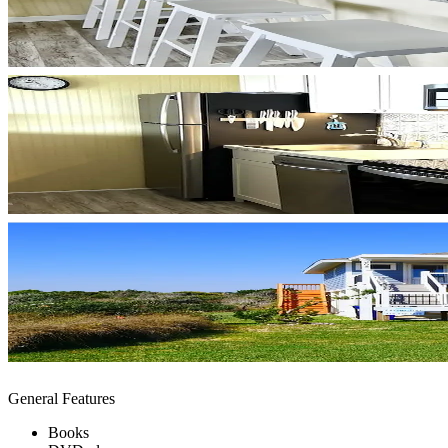
General Features
Books