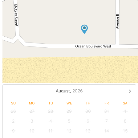
August,
2026
SU
MO
TU
WE
TH
FR
SA
26
27
28
29
30
31
1
2
3
4
5
6
7
8
9
10
11
12
13
14
15