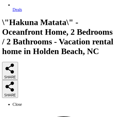
Deals
\"Hakuna Matata\" -
Oceanfront Home, 2 Bedrooms
/ 2 Bathrooms - Vacation rental
home in Holden Beach, NC
SHARE
SHARE
Close