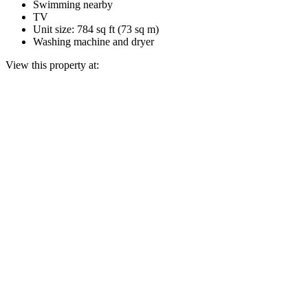
Swimming nearby
TV
Unit size: 784 sq ft (73 sq m)
Washing machine and dryer
View this property at: