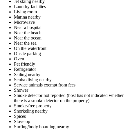
Jet skiing nearby
Laundry facilities
Living room
Marina nearby
Microwave
Near a hospital
Near the beach
Near the ocean
Near the sea
On the waterfront
Onsite parking
Oven
Pet friendly
Refrigerator
Sailing nearby
Scuba diving nearby
Service animals exempt from fees
Shower
Smoke detector not reported (host has not indicated whether
there is a smoke detector on the property)
Smoke-free property
Snorkeling nearby
Spices
Stovetop
Surfing/body boarding nearby