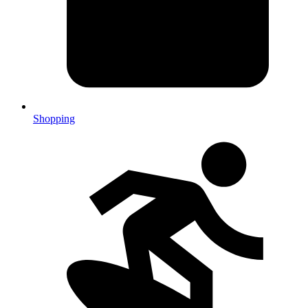
Shopping