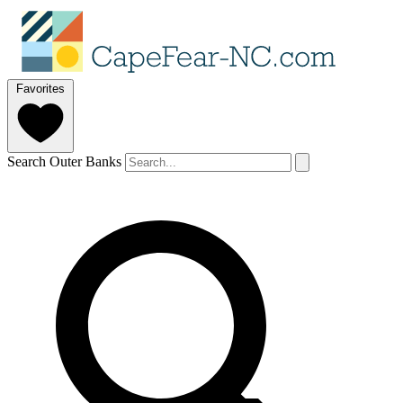
Favorites
Search Outer Banks