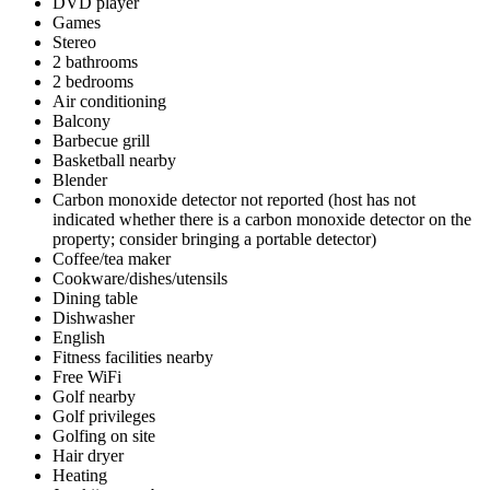
DVD player
Games
Stereo
2 bathrooms
2 bedrooms
Air conditioning
Balcony
Barbecue grill
Basketball nearby
Blender
Carbon monoxide detector not reported (host has not
indicated whether there is a carbon monoxide detector on the
property; consider bringing a portable detector)
Coffee/tea maker
Cookware/dishes/utensils
Dining table
Dishwasher
English
Fitness facilities nearby
Free WiFi
Golf nearby
Golf privileges
Golfing on site
Hair dryer
Heating