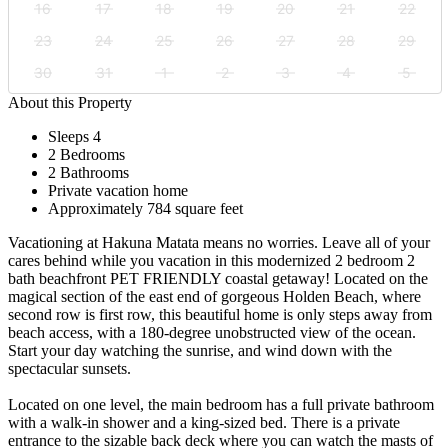
16
17
18
19
20
21
22
23
24
25
26
27
28
29
30
31
1
2
3
4
5
About this Property
Sleeps 4
2 Bedrooms
2 Bathrooms
Private vacation home
Approximately 784 square feet
Vacationing at Hakuna Matata means no worries. Leave all of your
cares behind while you vacation in this modernized 2 bedroom 2
bath beachfront PET FRIENDLY coastal getaway! Located on the
magical section of the east end of gorgeous Holden Beach, where
second row is first row, this beautiful home is only steps away from
beach access, with a 180-degree unobstructed view of the ocean.
Start your day watching the sunrise, and wind down with the
spectacular sunsets.
Located on one level, the main bedroom has a full private bathroom
with a walk-in shower and a king-sized bed. There is a private
entrance to the sizable back deck where you can watch the masts of