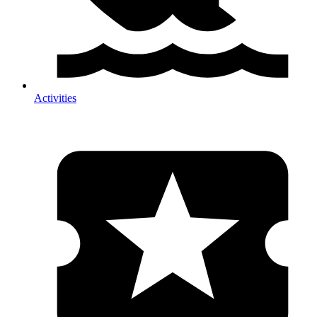
Activities