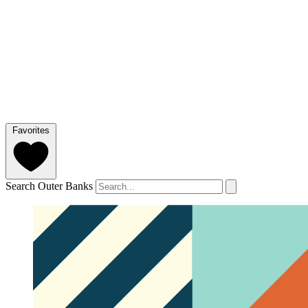
Favorites
Search Outer Banks