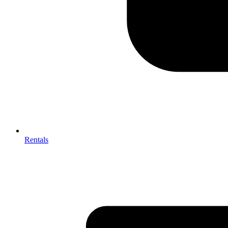
Rentals