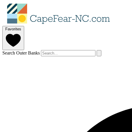
Favorites
Search Outer Banks