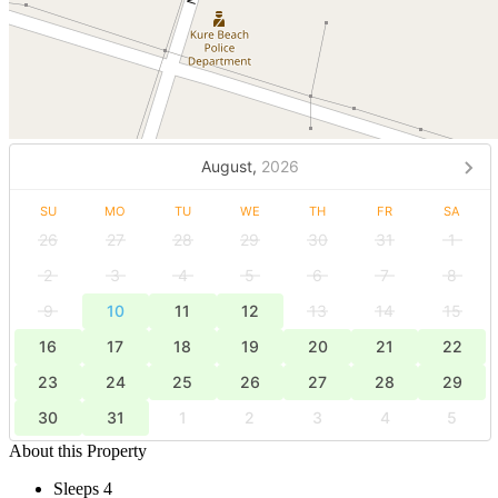
August,
2026
SU
MO
TU
WE
TH
FR
SA
26
27
28
29
30
31
1
2
3
4
5
6
7
8
9
10
11
12
13
14
15
16
17
18
19
20
21
22
23
24
25
26
27
28
29
30
31
1
2
3
4
5
About this Property
Sleeps 4