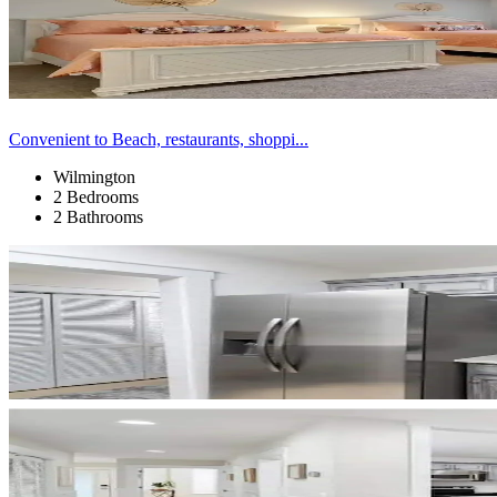
Convenient to Beach, restaurants, shoppi...
Wilmington
2 Bedrooms
2 Bathrooms