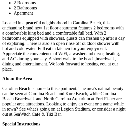
2 Bedrooms
2 Bathrooms
Apartment
Located in a peaceful neighborhood in Carolina Beach, this
enchanting brand new 1st floor apartment features 2 bedrooms with
a comfortable king bed and a comfortable full bed. With 2
bathrooms equipped with showers, guests can freshen up after a day
of exploring. There is also an open rinse off outdoor shower with
hot and cold water. Full eat in kitchen for your enjoyment.
Appreciate the convenience of WiFi, a washer and dryer, heating,
and AC during your stay. A short walk to the beach,boardwalk,
dining and entertainment. We look forward to hosting you at our
place.
About the Area
Carolina Beach is home to this apartment. The area's natural beauty
can be seen at Carolina Beach and Kure Beach, while Carolina
Beach Boardwalk and North Carolina Aquarium at Fort Fisher are
popular area attractions. Looking to enjoy an event or a game while
in town? See what's going on at Legion Stadium, or consider a night
out at SeaWitch Cafe & Tiki Bar.
Special Instructions