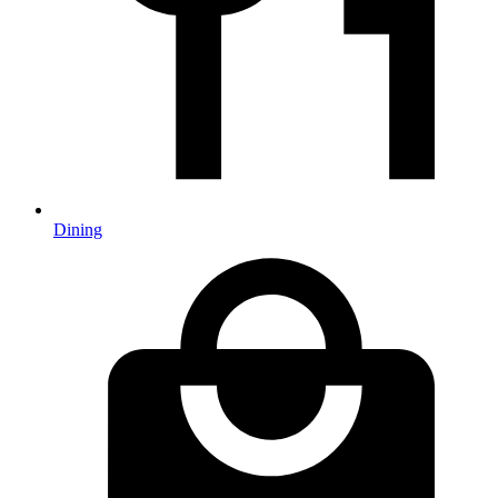
Dining