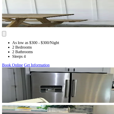
As low as $300
- $300
/Night
2 Bedrooms
2 Bathrooms
Sleeps 4
Book Online
Get Information