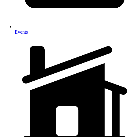
Events