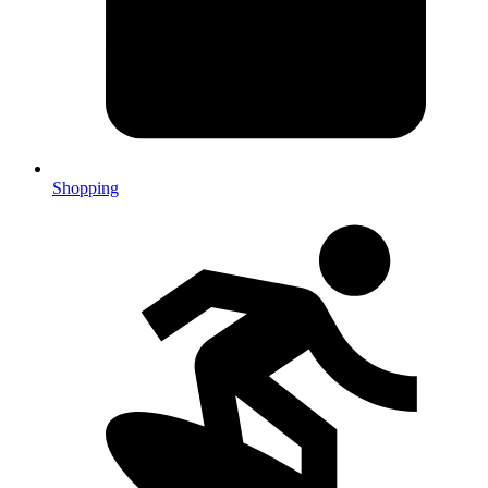
Shopping