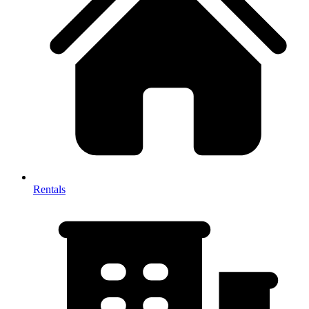
Rentals