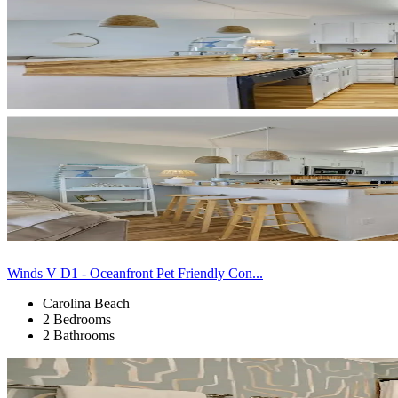
Winds V D1 - Oceanfront Pet Friendly Con...
Carolina Beach
2 Bedrooms
2 Bathrooms