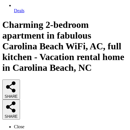
Deals
Charming 2-bedroom
apartment in fabulous
Carolina Beach WiFi, AC, full
kitchen - Vacation rental home
in Carolina Beach, NC
SHARE
SHARE
Close