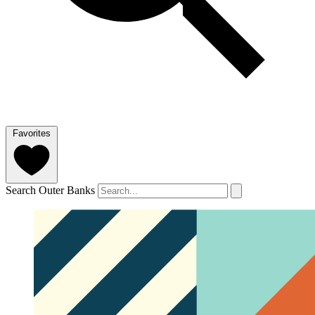
Favorites
Search Outer Banks