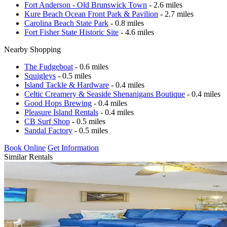
Fort Anderson - Old Brunswick Town
- 2.6 miles
Kure Beach Ocean Front Park & Pavilion
- 2.7 miles
Carolina Beach State Park
- 0.8 miles
Fort Fisher State Historic Site
- 4.6 miles
Nearby Shopping
The Fudgeboat
- 0.6 miles
Squigleys
- 0.5 miles
Island Tackle & Hardware
- 0.4 miles
Celtic Creamery & Seaside Shenanigans Boutique
- 0.4 miles
Good Hops Brewing
- 0.4 miles
Pleasure Island Rentals
- 0.4 miles
CB Surf Shop
- 0.5 miles
Sandal Factory
- 0.5 miles
Book Online
Get Information
Similar Rentals