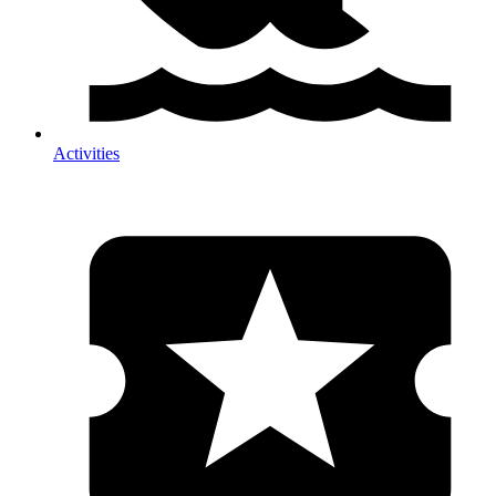
Activities