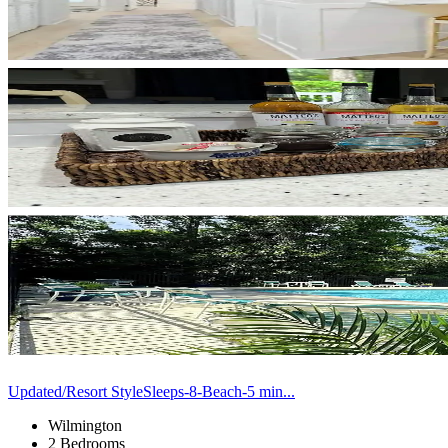
Updated/Resort StyleSleeps-8-Beach-5 min...
Wilmington
2 Bedrooms