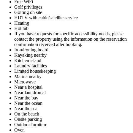
Free WiFi
Golf privileges
Golfing on site
HDTV with cable/satellite service
Heating
Hot tub
If you have requests for specific accessibility needs, please
contact the property using the information on the reservation
confirmation received after booking.
Iron/ironing board
Kayaking nearby
Kitchen island
Laundry facilities
Limited housekeeping
Marina nearby
Microwave
Near a hospital
Near laundromat
Near the bay
Near the ocean
Near the sea
On the beach
Onsite parking
Outdoor furniture
Oven