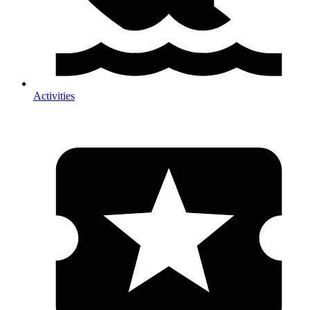
Activities