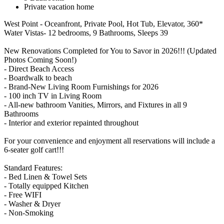
Private vacation home
West Point - Oceanfront, Private Pool, Hot Tub, Elevator, 360*
Water Vistas- 12 bedrooms, 9 Bathrooms, Sleeps 39
New Renovations Completed for You to Savor in 2026!!! (Updated
Photos Coming Soon!)
- Direct Beach Access
- Boardwalk to beach
- Brand-New Living Room Furnishings for 2026
- 100 inch TV in Living Room
- All-new bathroom Vanities, Mirrors, and Fixtures in all 9
Bathrooms
- Interior and exterior repainted throughout
For your convenience and enjoyment all reservations will include a
6-seater golf cart!!!
Standard Features:
- Bed Linen & Towel Sets
- Totally equipped Kitchen
- Free WIFI
- Washer & Dryer
- Non-Smoking