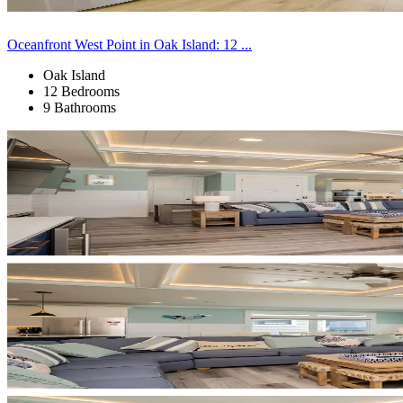
Oceanfront West Point in Oak Island: 12 ...
Oak Island
12 Bedrooms
9 Bathrooms