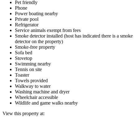
Pet friendly
Phone
Power boating nearby
Private pool
Refrigerator
Service animals exempt from fees
Smoke detector installed (host has indicated there is a smoke
detector on the property)
Smoke-free property
Sofa bed
Stovetop
Swimming nearby
Tennis on site
Toaster
Towels provided
Walkway to water
Washing machine and dryer
Wheelchair accessible
Wildlife and game walks nearby
View this property at: