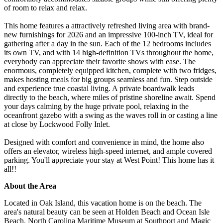
of room to relax and relax.
This home features a attractively refreshed living area with brand-
new furnishings for 2026 and an impressive 100-inch TV, ideal for
gathering after a day in the sun. Each of the 12 bedrooms includes
its own TV, and with 14 high-definition TVs throughout the home,
everybody can appreciate their favorite shows with ease. The
enormous, completely equipped kitchen, complete with two fridges,
makes hosting meals for big groups seamless and fun. Step outside
and experience true coastal living. A private boardwalk leads
directly to the beach, where miles of pristine shoreline await. Spend
your days calming by the huge private pool, relaxing in the
oceanfront gazebo with a swing as the waves roll in or casting a line
at close by Lockwood Folly Inlet.
Designed with comfort and convenience in mind, the home also
offers an elevator, wireless high-speed internet, and ample covered
parking. You'll appreciate your stay at West Point! This home has it
all!!
About the Area
Located in Oak Island, this vacation home is on the beach. The
area's natural beauty can be seen at Holden Beach and Ocean Isle
Beach. North Carolina Maritime Museum at Southport and Magic