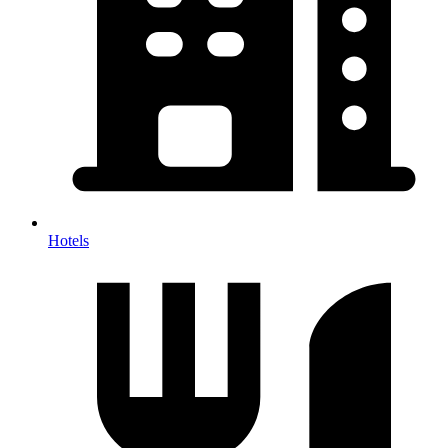
Hotels