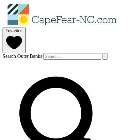
Favorites
Search Outer Banks