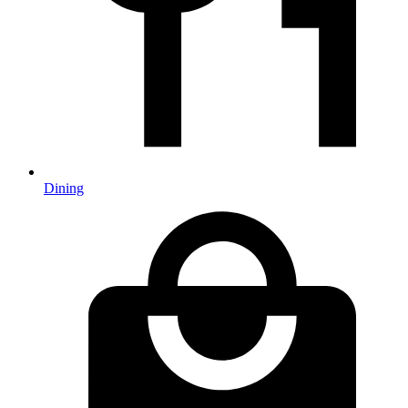
Dining