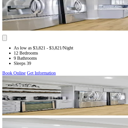
As low as $3,821
- $3,821
/Night
12 Bedrooms
9 Bathrooms
Sleeps 39
Book Online
Get Information