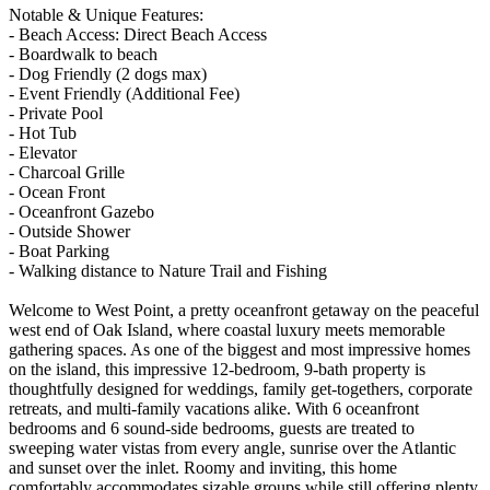
Notable & Unique Features:
- Beach Access: Direct Beach Access
- Boardwalk to beach
- Dog Friendly (2 dogs max)
- Event Friendly (Additional Fee)
- Private Pool
- Hot Tub
- Elevator
- Charcoal Grille
- Ocean Front
- Oceanfront Gazebo
- Outside Shower
- Boat Parking
- Walking distance to Nature Trail and Fishing
Welcome to West Point, a pretty oceanfront getaway on the peaceful
west end of Oak Island, where coastal luxury meets memorable
gathering spaces. As one of the biggest and most impressive homes
on the island, this impressive 12-bedroom, 9-bath property is
thoughtfully designed for weddings, family get-togethers, corporate
retreats, and multi-family vacations alike. With 6 oceanfront
bedrooms and 6 sound-side bedrooms, guests are treated to
sweeping water vistas from every angle, sunrise over the Atlantic
and sunset over the inlet. Roomy and inviting, this home
comfortably accommodates sizable groups while still offering plenty