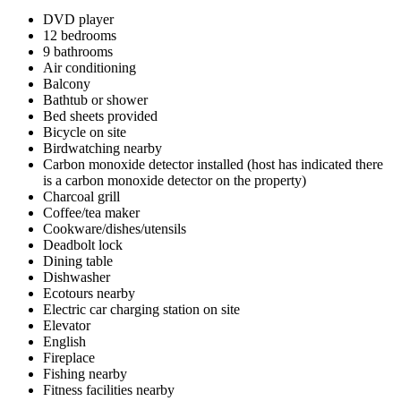
DVD player
12 bedrooms
9 bathrooms
Air conditioning
Balcony
Bathtub or shower
Bed sheets provided
Bicycle on site
Birdwatching nearby
Carbon monoxide detector installed (host has indicated there
is a carbon monoxide detector on the property)
Charcoal grill
Coffee/tea maker
Cookware/dishes/utensils
Deadbolt lock
Dining table
Dishwasher
Ecotours nearby
Electric car charging station on site
Elevator
English
Fireplace
Fishing nearby
Fitness facilities nearby