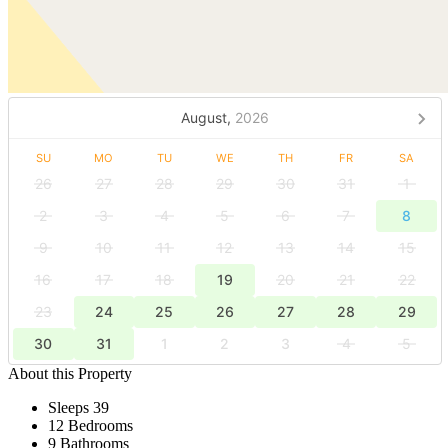
August,
2026
SU
MO
TU
WE
TH
FR
SA
26
27
28
29
30
31
1
2
3
4
5
6
7
8
9
10
11
12
13
14
15
16
17
18
19
20
21
22
23
24
25
26
27
28
29
30
31
1
2
3
4
5
About this Property
Sleeps 39
12 Bedrooms
9 Bathrooms