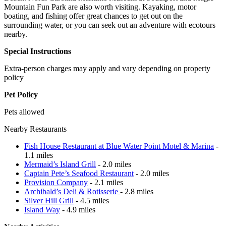
Mountain Fun Park are also worth visiting. Kayaking, motor
boating, and fishing offer great chances to get out on the
surrounding water, or you can seek out an adventure with ecotours
nearby.
Special Instructions
Extra-person charges may apply and vary depending on property
policy
Pet Policy
Pets allowed
Nearby Restaurants
Fish House Restaurant at Blue Water Point Motel & Marina
-
1.1 miles
Mermaid’s Island Grill
- 2.0 miles
Captain Pete’s Seafood Restaurant
- 2.0 miles
Provision Company
- 2.1 miles
Archibald’s Deli & Rotisserie
- 2.8 miles
Silver Hill Grill
- 4.5 miles
Island Way
- 4.9 miles