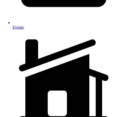
Events