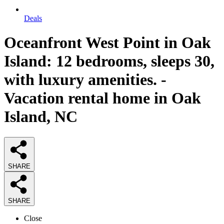
Deals
Oceanfront West Point in Oak
Island: 12 bedrooms, sleeps 30,
with luxury amenities. -
Vacation rental home in Oak
Island, NC
SHARE
SHARE
Close