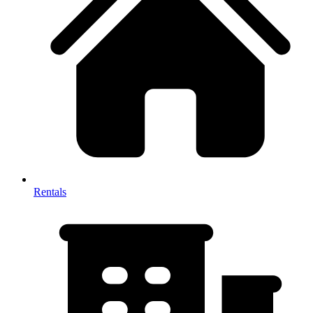
Rentals