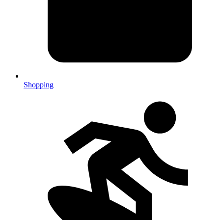
Shopping