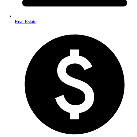
Real Estate