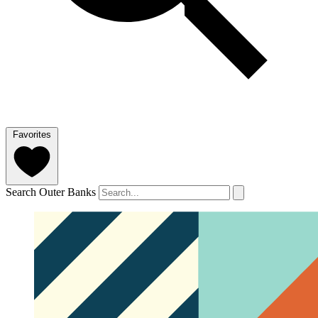
Favorites
Search Outer Banks