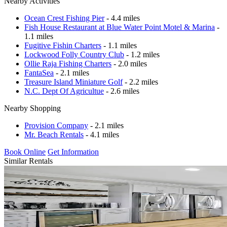
Nearby Activities
Ocean Crest Fishing Pier
- 4.4 miles
Fish House Restaurant at Blue Water Point Motel & Marina
-
1.1 miles
Fugitive Fishin Charters
- 1.1 miles
Lockwood Folly Country Club
- 1.2 miles
Ollie Raja Fishing Charters
- 2.0 miles
FantaSea
- 2.1 miles
Treasure Island Miniature Golf
- 2.2 miles
N.C. Dept Of Agricultue
- 2.6 miles
Nearby Shopping
Provision Company
- 2.1 miles
Mr. Beach Rentals
- 4.1 miles
Book Online
Get Information
Similar Rentals