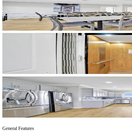
General Features