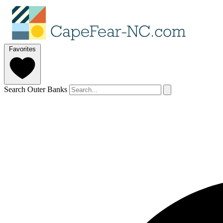
Favorites
Search Outer Banks