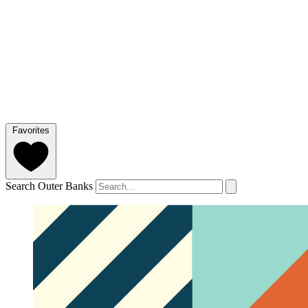
Favorites
Search Outer Banks