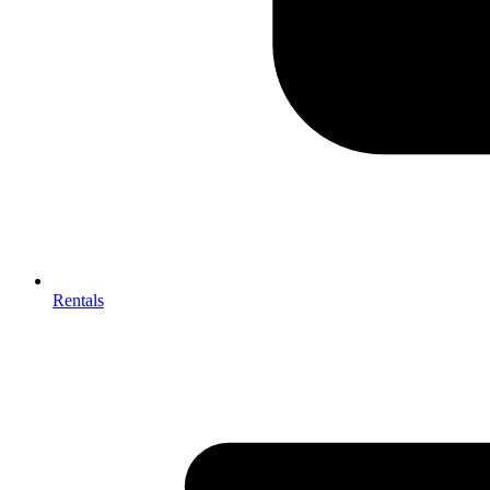
Rentals