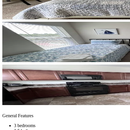
General Features
3 bedrooms