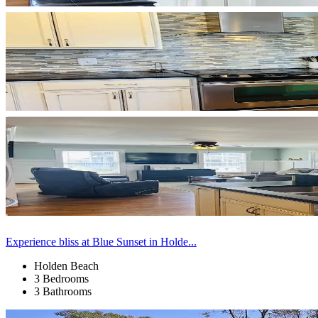
Experience bliss at Blue Sunset in Holde...
Holden Beach
3 Bedrooms
3 Bathrooms