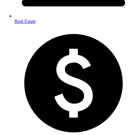
Real Estate