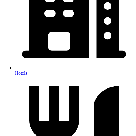
Hotels