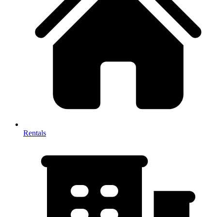
Rentals