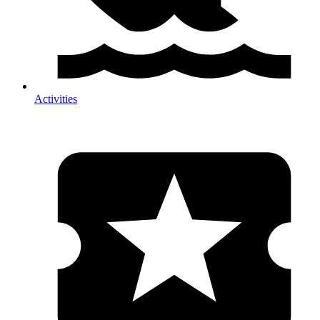
Activities