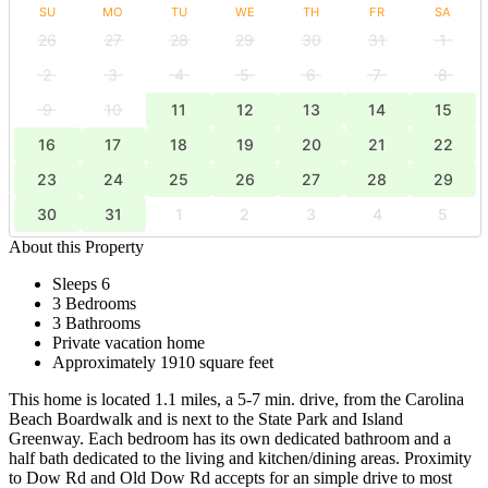
SU
MO
TU
WE
TH
FR
SA
26
27
28
29
30
31
1
2
3
4
5
6
7
8
9
10
11
12
13
14
15
16
17
18
19
20
21
22
23
24
25
26
27
28
29
30
31
1
2
3
4
5
About this Property
Sleeps 6
3 Bedrooms
3 Bathrooms
Private vacation home
Approximately 1910 square feet
This home is located 1.1 miles, a 5-7 min. drive, from the Carolina
Beach Boardwalk and is next to the State Park and Island
Greenway. Each bedroom has its own dedicated bathroom and a
half bath dedicated to the living and kitchen/dining areas. Proximity
to Dow Rd and Old Dow Rd accepts for an simple drive to most