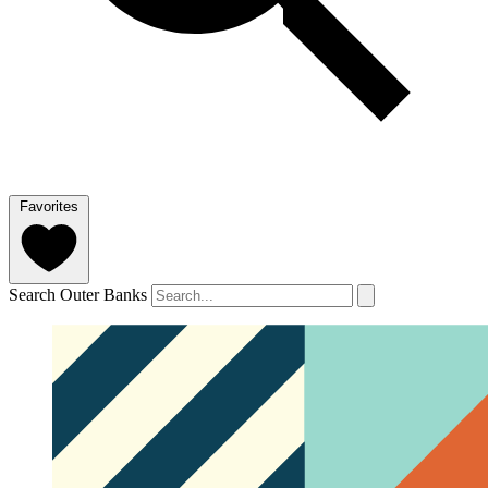
Favorites
Search Outer Banks