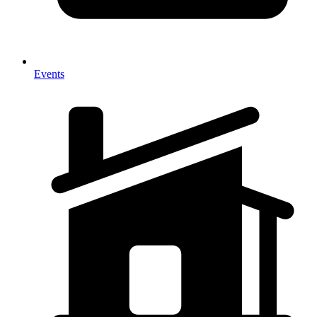
Events