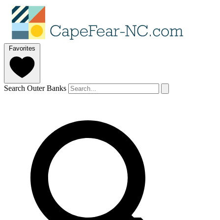
Favorites
Search Outer Banks