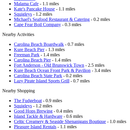
Malama Cafe
- 1.1 miles
Kate's Pancake House
- 1.1 miles
Squigleys
- 1.2 miles
Michael's Seafood Restaurant & Catering
- 0.2 miles
Cape Fear Boil Company
- 0.3 miles
Nearby Activities
Carolina Beach Boardwalk
- 0.7 miles
Kure Beach Pier
- 1.3 miles
Freeman Park
- 1.4 miles
Carolina Beach Pier
- 1.4 miles
Fort Anderson - Old Brunswick Town
- 2.5 miles
Kure Beach Ocean Front Park & Pavilion
- 3.4 miles
Carolina Beach State Park
- 0.2 miles
Lazy Pirate Island Sports Grill
- 0.7 miles
Nearby Shopping
The Fudgeboat
- 0.9 miles
Squigleys
- 1.2 miles
Good Hops Brewing
- 0.4 miles
Island Tackle & Hardware
- 0.6 miles
Celtic Creamery & Seaside Shenanigans Boutique
- 1.0 miles
Pleasure Island Rentals
- 1.1 miles