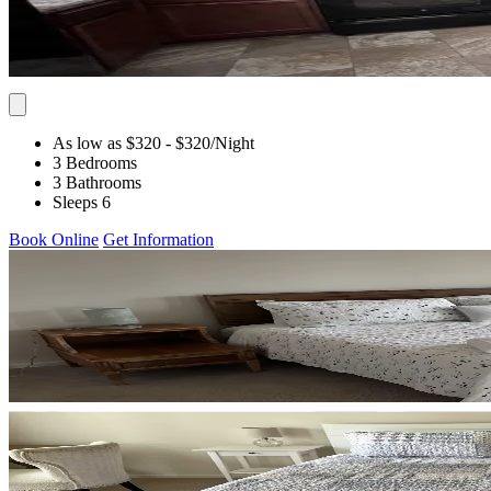
As low as $320
- $320
/Night
3 Bedrooms
3 Bathrooms
Sleeps 6
Book Online
Get Information