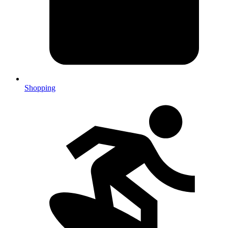
Shopping