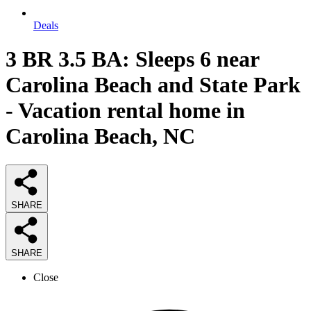
Deals
3 BR 3.5 BA: Sleeps 6 near
Carolina Beach and State Park
- Vacation rental home in
Carolina Beach, NC
SHARE
SHARE
Close