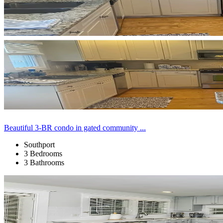
Beautiful 3-BR condo in gated community ...
Southport
3 Bedrooms
3 Bathrooms