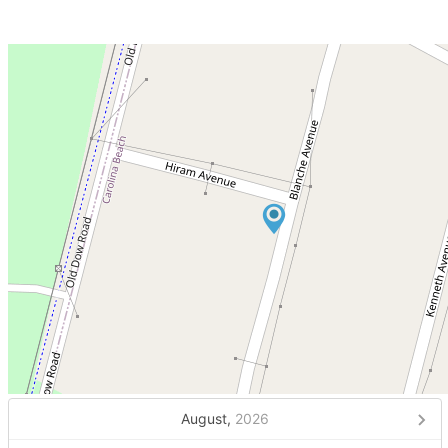
August,
2026