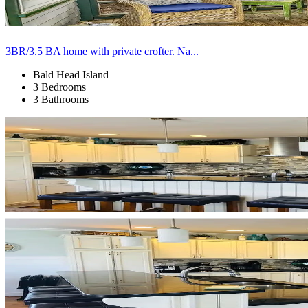
3BR/3.5 BA home with private crofter. Na...
Bald Head Island
3 Bedrooms
3 Bathrooms