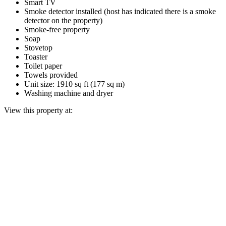
Smart TV
Smoke detector installed (host has indicated there is a smoke
detector on the property)
Smoke-free property
Soap
Stovetop
Toaster
Toilet paper
Towels provided
Unit size: 1910 sq ft (177 sq m)
Washing machine and dryer
View this property at: