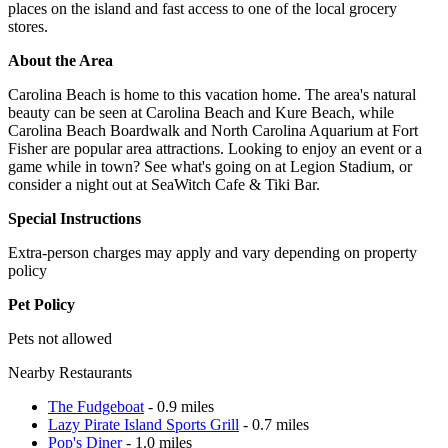
places on the island and fast access to one of the local grocery
stores.
About the Area
Carolina Beach is home to this vacation home. The area's natural
beauty can be seen at Carolina Beach and Kure Beach, while
Carolina Beach Boardwalk and North Carolina Aquarium at Fort
Fisher are popular area attractions. Looking to enjoy an event or a
game while in town? See what's going on at Legion Stadium, or
consider a night out at SeaWitch Cafe & Tiki Bar.
Special Instructions
Extra-person charges may apply and vary depending on property
policy
Pet Policy
Pets not allowed
Nearby Restaurants
The Fudgeboat
- 0.9 miles
Lazy Pirate Island Sports Grill
- 0.7 miles
Pop's Diner
- 1.0 miles