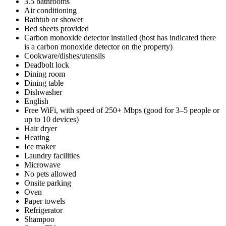
3.5 bathrooms
Air conditioning
Bathtub or shower
Bed sheets provided
Carbon monoxide detector installed (host has indicated there
is a carbon monoxide detector on the property)
Cookware/dishes/utensils
Deadbolt lock
Dining room
Dining table
Dishwasher
English
Free WiFi, with speed of 250+ Mbps (good for 3–5 people or
up to 10 devices)
Hair dryer
Heating
Ice maker
Laundry facilities
Microwave
No pets allowed
Onsite parking
Oven
Paper towels
Refrigerator
Shampoo