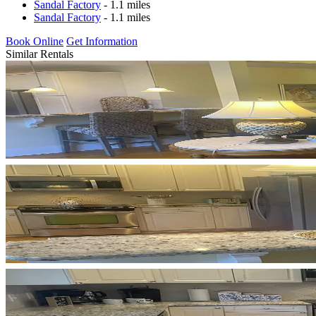
Sandal Factory
- 1.1 miles
Sandal Factory
- 1.1 miles
Book Online
Get Information
Similar Rentals