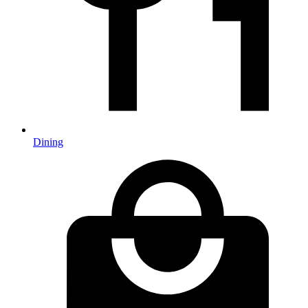
Dining