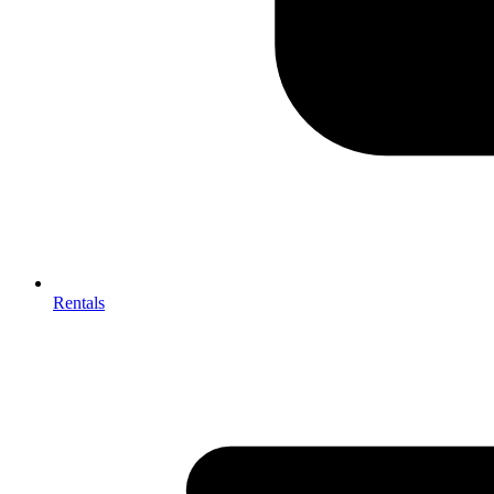
Rentals