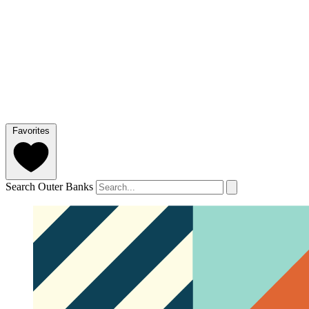
Favorites
Search Outer Banks