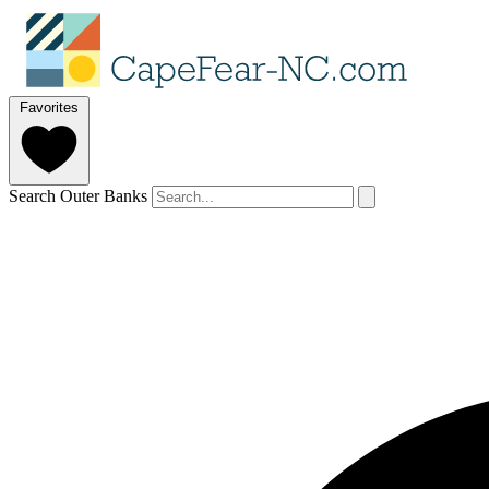
Favorites
Search Outer Banks