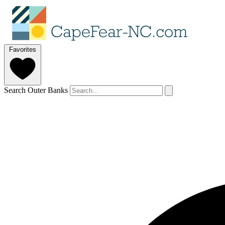
Favorites
Search Outer Banks