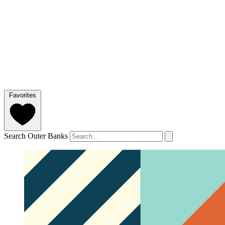
Favorites
Search Outer Banks