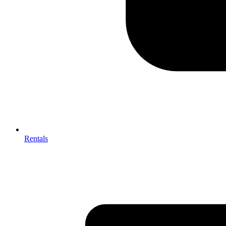
Rentals