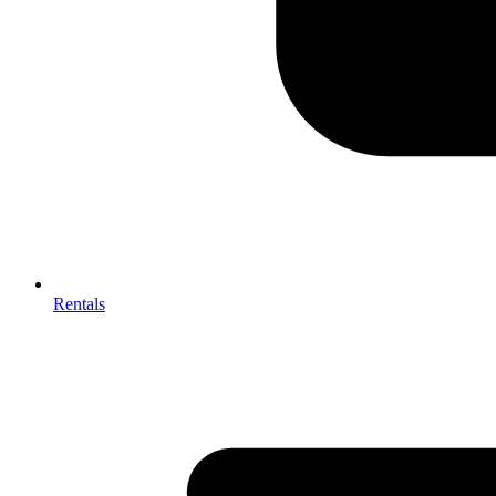
Rentals