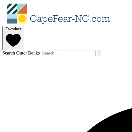
Favorites
Search Outer Banks