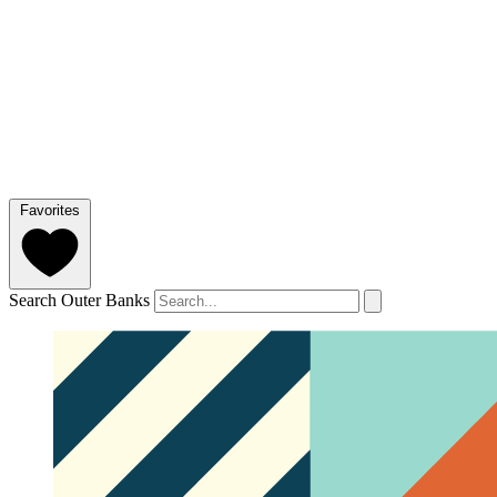
Favorites
Search Outer Banks