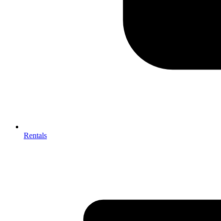
Rentals