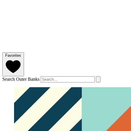
Favorites
Search Outer Banks