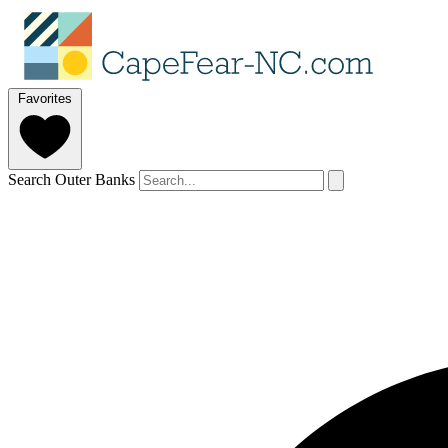
Favorites
Search Outer Banks