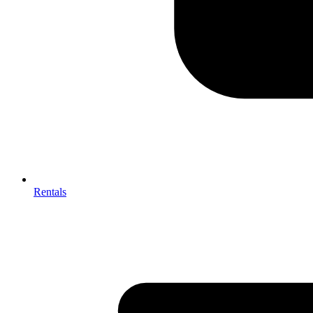
Rentals