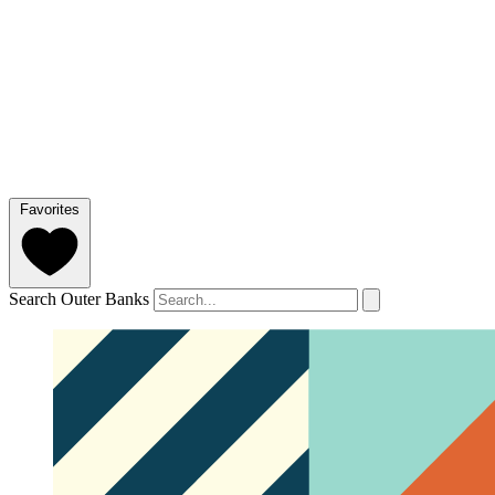
Favorites
Search Outer Banks