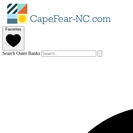
Favorites
Search Outer Banks