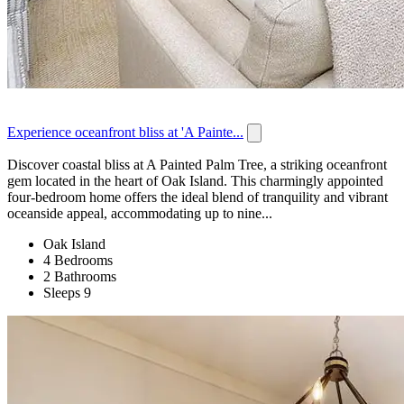
Experience oceanfront bliss at 'A Painte...
Discover coastal bliss at A Painted Palm Tree, a striking oceanfront
gem located in the heart of Oak Island. This charmingly appointed
four-bedroom home offers the ideal blend of tranquility and vibrant
oceanside appeal, accommodating up to nine...
Oak Island
4 Bedrooms
2 Bathrooms
Sleeps 9