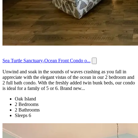
Sea Turtle Sanctuary-Ocean Front Condo o...
Unwind and soak in the sounds of waves crashing as you fall in
appreciate with the elegant vistas of the ocean in our 2 bedroom and
2 full bath condo. With the freshly added twin bunk beds, our condo
is ideal for a family of 5 or 6. Brand new...
Oak Island
2 Bedrooms
2 Bathrooms
Sleeps 6