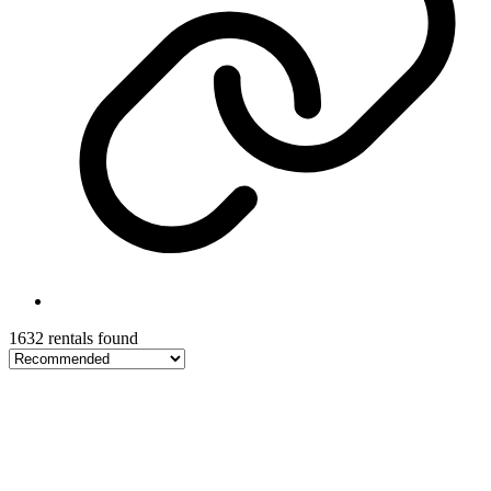
1632 rentals found