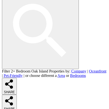
Filter 2+ Bedroom Oak Island Properties by:
Company
|
Oceanfront
|
Pet-Friendly
| or choose different a
Area
or
Bedrooms
SHARE
SHARE