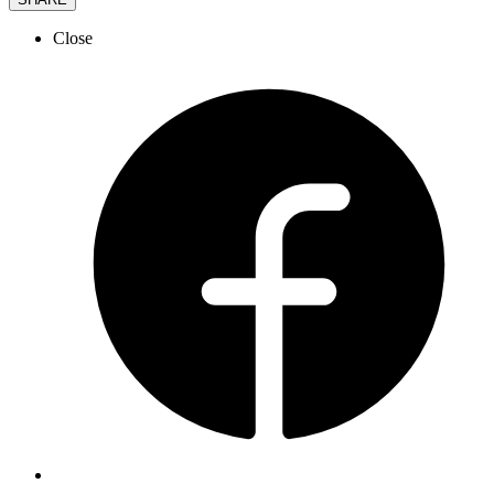
Close