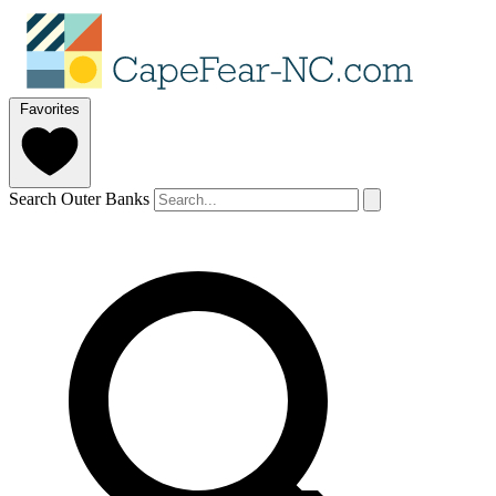
Favorites
Search Outer Banks