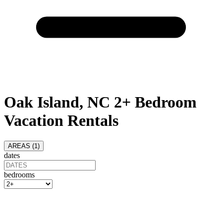
Oak Island, NC 2+ Bedroom
Vacation Rentals
AREAS (
1
)
dates
bedrooms