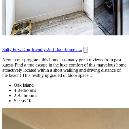
Salty Fox: Dog-friendly 2nd-floor home n...
New in our program, this home has many great reviews from past
guests.Find a true escape in the luxe comfort of this marvelous home
attractively located within a short walking and driving distance of
the beach! This freshly upgraded outdoor space...
Oak Island
4 Bedrooms
2 Bathrooms
Sleeps 10