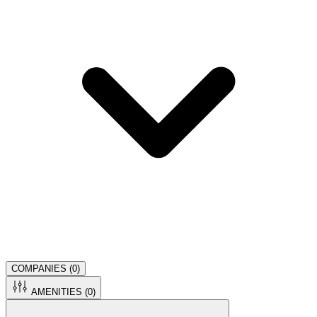
COMPANIES (
0
)
AMENITIES (
0
)