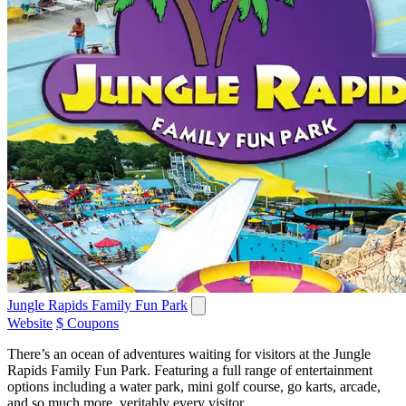
Jungle Rapids Family Fun Park
Website
$ Coupons
There’s an ocean of adventures waiting for visitors at the Jungle
Rapids Family Fun Park. Featuring a full range of entertainment
options including a water park, mini golf course, go karts, arcade,
and so much more, veritably every visitor...