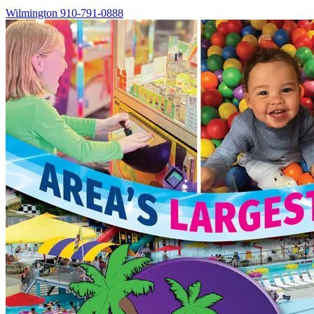
Wilmington
910-791-0888