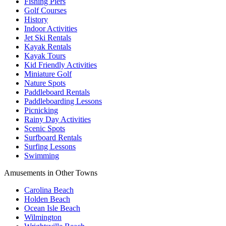
Fishing Piers
Golf Courses
History
Indoor Activities
Jet Ski Rentals
Kayak Rentals
Kayak Tours
Kid Friendly Activities
Miniature Golf
Nature Spots
Paddleboard Rentals
Paddleboarding Lessons
Picnicking
Rainy Day Activities
Scenic Spots
Surfboard Rentals
Surfing Lessons
Swimming
Amusements in Other Towns
Carolina Beach
Holden Beach
Ocean Isle Beach
Wilmington