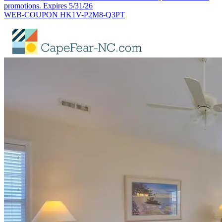
promotions. Expires 5/31/26
WEB-COUPON HK1V-P2M8-Q3PT