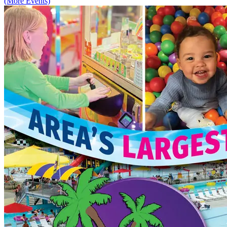
(More Events)