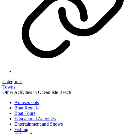
Categories
Towns
Other Activities in Ocean Isle Beach
Amusements
Boat Rentals
Boat Tours
Educational Activities
Entertainment and Shows
Fishing