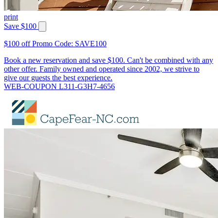
print
Save $100
$100 off Promo Code: SAVE100
Book a new reservation and save $100. Can't be combined with any
other offer. Family owned and operated since 2002, we strive to
give our guests the best experience.
WEB-COUPON L311-G3H7-4656