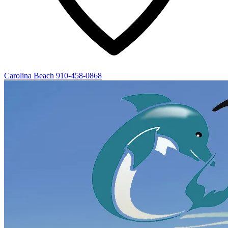
Carolina Beach
910-458-0868