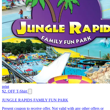
print
$2. OFF T-Shirt
JUNGLE RAPIDS FAMILY FUN PARK
Present coupon to receive offer. Not valid with any other offers or