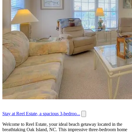
Stay at Reel Estate, a spacious 3-bedroo...
Welcome to Reel Estate, your ideal beach getaway located in the
breathtaking Oak Island, NC. This impressive three-bedroom home