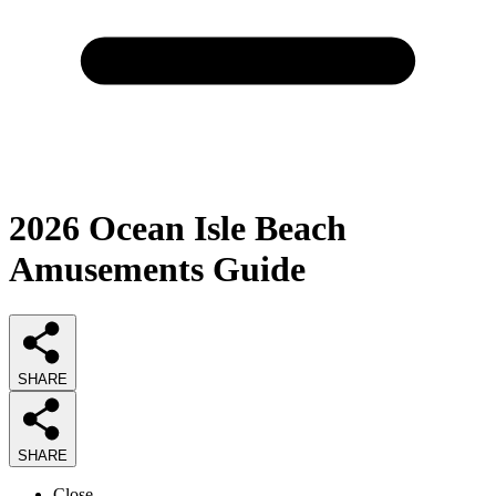
2026
Ocean Isle Beach
Amusements
Guide
SHARE
SHARE
Close