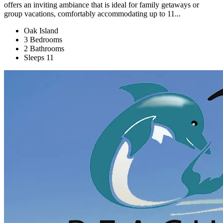
offers an inviting ambiance that is ideal for family getaways or
group vacations, comfortably accommodating up to 11...
Oak Island
3 Bedrooms
2 Bathrooms
Sleeps 11