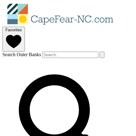
Favorites
Search Outer Banks