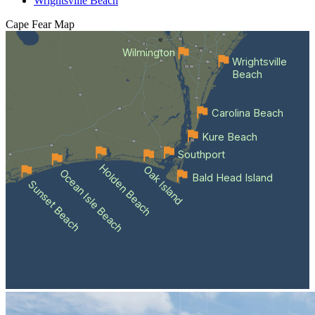
Wrightsville Beach
Cape Fear
Map
Wilmington
Wrightsville
Beach
Carolina Beach
Kure Beach
Southport
Holden Beach
Oak Island
Ocean Isle Beach
Bald Head Island
Sunset Beach