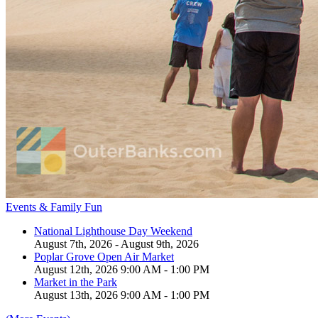
Events & Family Fun
National Lighthouse Day Weekend
August 7th, 2026 - August 9th, 2026
Poplar Grove Open Air Market
August 12th, 2026 9:00 AM - 1:00 PM
Market in the Park
August 13th, 2026 9:00 AM - 1:00 PM