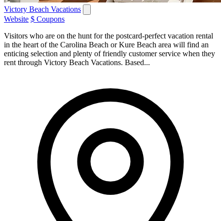
Victory Beach Vacations
Website
$ Coupons
Visitors who are on the hunt for the postcard-perfect vacation rental
in the heart of the Carolina Beach or Kure Beach area will find an
enticing selection and plenty of friendly customer service when they
rent through Victory Beach Vacations. Based...