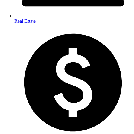
Real Estate