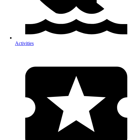
Activities