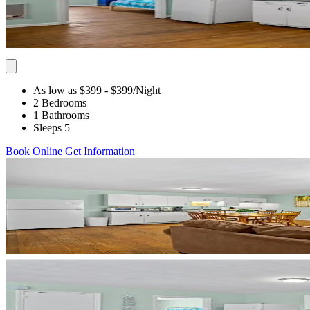
As low as $399
- $399
/Night
2 Bedrooms
1 Bathrooms
Sleeps 5
Book Online
Get Information