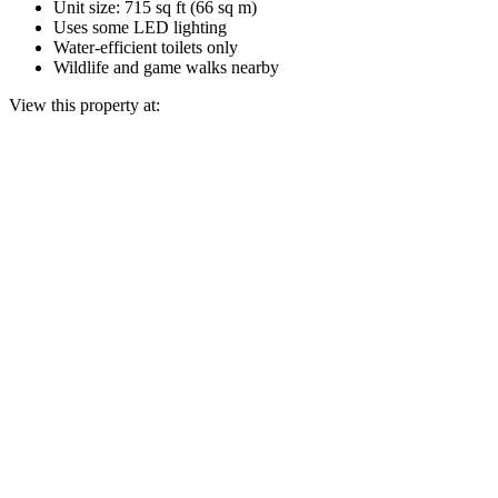
Unit size: 715 sq ft (66 sq m)
Uses some LED lighting
Water-efficient toilets only
Wildlife and game walks nearby
View this property at: