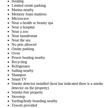
Heating
Limited onsite parking
Marina nearby
Memory foam mattress
Microwave
Near a health or beauty spa
Near a hospital
Near a zoo
Near laundromat
Near the sea
No pets allowed
Onsite parking
Oven
Power boating nearby
Recycling
Refrigerator
Sailing nearby
Shampoo
Smart TV
Smoke detector installed (host has indicated there is a smoke
detector on the property)
Smoke-free property
Stovetop
Surfing/body boarding nearby
Towels provided