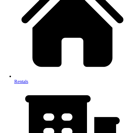
Rentals