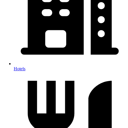
Hotels