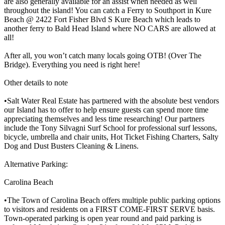
are also generally available for an assist when needed as well
throughout the island! You can catch a Ferry to Southport in Kure
Beach @ 2422 Fort Fisher Blvd S Kure Beach which leads to
another ferry to Bald Head Island where NO CARS are allowed at
all!
After all, you won’t catch many locals going OTB! (Over The
Bridge). Everything you need is right here!
Other details to note
•Salt Water Real Estate has partnered with the absolute best vendors
our Island has to offer to help ensure guests can spend more time
appreciating themselves and less time researching! Our partners
include the Tony Silvagni Surf School for professional surf lessons,
bicycle, umbrella and chair units, Hot Ticket Fishing Charters, Salty
Dog and Dust Busters Cleaning & Linens.
Alternative Parking:
Carolina Beach
•The Town of Carolina Beach offers multiple public parking options
to visitors and residents on a FIRST COME-FIRST SERVE basis.
Town-operated parking is open year round and paid parking is