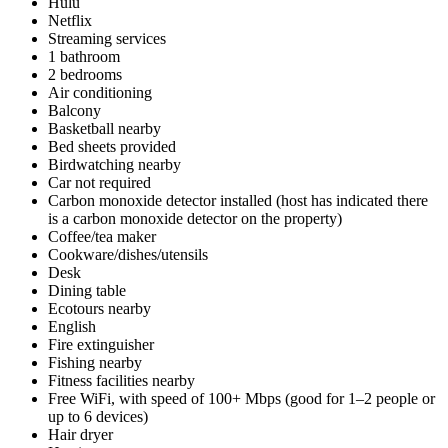
Hulu
Netflix
Streaming services
1 bathroom
2 bedrooms
Air conditioning
Balcony
Basketball nearby
Bed sheets provided
Birdwatching nearby
Car not required
Carbon monoxide detector installed (host has indicated there
is a carbon monoxide detector on the property)
Coffee/tea maker
Cookware/dishes/utensils
Desk
Dining table
Ecotours nearby
English
Fire extinguisher
Fishing nearby
Fitness facilities nearby
Free WiFi, with speed of 100+ Mbps (good for 1–2 people or
up to 6 devices)
Hair dryer