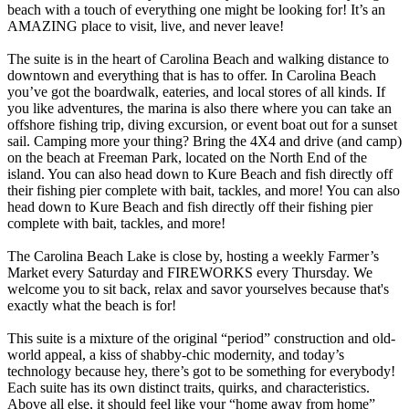
beach with a touch of everything one might be looking for! It’s an
AMAZING place to visit, live, and never leave!
The suite is in the heart of Carolina Beach and walking distance to
downtown and everything that is has to offer. In Carolina Beach
you’ve got the boardwalk, eateries, and local stores of all kinds. If
you like adventures, the marina is also there where you can take an
offshore fishing trip, diving excursion, or event boat out for a sunset
sail. Camping more your thing? Bring the 4X4 and drive (and camp)
on the beach at Freeman Park, located on the North End of the
island. You can also head down to Kure Beach and fish directly off
their fishing pier complete with bait, tackles, and more! You can also
head down to Kure Beach and fish directly off their fishing pier
complete with bait, tackles, and more!
The Carolina Beach Lake is close by, hosting a weekly Farmer’s
Market every Saturday and FIREWORKS every Thursday. We
welcome you to sit back, relax and savor yourselves because that's
exactly what the beach is for!
This suite is a mixture of the original “period” construction and old-
world appeal, a kiss of shabby-chic modernity, and today’s
technology because hey, there’s got to be something for everybody!
Each suite has its own distinct traits, quirks, and characteristics.
Above all else, it should feel like your “home away from home”