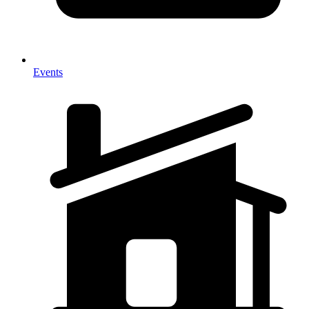
Events