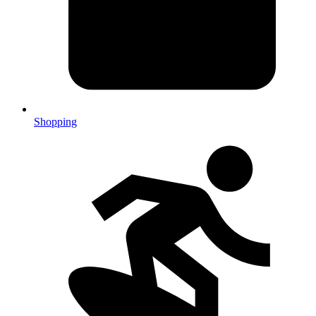
Shopping