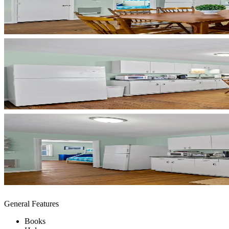
General Features
Books