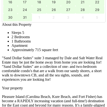
16
17
18
19
20
21
22
23
24
25
26
27
28
29
30
31
1
2
3
4
5
About this Property
Sleeps 5
2 Bedrooms
1 Bathrooms
Apartment
Approximately 715 square feet
"Sand Dollar Suites" suite 3 managed by Dale and Salt Water Real
Estate may be just the home away from home you are looking for!
"Sand Dollar Suites" are a collection of one- and two-bedroom
comfortable condo's that are a walk from our sandy shores, a short
walk to downtown CB, and all the sea sights, sounds, and
experiences you are looking for!
Your property
Pleasure Island (Carolina Beach, Kure Beach, and Fort Fisher) has
become a RAPIDLY increasing vacation (and full-time!) destination
for the East coast and beyond for many reasons. It’s a family-aligned