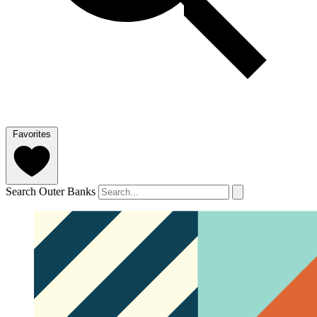
Favorites
Search Outer Banks