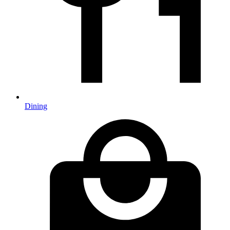
Dining