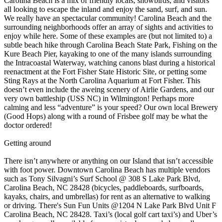
Carolina Beach is a mix of friendly locals, snowbirds, and visitors
all looking to escape the inland and enjoy the sand, surf, and sun.
We really have an spectacular community! Carolina Beach and the
surrounding neighborhoods offer an array of sights and activities to
enjoy while here. Some of these examples are (but not limited to) a
subtle beach hike through Carolina Beach State Park, Fishing on the
Kure Beach Pier, kayaking to one of the many islands surrounding
the Intracoastal Waterway, watching canons blast during a historical
reenactment at the Fort Fisher State Historic Site, or petting some
Sting Rays at the North Carolina Aquarium at Fort Fisher. This
doesn’t even include the aweing scenery of Airlie Gardens, and our
very own battleship (USS NC) in Wilmington! Perhaps more
calming and less “adventure” is your speed? Our own local Brewery
(Good Hops) along with a round of Frisbee golf may be what the
doctor ordered!
Getting around
There isn’t anywhere or anything on our Island that isn’t accessible
with foot power. Downtown Carolina Beach has multiple vendors
such as Tony Silvagni’s Surf School @ 308 S Lake Park Blvd,
Carolina Beach, NC 28428 (bicycles, paddleboards, surfboards,
kayaks, chairs, and umbrellas) for rent as an alternative to walking
or driving. There's Sun Fun Units @1204 N Lake Park Blvd Unit F
Carolina Beach, NC 28428. Taxi’s (local golf cart taxi’s) and Uber’s