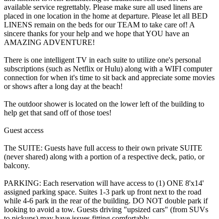
available service regrettably. Please make sure all used linens are
placed in one location in the home at departure. Please let all BED
LINENS remain on the beds for our TEAM to take care of! A
sincere thanks for your help and we hope that YOU have an
AMAZING ADVENTURE!
There is one intelligent TV in each suite to utilize one's personal
subscriptions (such as Netflix or Hulu) along with a WIFI computer
connection for when it's time to sit back and appreciate some movies
or shows after a long day at the beach!
The outdoor shower is located on the lower left of the building to
help get that sand off of those toes!
Guest access
The SUITE: Guests have full access to their own private SUITE
(never shared) along with a portion of a respective deck, patio, or
balcony.
PARKING: Each reservation will have access to (1) ONE 8'x14'
assigned parking space. Suites 1-3 park up front next to the road
while 4-6 park in the rear of the building. DO NOT double park if
looking to avoid a tow. Guests driving "upsized cars" (from SUVs
to pickups) may have issues fitting comfortably.