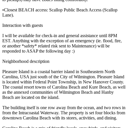
•Closest BEACH access: Scallop Public Beach Access (Scallop
Lane).
Interaction with guests
I will be available for check-in and general assistance until 8PM
EST. Anything with the exception of an emergency (ie. flood, fire,
or another *safety* related risk sent to Maintenance) will be
responded to ASAP the following day :)
Neighborhood description
Pleasure Island is a coastal barrier island in Southeastern North
Carolina, USA just south of the City of Wilmington. Pleasure Island
is located within Federal Point Township, in New Hanover County.
The coastal resort towns of Carolina Beach and Kure Beach, as well
as the annexed communities of Wilmington Beach and Hanby
Beach are located on the island.
The building itself is one row away from the ocean, and two rows in
from the Intracoastal Waterway. The property is set four blocks from
downtown Carolina Beach with its stores, activities, and dining.