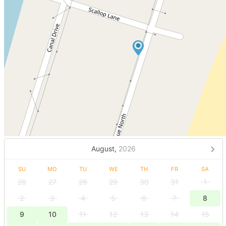
August,
2026
SU
MO
TU
WE
TH
FR
SA
26
27
28
29
30
31
1
2
3
4
5
6
7
8
9
10
11
12
13
14
15