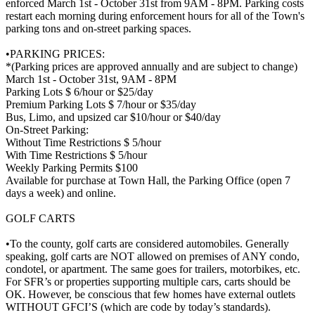
enforced March 1st - October 31st from 9AM - 8PM. Parking costs
restart each morning during enforcement hours for all of the Town's
parking tons and on-street parking spaces.
•PARKING PRICES:
*(Parking prices are approved annually and are subject to change)
March 1st - October 31st, 9AM - 8PM
Parking Lots $ 6/hour or $25/day
Premium Parking Lots $ 7/hour or $35/day
Bus, Limo, and upsized car $10/hour or $40/day
On-Street Parking:
Without Time Restrictions $ 5/hour
With Time Restrictions $ 5/hour
Weekly Parking Permits $100
Available for purchase at Town Hall, the Parking Office (open 7
days a week) and online.
GOLF CARTS
•To the county, golf carts are considered automobiles. Generally
speaking, golf carts are NOT allowed on premises of ANY condo,
condotel, or apartment. The same goes for trailers, motorbikes, etc.
For SFR’s or properties supporting multiple cars, carts should be
OK. However, be conscious that few homes have external outlets
WITHOUT GFCI’S (which are code by today’s standards).