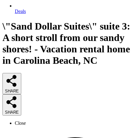
Deals
\"Sand Dollar Suites\" suite 3:
A short stroll from our sandy
shores! - Vacation rental home
in Carolina Beach, NC
SHARE
SHARE
Close