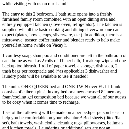
while visiting with us on our Island!
The entry to this 2 bedroom, 1 bath suite opens into a freshly
furnished family room combined with an open dining area and
entirely equipped kitchen (stove oven, refrigerator). The kitchen is
supplied will all the basic cooking and dining silverware one can
expect (plates, bowls, cups, silverware, etc.). In addition, there is a
microwave, toaster, coffer maker and blender ready to help make
yourself at home (while on Vacay!).
1 courtesy soap, shampoo and conditioner are left in the bathroom of
each home as well as 2 rolls of TP per bath, 1 makeup wipe and one
backup toothbrush. 1 roll of paper towel, a sponge, dish soap, 2
trash bags per receptacle and (*as applicable) 3 dishwasher and
laundry pods will be available to use if needed!
The unit's ONE QUEEN bed and ONE TWIN over FULL bunk
consists of either a plush luxury bed or a new encased 8” memory
foam/cooling gel composition bed because we want all of our guests
to be cozy when it comes time to recharge.
1 set of the following will be made on a per bed/per person basis to
help you be comfortable on your adventure! Bed sheets (fitted/flat
set), bath towels, wash cloths, cleaning rags, pillowcases, bathmats
and kitchen towels. Laundering or additional sets are not an