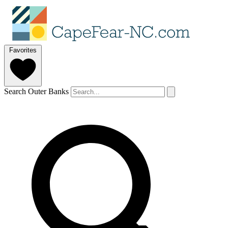
Favorites
Search Outer Banks