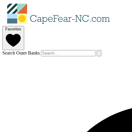
Favorites
Search Outer Banks