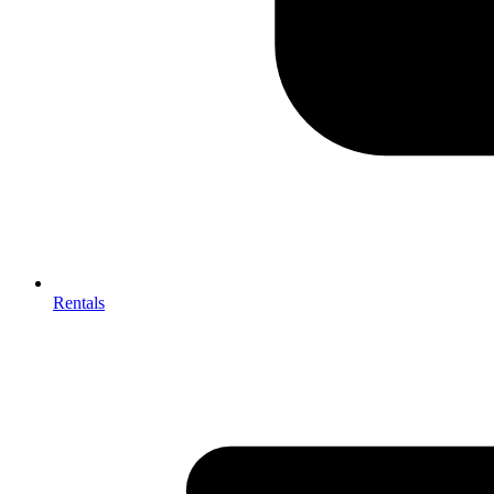
Rentals