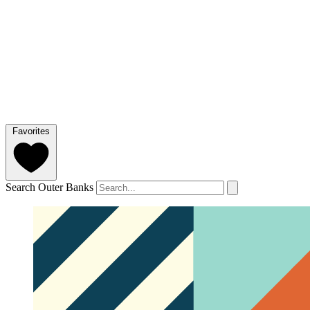
Favorites
Search Outer Banks