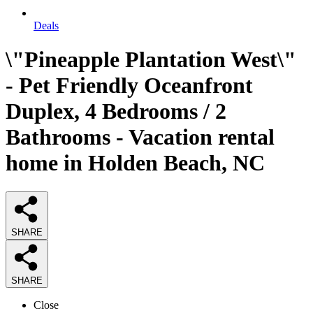
Deals
\"Pineapple Plantation West\"
- Pet Friendly Oceanfront
Duplex, 4 Bedrooms / 2
Bathrooms - Vacation rental
home in Holden Beach, NC
SHARE
SHARE
Close