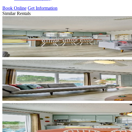
Book Online
Get Information
Similar Rentals