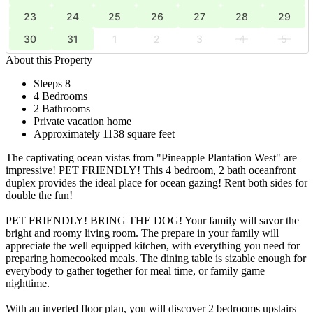
23
24
25
26
27
28
29
30
31
1
2
3
4
5
About this Property
Sleeps 8
4 Bedrooms
2 Bathrooms
Private vacation home
Approximately 1138 square feet
The captivating ocean vistas from "Pineapple Plantation West" are
impressive! PET FRIENDLY! This 4 bedroom, 2 bath oceanfront
duplex provides the ideal place for ocean gazing! Rent both sides for
double the fun!
PET FRIENDLY! BRING THE DOG! Your family will savor the
bright and roomy living room. The prepare in your family will
appreciate the well equipped kitchen, with everything you need for
preparing homecooked meals. The dining table is sizable enough for
everybody to gather together for meal time, or family game
nighttime.
With an inverted floor plan, you will discover 2 bedrooms upstairs