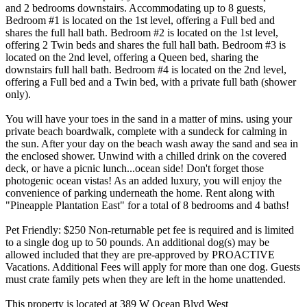
and 2 bedrooms downstairs. Accommodating up to 8 guests,
Bedroom #1 is located on the 1st level, offering a Full bed and
shares the full hall bath. Bedroom #2 is located on the 1st level,
offering 2 Twin beds and shares the full hall bath. Bedroom #3 is
located on the 2nd level, offering a Queen bed, sharing the
downstairs full hall bath. Bedroom #4 is located on the 2nd level,
offering a Full bed and a Twin bed, with a private full bath (shower
only).
You will have your toes in the sand in a matter of mins. using your
private beach boardwalk, complete with a sundeck for calming in
the sun. After your day on the beach wash away the sand and sea in
the enclosed shower. Unwind with a chilled drink on the covered
deck, or have a picnic lunch...ocean side! Don't forget those
photogenic ocean vistas! As an added luxury, you will enjoy the
convenience of parking underneath the home. Rent along with
"Pineapple Plantation East" for a total of 8 bedrooms and 4 baths!
Pet Friendly: $250 Non-returnable pet fee is required and is limited
to a single dog up to 50 pounds. An additional dog(s) may be
allowed included that they are pre-approved by PROACTIVE
Vacations. Additional Fees will apply for more than one dog. Guests
must crate family pets when they are left in the home unattended.
This property is located at 389 W Ocean Blvd West