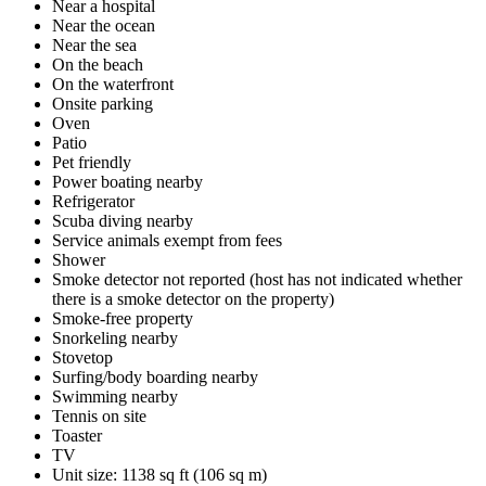
Near a hospital
Near the ocean
Near the sea
On the beach
On the waterfront
Onsite parking
Oven
Patio
Pet friendly
Power boating nearby
Refrigerator
Scuba diving nearby
Service animals exempt from fees
Shower
Smoke detector not reported (host has not indicated whether
there is a smoke detector on the property)
Smoke-free property
Snorkeling nearby
Stovetop
Surfing/body boarding nearby
Swimming nearby
Tennis on site
Toaster
TV
Unit size: 1138 sq ft (106 sq m)