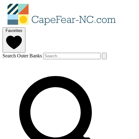
Favorites
Search Outer Banks