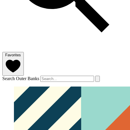
Favorites
Search Outer Banks