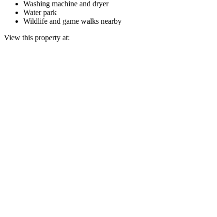
Washing machine and dryer
Water park
Wildlife and game walks nearby
View this property at: