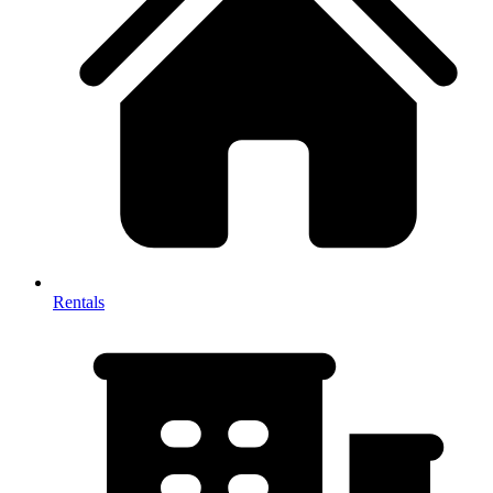
Rentals