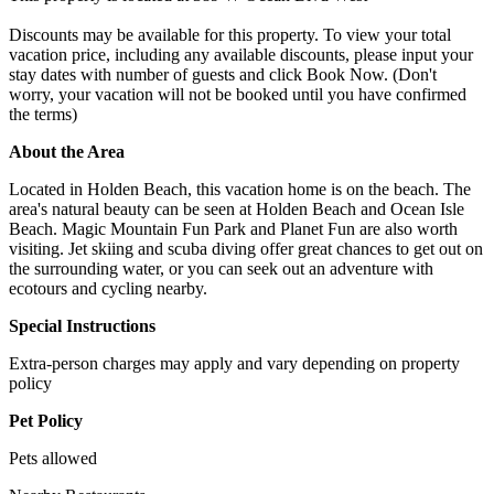
Discounts may be available for this property. To view your total
vacation price, including any available discounts, please input your
stay dates with number of guests and click Book Now. (Don't
worry, your vacation will not be booked until you have confirmed
the terms)
About the Area
Located in Holden Beach, this vacation home is on the beach. The
area's natural beauty can be seen at Holden Beach and Ocean Isle
Beach. Magic Mountain Fun Park and Planet Fun are also worth
visiting. Jet skiing and scuba diving offer great chances to get out on
the surrounding water, or you can seek out an adventure with
ecotours and cycling nearby.
Special Instructions
Extra-person charges may apply and vary depending on property
policy
Pet Policy
Pets allowed