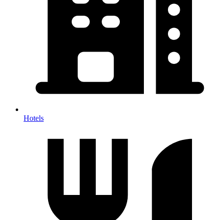
Hotels