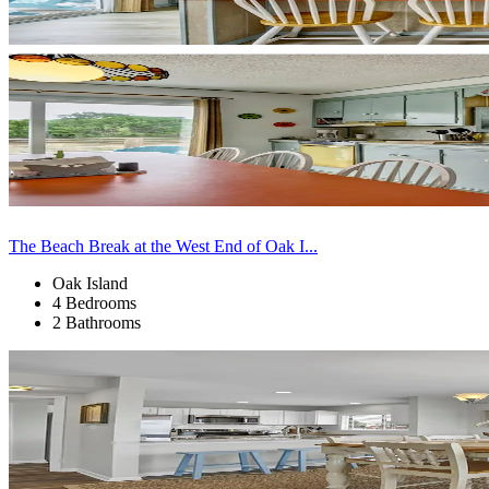
The Beach Break at the West End of Oak I...
Oak Island
4 Bedrooms
2 Bathrooms