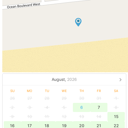
August,
2026
SU
MO
TU
WE
TH
FR
SA
26
27
28
29
30
31
1
2
3
4
5
6
7
8
9
10
11
12
13
14
15
16
17
18
19
20
21
22