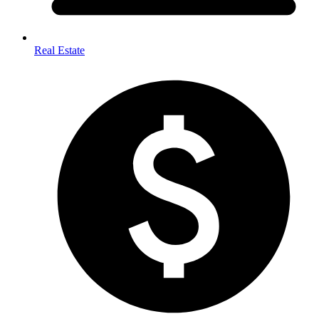
Real Estate