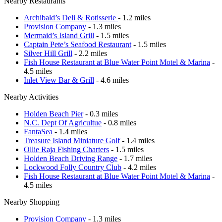
Nearby Restaurants
Archibald’s Deli & Rotisserie
- 1.2 miles
Provision Company
- 1.3 miles
Mermaid’s Island Grill
- 1.5 miles
Captain Pete’s Seafood Restaurant
- 1.5 miles
Silver Hill Grill
- 2.2 miles
Fish House Restaurant at Blue Water Point Motel & Marina
-
4.5 miles
Inlet View Bar & Grill
- 4.6 miles
Nearby Activities
Holden Beach Pier
- 0.3 miles
N.C. Dept Of Agricultue
- 0.8 miles
FantaSea
- 1.4 miles
Treasure Island Miniature Golf
- 1.4 miles
Ollie Raja Fishing Charters
- 1.5 miles
Holden Beach Driving Range
- 1.7 miles
Lockwood Folly Country Club
- 4.2 miles
Fish House Restaurant at Blue Water Point Motel & Marina
-
4.5 miles
Nearby Shopping
Provision Company
- 1.3 miles