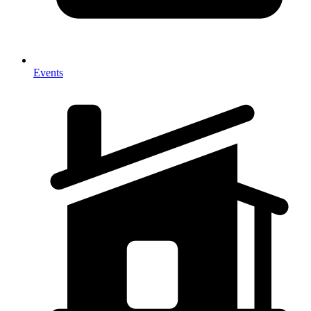
Events