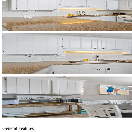
General Features