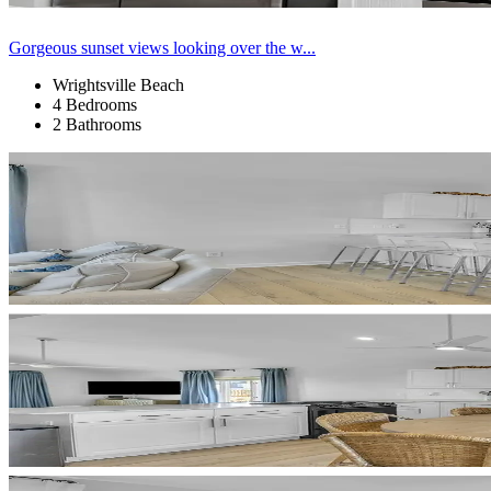
Gorgeous sunset views looking over the w...
Wrightsville Beach
4 Bedrooms
2 Bathrooms