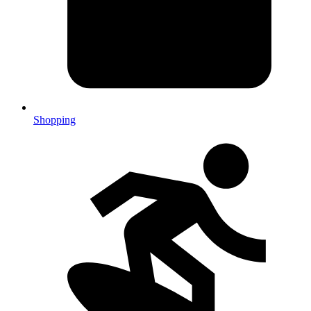
Shopping