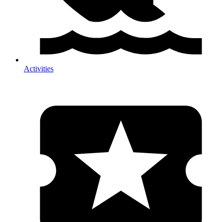
Activities