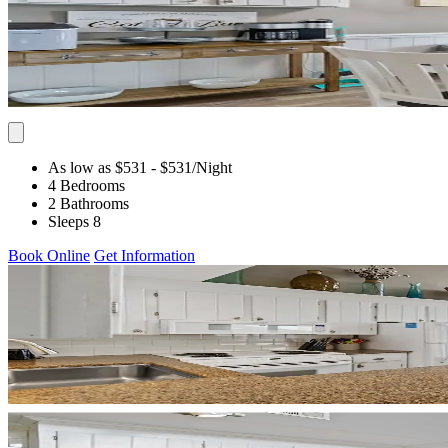
As low as $531
- $531
/Night
4 Bedrooms
2 Bathrooms
Sleeps 8
Book Online
Get Information