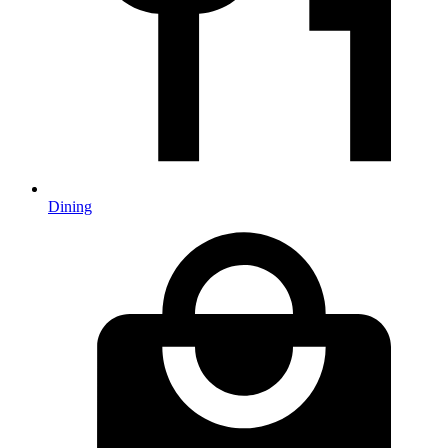
Dining