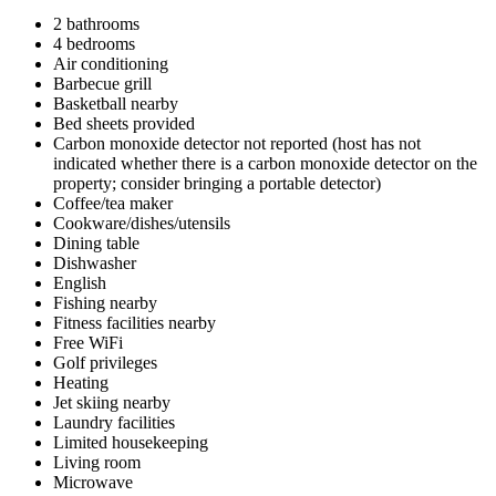
2 bathrooms
4 bedrooms
Air conditioning
Barbecue grill
Basketball nearby
Bed sheets provided
Carbon monoxide detector not reported (host has not
indicated whether there is a carbon monoxide detector on the
property; consider bringing a portable detector)
Coffee/tea maker
Cookware/dishes/utensils
Dining table
Dishwasher
English
Fishing nearby
Fitness facilities nearby
Free WiFi
Golf privileges
Heating
Jet skiing nearby
Laundry facilities
Limited housekeeping
Living room
Microwave