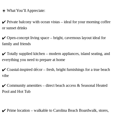
☀️ What You’ll Appreciate:
✔️ Private balcony with ocean vistas – ideal for your morning coffee
or sunset drinks
✔️ Open-concept living space – bright, cavernous layout ideal for
family and friends
✔️ Totally supplied kitchen – modern appliances, island seating, and
everything you need to prepare at home
✔️ Coastal-inspired décor – fresh, bright furnishings for a true beach
vibe
✔️ Community amenities – direct beach access & Seasonal Heated
Pool and Hot Tub
✔️ Prime location – walkable to Carolina Beach Boardwalk, stores,