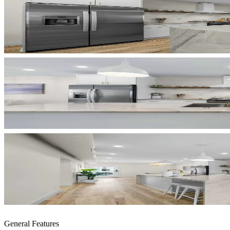
General Features