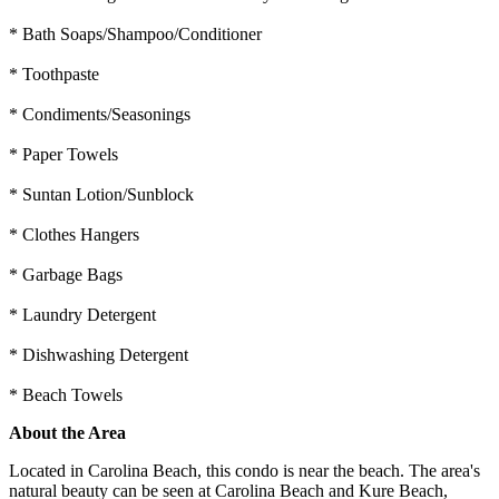
* Bath Soaps/Shampoo/Conditioner
* Toothpaste
* Condiments/Seasonings
* Paper Towels
* Suntan Lotion/Sunblock
* Clothes Hangers
* Garbage Bags
* Laundry Detergent
* Dishwashing Detergent
* Beach Towels
About the Area
Located in Carolina Beach, this condo is near the beach. The area's
natural beauty can be seen at Carolina Beach and Kure Beach,