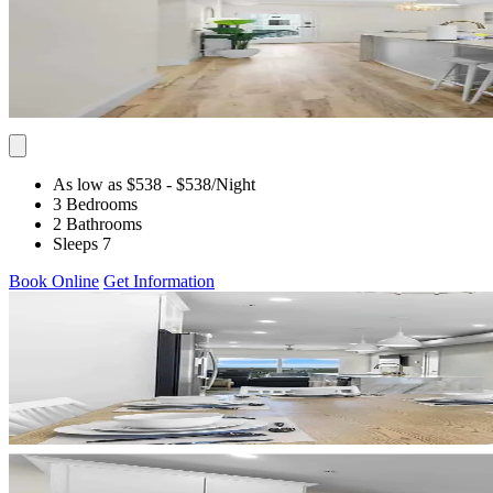
As low as $538
- $538
/Night
3 Bedrooms
2 Bathrooms
Sleeps 7
Book Online
Get Information