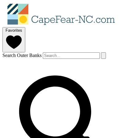
Favorites
Search Outer Banks