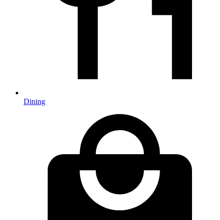
Dining