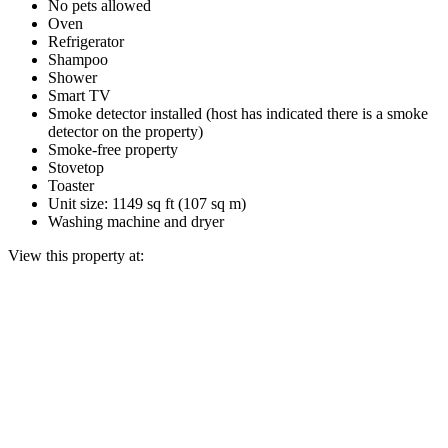
No pets allowed
Oven
Refrigerator
Shampoo
Shower
Smart TV
Smoke detector installed (host has indicated there is a smoke
detector on the property)
Smoke-free property
Stovetop
Toaster
Unit size: 1149 sq ft (107 sq m)
Washing machine and dryer
View this property at: