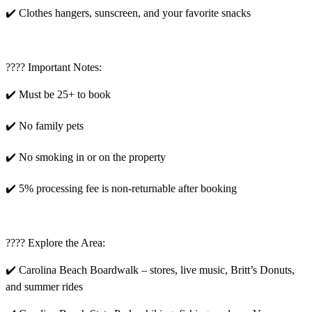
✔️ Clothes hangers, sunscreen, and your favorite snacks
???? Important Notes:
✔️ Must be 25+ to book
✔️ No family pets
✔️ No smoking in or on the property
✔️ 5% processing fee is non-returnable after booking
???? Explore the Area:
✔️ Carolina Beach Boardwalk – stores, live music, Britt’s Donuts,
and summer rides