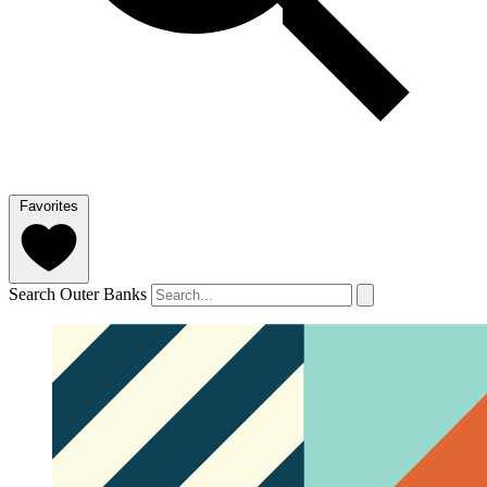
Favorites
Search Outer Banks