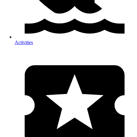
Activities