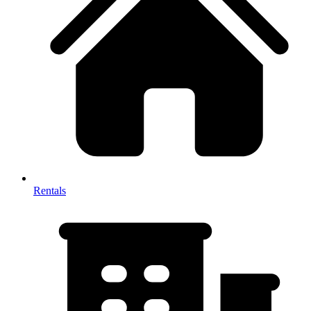
Rentals