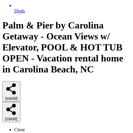
Deals
Palm & Pier by Carolina
Getaway - Ocean Views w/
Elevator, POOL & HOT TUB
OPEN - Vacation rental home
in Carolina Beach, NC
SHARE
SHARE
Close