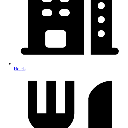
Hotels