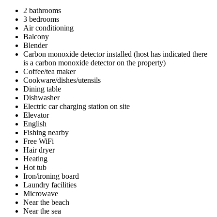
2 bathrooms
3 bedrooms
Air conditioning
Balcony
Blender
Carbon monoxide detector installed (host has indicated there
is a carbon monoxide detector on the property)
Coffee/tea maker
Cookware/dishes/utensils
Dining table
Dishwasher
Electric car charging station on site
Elevator
English
Fishing nearby
Free WiFi
Hair dryer
Heating
Hot tub
Iron/ironing board
Laundry facilities
Microwave
Near the beach
Near the sea