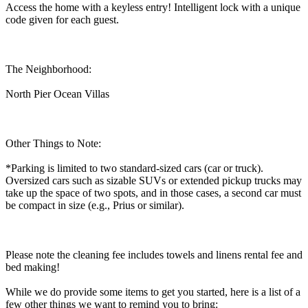
Access the home with a keyless entry! Intelligent lock with a unique
code given for each guest.
The Neighborhood:
North Pier Ocean Villas
Other Things to Note:
*Parking is limited to two standard-sized cars (car or truck).
Oversized cars such as sizable SUVs or extended pickup trucks may
take up the space of two spots, and in those cases, a second car must
be compact in size (e.g., Prius or similar).
Please note the cleaning fee includes towels and linens rental fee and
bed making!
While we do provide some items to get you started, here is a list of a
few other things we want to remind you to bring: