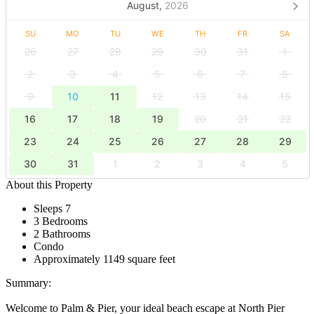
August,
2026
SU
MO
TU
WE
TH
FR
SA
26
27
28
29
30
31
1
2
3
4
5
6
7
8
9
10
11
12
13
14
15
16
17
18
19
20
21
22
23
24
25
26
27
28
29
30
31
1
2
3
4
5
About this Property
Sleeps 7
3 Bedrooms
2 Bathrooms
Condo
Approximately 1149 square feet
Summary:
Welcome to Palm & Pier, your ideal beach escape at North Pier