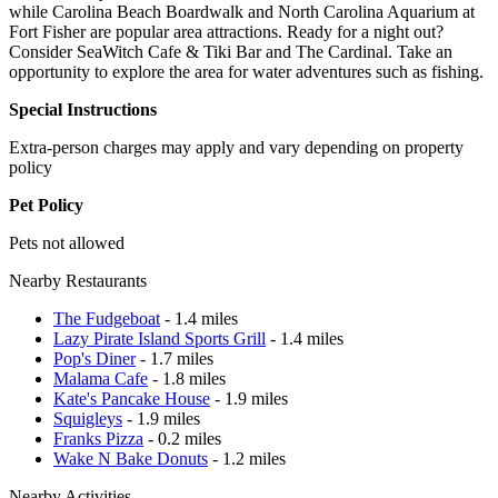
while Carolina Beach Boardwalk and North Carolina Aquarium at
Fort Fisher are popular area attractions. Ready for a night out?
Consider SeaWitch Cafe & Tiki Bar and The Cardinal. Take an
opportunity to explore the area for water adventures such as fishing.
Special Instructions
Extra-person charges may apply and vary depending on property
policy
Pet Policy
Pets not allowed
Nearby Restaurants
The Fudgeboat
- 1.4 miles
Lazy Pirate Island Sports Grill
- 1.4 miles
Pop's Diner
- 1.7 miles
Malama Cafe
- 1.8 miles
Kate's Pancake House
- 1.9 miles
Squigleys
- 1.9 miles
Franks Pizza
- 0.2 miles
Wake N Bake Donuts
- 1.2 miles
Nearby Activities