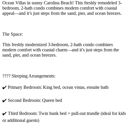
Ocean Villas in sunny Carolina Beach! This freshly remodeled 3-
bedroom, 2-bath condo combines modern comfort with coastal
appeal—and it’s just steps from the sand, pier, and ocean breezes.
The Space:
This freshly modernized 3-bedroom, 2-bath condo combines
modern comfort with coastal charm—and it’s just steps from the
sand, pier, and ocean breezes.
???? Sleeping Arrangements:
✔️ Primary Bedroom: King bed, ocean vistas, ensuite bath
✔️ Second Bedroom: Queen bed
✔️ Third Bedroom: Twin bunk bed + pull-out trundle (ideal for kids
or additional guests)