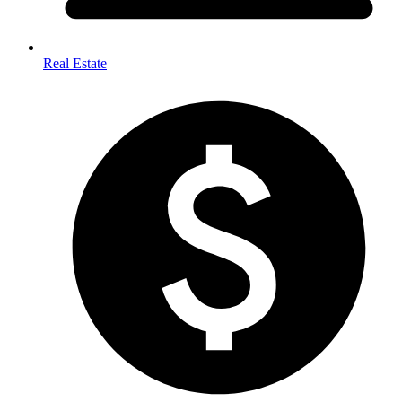
Real Estate