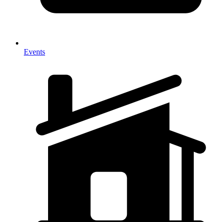
Events