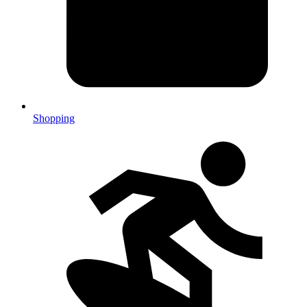
Shopping