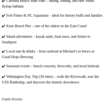
✔️ Carolina Beach State Park – hiking, fishing, and rare Venus
flytrap habitats
✔️ Fort Fisher & NC Aquarium – ideal for history buffs and families
✔️ Kure Beach Pier – one of the oldest on the East Coast!
✔️ Island adventures – kayak units, boat tours, and ferries to
Southport
✔️ Local eats & drinks – from seafood at Michael’s to brews at
Good Hops Brewing
✔️ Seasonal events – beach concerts, fireworks, and local festivals
✔️ Wilmington Day Trip (30 mins) – walk the Riverwalk, tour the
USS Battleship, and discover the historic downtown
Guest Access: