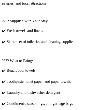
eateries, and local attractions
???? Supplied with Your Stay:
✔️ Fresh towels and linens
✔️ Starter set of toiletries and cleaning supplies
???? What to Bring:
✔️ Beach/pool towels
✔️ Toothpaste, toilet paper, and paper towels
✔️ Laundry and dishwasher detergent
✔️ Condiments, seasonings, and garbage bags