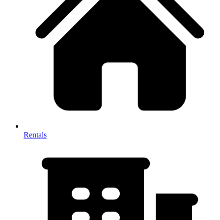
Rentals