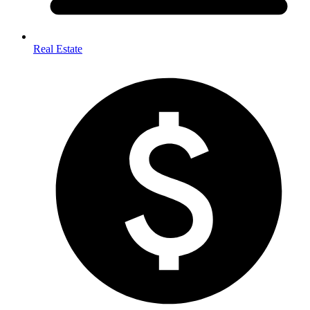
Real Estate