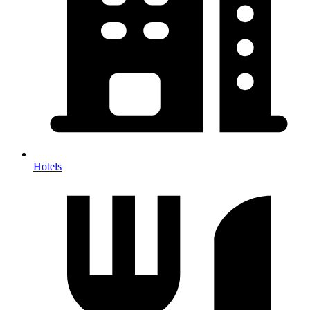
Hotels