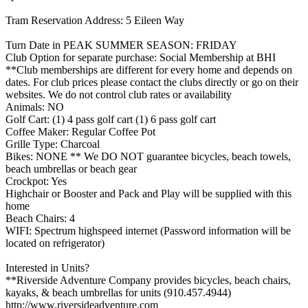
Tram Reservation Address: 5 Eileen Way
Turn Date in PEAK SUMMER SEASON: FRIDAY
Club Option for separate purchase: Social Membership at BHI
**Club memberships are different for every home and depends on
dates. For club prices please contact the clubs directly or go on their
websites. We do not control club rates or availability
Animals: NO
Golf Cart: (1) 4 pass golf cart (1) 6 pass golf cart
Coffee Maker: Regular Coffee Pot
Grille Type: Charcoal
Bikes: NONE ** We DO NOT guarantee bicycles, beach towels,
beach umbrellas or beach gear
Crockpot: Yes
Highchair or Booster and Pack and Play will be supplied with this
home
Beach Chairs: 4
WIFI: Spectrum highspeed internet (Password information will be
located on refrigerator)
Interested in Units?
**Riverside Adventure Company provides bicycles, beach chairs,
kayaks, & beach umbrellas for units (910.457.4944)
http://www.riversideadventure.com