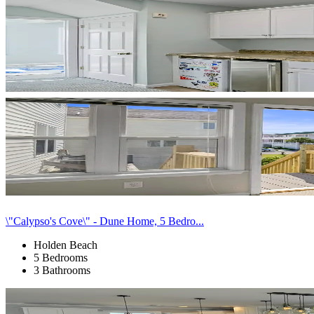
\"Calypso's Cove\" - Dune Home, 5 Bedro...
Holden Beach
5 Bedrooms
3 Bathrooms