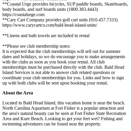
**Coastal Urge provides bicycles, SUP paddle boards, Skateboards,
body boards, and surf boards units (1800.383.4443)
https://coastalurge.com
**Cary Cart Company provides golf cart units (910.457.7333)
https://www.carycartco.com/bald-head-island-units/
**Linens and bath towels are included in rental
**Please see club membership notes:
It is expected that the club memberships will sell out for summer
dates and holidays, so we do encourage you to make arrangements
with the clubs as soon as you book your rental. All club
memberships must be purchased directly with the club. Bald Head
Island Services is not able to answer club related questions or
coordinate your club memberships for you. Links and how to sign
up with both clubs will be sent upon booking your rental.
About the Area
Located in Bald Head Island, this vacation home is near the beach.
North Carolina Aquarium at Fort Fisher is a popular attraction and
the area's natural beauty can be seen at Fort Fisher State Recreation
Area and Kure Beach. Looking to get your feet wet? Fishing and
swimming adventures can be found near the property.