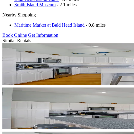
Smith Island Museum
- 2.1 miles
Nearby Shopping
Maritime Market at Bald Head Island
- 0.8 miles
Book Online
Get Information
Similar Rentals