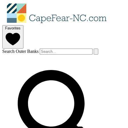
Favorites
Search Outer Banks