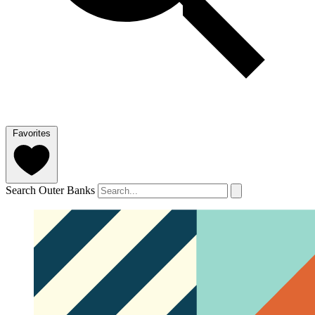
Favorites
Search Outer Banks