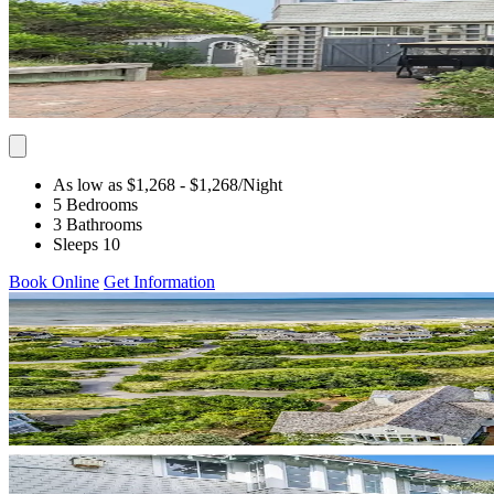
As low as $1,268
- $1,268
/Night
5 Bedrooms
3 Bathrooms
Sleeps 10
Book Online
Get Information