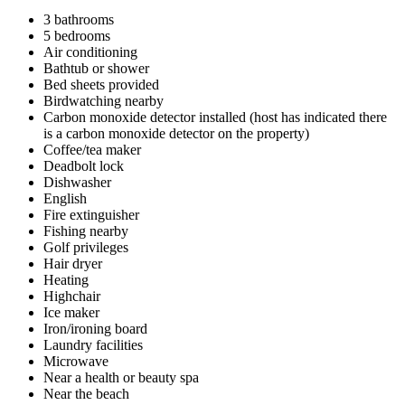
3 bathrooms
5 bedrooms
Air conditioning
Bathtub or shower
Bed sheets provided
Birdwatching nearby
Carbon monoxide detector installed (host has indicated there
is a carbon monoxide detector on the property)
Coffee/tea maker
Deadbolt lock
Dishwasher
English
Fire extinguisher
Fishing nearby
Golf privileges
Hair dryer
Heating
Highchair
Ice maker
Iron/ironing board
Laundry facilities
Microwave
Near a health or beauty spa
Near the beach