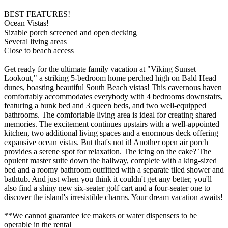
BEST FEATURES!
Ocean Vistas!
Sizable porch screened and open decking
Several living areas
Close to beach access
Get ready for the ultimate family vacation at "Viking Sunset
Lookout," a striking 5-bedroom home perched high on Bald Head
dunes, boasting beautiful South Beach vistas! This cavernous haven
comfortably accommodates everybody with 4 bedrooms downstairs,
featuring a bunk bed and 3 queen beds, and two well-equipped
bathrooms. The comfortable living area is ideal for creating shared
memories. The excitement continues upstairs with a well-appointed
kitchen, two additional living spaces and a enormous deck offering
expansive ocean vistas. But that's not it! Another open air porch
provides a serene spot for relaxation. The icing on the cake? The
opulent master suite down the hallway, complete with a king-sized
bed and a roomy bathroom outfitted with a separate tiled shower and
bathtub. And just when you think it couldn't get any better, you'll
also find a shiny new six-seater golf cart and a four-seater one to
discover the island's irresistible charms. Your dream vacation awaits!
**We cannot guarantee ice makers or water dispensers to be
operable in the rental