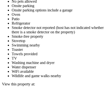
No pets allowed
Onsite parking
Onsite parking options include a garage
Oven
Patio
Refrigerator
Smoke detector not reported (host has not indicated whether
there is a smoke detector on the property)
Smoke-free property
Stovetop
Swimming nearby
Toaster
Towels provided
TV
Washing machine and dryer
Water dispenser
WiFi available
Wildlife and game walks nearby
View this property at: