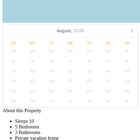
August,
2026
SU
MO
TU
WE
TH
FR
SA
26
27
28
29
30
31
1
2
3
4
5
6
7
8
9
10
11
12
13
14
15
16
17
18
19
20
21
22
23
24
25
26
27
28
29
30
31
1
2
3
4
5
About this Property
Sleeps 10
5 Bedrooms
3 Bathrooms
Private vacation home