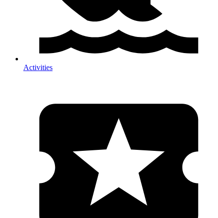
Activities