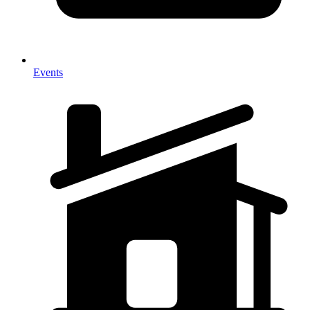
Events