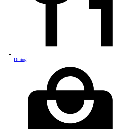
Dining