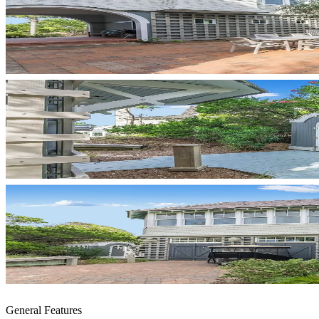
General Features