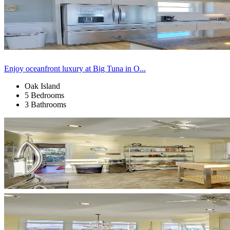
Enjoy oceanfront luxury at Big Tuna in O...
Oak Island
5 Bedrooms
3 Bathrooms