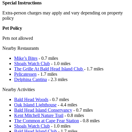
Special Instructions
Extra-person charges may apply and vary depending on property
policy
Pet Policy
Pets not allowed
Nearby Restaurants
Mike’s Bites
- 0.7 miles
Shoals Watch Club
- 1.0 miles
The Grille At Bald Head Island Club
- 1.7 miles
Pelicatessen
- 1.7 miles
Delphina Cantina
- 2.3 miles
Nearby Activities
Bald Head Woods
- 0.7 miles
Oak Island Lighthouse
- 4.4 miles
Bald Head Island Conservancy
- 0.7 miles
Kent Mitchell Nature Trail
- 0.8 miles
The Common at Cape Fear Station
- 0.8 miles
Shoals Watch Club
- 1.0 miles
Bald Head Island Club
- 1.7 miles