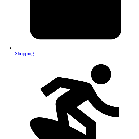
Shopping