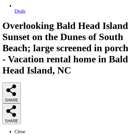
Deals
Overlooking Bald Head Island
Sunset on the Dunes of South
Beach; large screened in porch
- Vacation rental home in Bald
Head Island, NC
SHARE
SHARE
Close