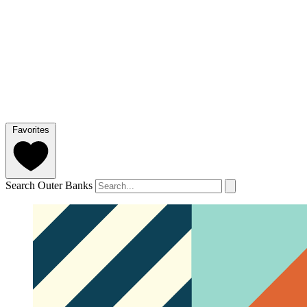
Favorites
Search Outer Banks