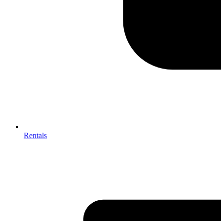
Rentals