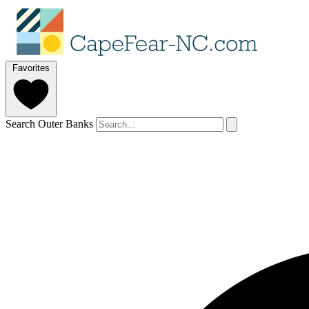
Favorites
Search Outer Banks