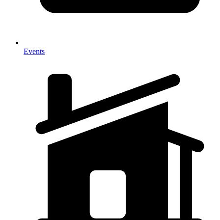
Events