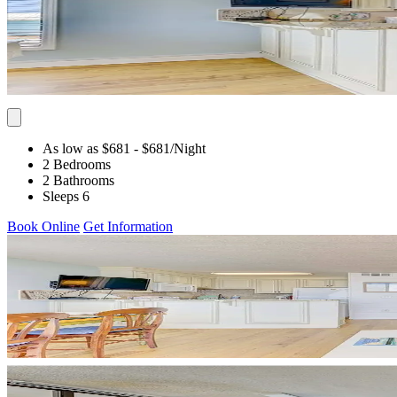
As low as $681
- $681
/Night
2 Bedrooms
2 Bathrooms
Sleeps 6
Book Online
Get Information