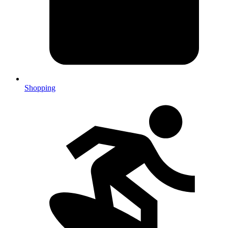
Shopping