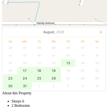
August,
2026
SU
MO
TU
WE
TH
FR
SA
26
27
28
29
30
31
1
2
3
4
5
6
7
8
9
10
11
12
13
14
15
16
17
18
19
20
21
22
23
24
25
26
27
28
29
30
31
1
2
3
4
5
About this Property
Sleeps 6
2 Bedrooms