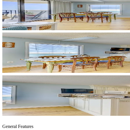
General Features