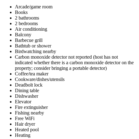
Arcade/game room
Books
2 bathrooms
2 bedrooms
Air conditioning
Balcony
Barbecue grill
Bathtub or shower
Birdwatching nearby
Carbon monoxide detector not reported (host has not
indicated whether there is a carbon monoxide detector on the
property; consider bringing a portable detector)
Coffee/tea maker
Cookware/dishes/utensils
Deadbolt lock
Dining table
Dishwasher
Elevator
Fire extinguisher
Fishing nearby
Free WiFi
Hair dryer
Heated pool
Heating