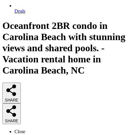
Deals
Oceanfront 2BR condo in
Carolina Beach with stunning
views and shared pools. -
Vacation rental home in
Carolina Beach, NC
SHARE
SHARE
Close