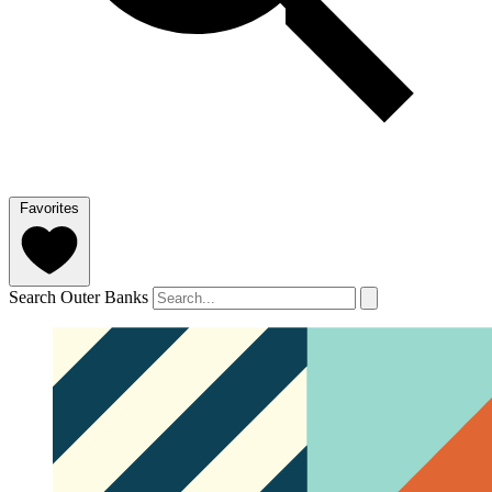
Favorites
Search Outer Banks