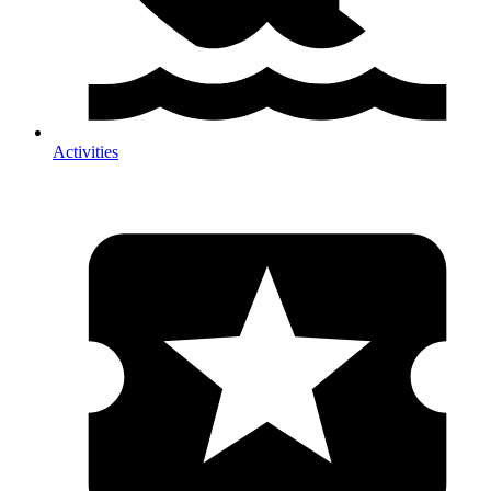
Activities