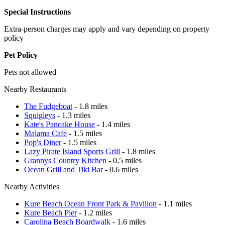
Special Instructions
Extra-person charges may apply and vary depending on property
policy
Pet Policy
Pets not allowed
Nearby Restaurants
The Fudgeboat
- 1.8 miles
Squigleys
- 1.3 miles
Kate's Pancake House
- 1.4 miles
Malama Cafe
- 1.5 miles
Pop's Diner
- 1.5 miles
Lazy Pirate Island Sports Grill
- 1.8 miles
Grannys Country Kitchen
- 0.5 miles
Ocean Grill and Tiki Bar
- 0.6 miles
Nearby Activities
Kure Beach Ocean Front Park & Pavilion
- 1.1 miles
Kure Beach Pier
- 1.2 miles
Carolina Beach Boardwalk
- 1.6 miles