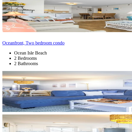
Oceanfront, Two bedroom condo
Ocean Isle Beach
2 Bedrooms
2 Bathrooms