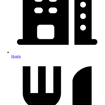
Hotels