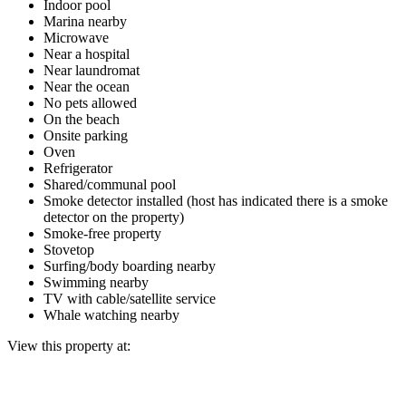
Indoor pool
Marina nearby
Microwave
Near a hospital
Near laundromat
Near the ocean
No pets allowed
On the beach
Onsite parking
Oven
Refrigerator
Shared/communal pool
Smoke detector installed (host has indicated there is a smoke
detector on the property)
Smoke-free property
Stovetop
Surfing/body boarding nearby
Swimming nearby
TV with cable/satellite service
Whale watching nearby
View this property at: