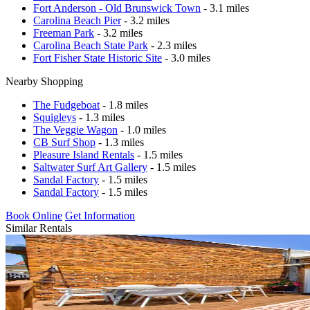
Fort Anderson - Old Brunswick Town
- 3.1 miles
Carolina Beach Pier
- 3.2 miles
Freeman Park
- 3.2 miles
Carolina Beach State Park
- 2.3 miles
Fort Fisher State Historic Site
- 3.0 miles
Nearby Shopping
The Fudgeboat
- 1.8 miles
Squigleys
- 1.3 miles
The Veggie Wagon
- 1.0 miles
CB Surf Shop
- 1.3 miles
Pleasure Island Rentals
- 1.5 miles
Saltwater Surf Art Gallery
- 1.5 miles
Sandal Factory
- 1.5 miles
Sandal Factory
- 1.5 miles
Book Online
Get Information
Similar Rentals