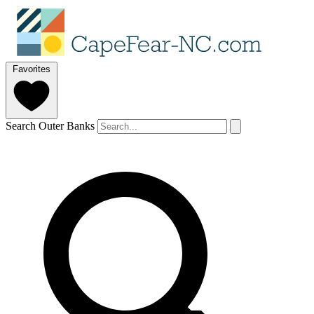
Favorites
Search Outer Banks