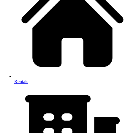
Rentals