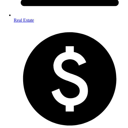
Real Estate