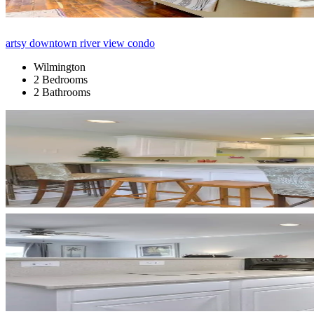
artsy downtown river view condo
Wilmington
2 Bedrooms
2 Bathrooms