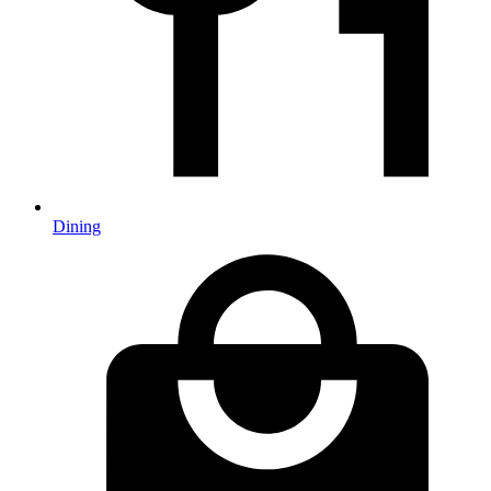
Dining