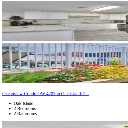
Oceanview Condo OW 4203 in Oak Island: 2...
Oak Island
2 Bedrooms
2 Bathrooms