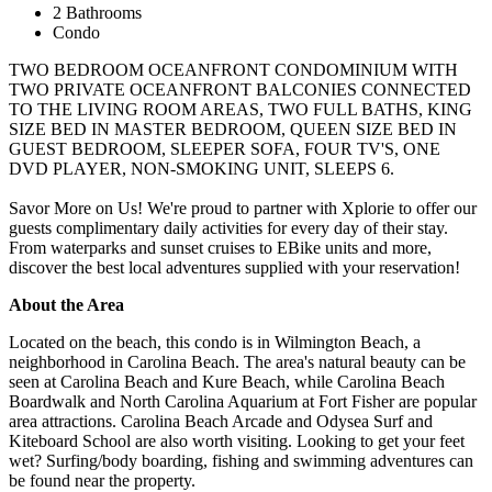
2 Bathrooms
Condo
TWO BEDROOM OCEANFRONT CONDOMINIUM WITH
TWO PRIVATE OCEANFRONT BALCONIES CONNECTED
TO THE LIVING ROOM AREAS, TWO FULL BATHS, KING
SIZE BED IN MASTER BEDROOM, QUEEN SIZE BED IN
GUEST BEDROOM, SLEEPER SOFA, FOUR TV'S, ONE
DVD PLAYER, NON-SMOKING UNIT, SLEEPS 6.
Savor More on Us! We're proud to partner with Xplorie to offer our
guests complimentary daily activities for every day of their stay.
From waterparks and sunset cruises to EBike units and more,
discover the best local adventures supplied with your reservation!
About the Area
Located on the beach, this condo is in Wilmington Beach, a
neighborhood in Carolina Beach. The area's natural beauty can be
seen at Carolina Beach and Kure Beach, while Carolina Beach
Boardwalk and North Carolina Aquarium at Fort Fisher are popular
area attractions. Carolina Beach Arcade and Odysea Surf and
Kiteboard School are also worth visiting. Looking to get your feet
wet? Surfing/body boarding, fishing and swimming adventures can
be found near the property.