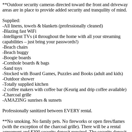
**Outdoor security cameras directed toward the front and driveway
areas are in place to provide added security and tranquility of mind.
Supplied:
-All linens, towels & blankets (professionally cleaned)
-Blazing fast WiFi
-Intelligent TVs (4 throughout the home with all your streaming
capabilities – just bring your passwords!)
-Beach chairs
-Beach buggy
-Boogie boards
-Cornhole boards & bags
-Sand toys
-Stocked with Board Games, Puzzles and Books (adult and kids)
-Outdoor shower
-Totally supplied kitchen
-2 coffee makers with coffee bar (Keurig and drip coffee available)
-Charcoal grille
-AMAZING sunrises & sunsets
Professionally sanitized between EVERY rental.
**No smoking. No family pets. No fireworks or open fires/flames
(with the exception of the charcoal grille). There will be a rental
agreement and $300 security deposit required. The security deposit