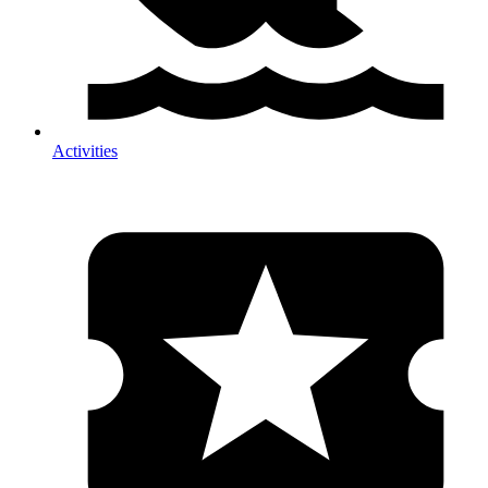
Activities