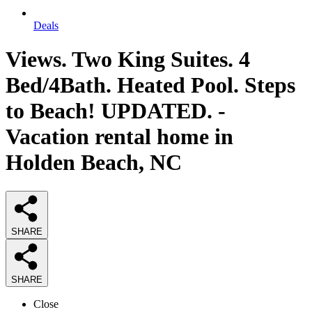
Deals
Views. Two King Suites. 4
Bed/4Bath. Heated Pool. Steps
to Beach! UPDATED. -
Vacation rental home in
Holden Beach, NC
SHARE
SHARE
Close