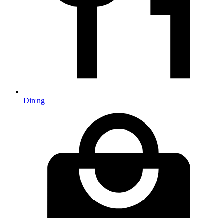
Dining