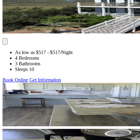
As low as $517
- $517
/Night
4 Bedrooms
3 Bathrooms
Sleeps 10
Book Online
Get Information