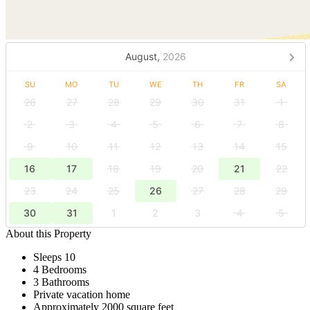
August,
2026
SU
MO
TU
WE
TH
FR
SA
26
27
28
29
30
31
1
2
3
4
5
6
7
8
9
10
11
12
13
14
15
16
17
18
19
20
21
22
23
24
25
26
27
28
29
30
31
1
2
3
4
5
About this Property
Sleeps 10
4 Bedrooms
3 Bathrooms
Private vacation home
Approximately 2000 square feet