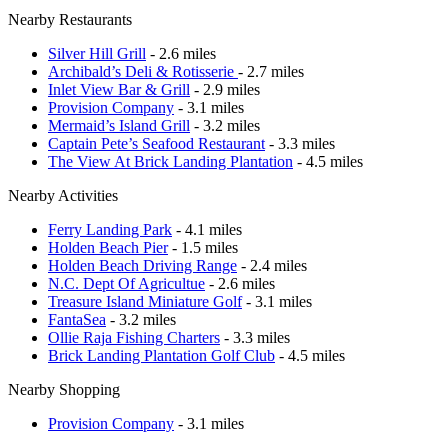
Nearby Restaurants
Silver Hill Grill
- 2.6 miles
Archibald’s Deli & Rotisserie
- 2.7 miles
Inlet View Bar & Grill
- 2.9 miles
Provision Company
- 3.1 miles
Mermaid’s Island Grill
- 3.2 miles
Captain Pete’s Seafood Restaurant
- 3.3 miles
The View At Brick Landing Plantation
- 4.5 miles
Nearby Activities
Ferry Landing Park
- 4.1 miles
Holden Beach Pier
- 1.5 miles
Holden Beach Driving Range
- 2.4 miles
N.C. Dept Of Agricultue
- 2.6 miles
Treasure Island Miniature Golf
- 3.1 miles
FantaSea
- 3.2 miles
Ollie Raja Fishing Charters
- 3.3 miles
Brick Landing Plantation Golf Club
- 4.5 miles
Nearby Shopping
Provision Company
- 3.1 miles