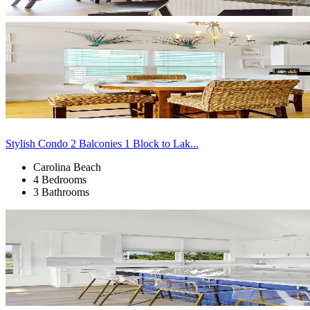
Stylish Condo 2 Balconies 1 Block to Lak...
Carolina Beach
4 Bedrooms
3 Bathrooms