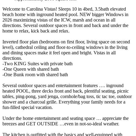
Welcome to Carolina Vistas! Sleeps 10 in 4bed, 3.5bath elevated
beach home with inground heated pool. NEW bigger Windows in
2026 maximizing vistas of the ICW, marsh and ocean in all
directions. Several outdoor spaces in front and back and under the
home to relax, kick back and relax.
Inverted floor plan (bedrooms on first floor, living space on second
level), cathedral ceiling and floor-to-ceiling windows in the living
and dining spaces make it feel open and bright. Vistas in all
directions.
-Two KING Suites with private bath
-One Queen with shared bath
-One Bunk room with shared bath
Several outdoor spaces and entertainment features …. inground
heated POOL, three decks front and back, plentiful seating, picnic
tables, ping-pong, yard jenga, cornhole/bag toss, tic tac toe, outdoor
shower and a charcoal grille. Everything your family needs for a
fun-filled special vacation.
Under the home entertainment and seating space … appreciate the
breezes and GET OUTSIDE …even in not-so-ideal weather.
The kitchen is outfitted with the basics and well-equipped with