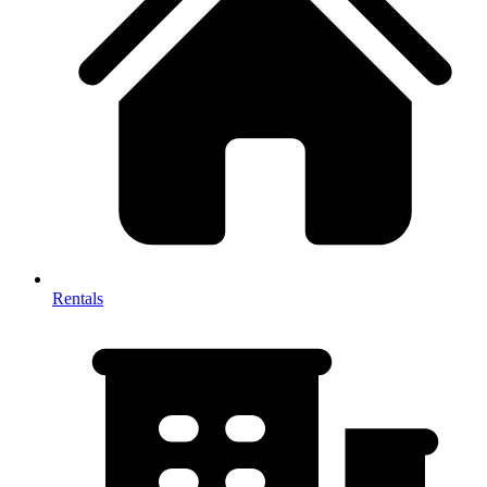
Rentals