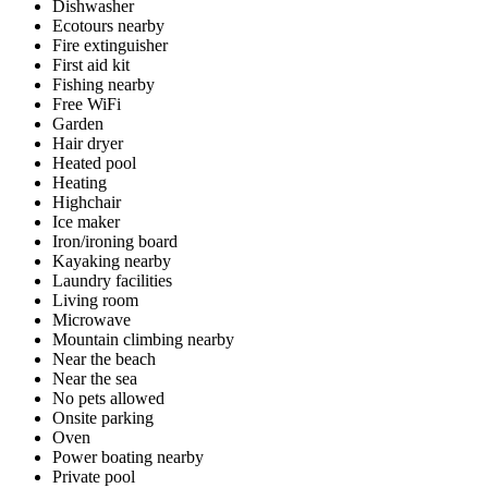
Dishwasher
Ecotours nearby
Fire extinguisher
First aid kit
Fishing nearby
Free WiFi
Garden
Hair dryer
Heated pool
Heating
Highchair
Ice maker
Iron/ironing board
Kayaking nearby
Laundry facilities
Living room
Microwave
Mountain climbing nearby
Near the beach
Near the sea
No pets allowed
Onsite parking
Oven
Power boating nearby
Private pool