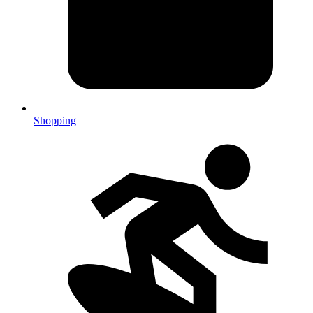
Shopping