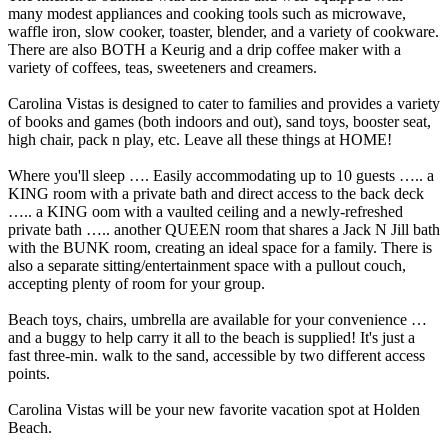
many modest appliances and cooking tools such as microwave,
waffle iron, slow cooker, toaster, blender, and a variety of cookware.
There are also BOTH a Keurig and a drip coffee maker with a
variety of coffees, teas, sweeteners and creamers.
Carolina Vistas is designed to cater to families and provides a variety
of books and games (both indoors and out), sand toys, booster seat,
high chair, pack n play, etc. Leave all these things at HOME!
Where you'll sleep …. Easily accommodating up to 10 guests ….. a
KING room with a private bath and direct access to the back deck
….. a KING oom with a vaulted ceiling and a newly-refreshed
private bath ….. another QUEEN room that shares a Jack N Jill bath
with the BUNK room, creating an ideal space for a family. There is
also a separate sitting/entertainment space with a pullout couch,
accepting plenty of room for your group.
Beach toys, chairs, umbrella are available for your convenience …
and a buggy to help carry it all to the beach is supplied! It's just a
fast three-min. walk to the sand, accessible by two different access
points.
Carolina Vistas will be your new favorite vacation spot at Holden
Beach.