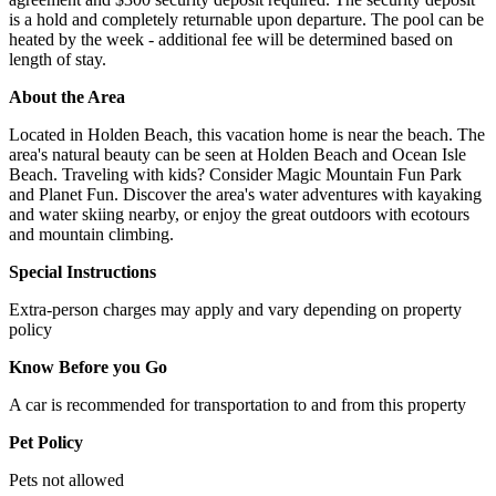
is a hold and completely returnable upon departure. The pool can be
heated by the week - additional fee will be determined based on
length of stay.
About the Area
Located in Holden Beach, this vacation home is near the beach. The
area's natural beauty can be seen at Holden Beach and Ocean Isle
Beach. Traveling with kids? Consider Magic Mountain Fun Park
and Planet Fun. Discover the area's water adventures with kayaking
and water skiing nearby, or enjoy the great outdoors with ecotours
and mountain climbing.
Special Instructions
Extra-person charges may apply and vary depending on property
policy
Know Before you Go
A car is recommended for transportation to and from this property
Pet Policy
Pets not allowed