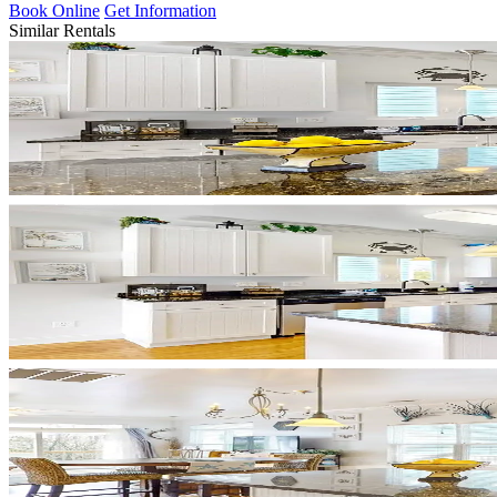
Book Online
Get Information
Similar Rentals