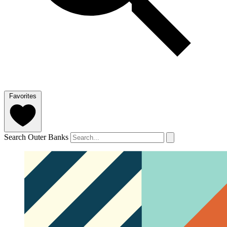
Favorites
Search Outer Banks