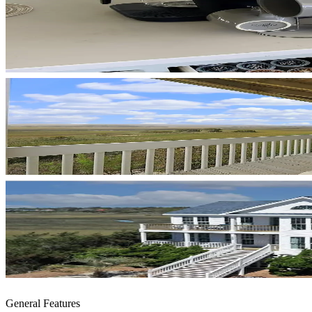
General Features