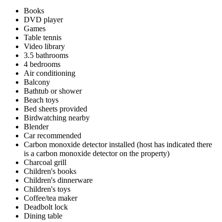
Books
DVD player
Games
Table tennis
Video library
3.5 bathrooms
4 bedrooms
Air conditioning
Balcony
Bathtub or shower
Beach toys
Bed sheets provided
Birdwatching nearby
Blender
Car recommended
Carbon monoxide detector installed (host has indicated there
is a carbon monoxide detector on the property)
Charcoal grill
Children's books
Children's dinnerware
Children's toys
Coffee/tea maker
Deadbolt lock
Dining table