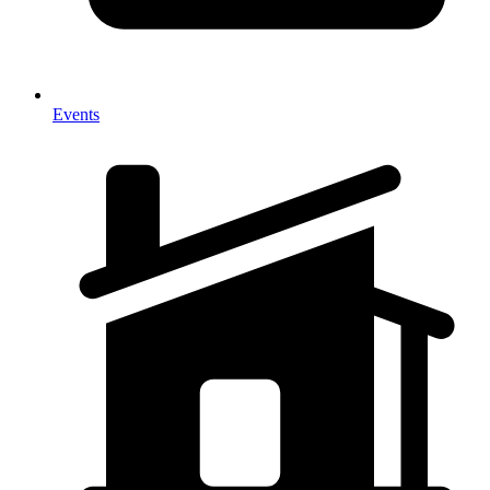
Events