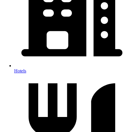
Hotels