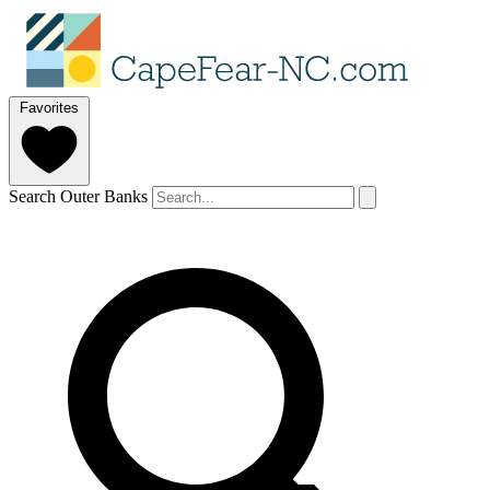
Favorites
Search Outer Banks