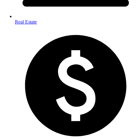
Real Estate