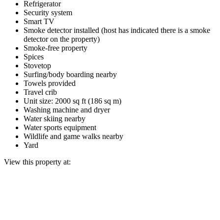
Refrigerator
Security system
Smart TV
Smoke detector installed (host has indicated there is a smoke
detector on the property)
Smoke-free property
Spices
Stovetop
Surfing/body boarding nearby
Towels provided
Travel crib
Unit size: 2000 sq ft (186 sq m)
Washing machine and dryer
Water skiing nearby
Water sports equipment
Wildlife and game walks nearby
Yard
View this property at: