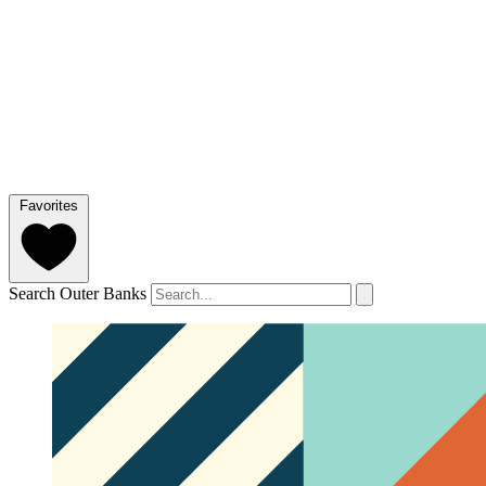
Favorites
Search Outer Banks