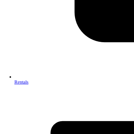
Rentals