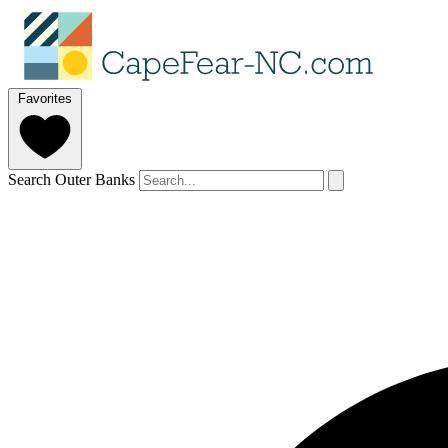
Favorites
Search Outer Banks