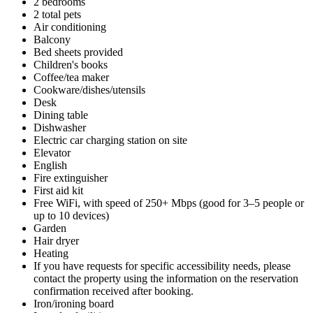
2 bedrooms
2 total pets
Air conditioning
Balcony
Bed sheets provided
Children's books
Coffee/tea maker
Cookware/dishes/utensils
Desk
Dining table
Dishwasher
Electric car charging station on site
Elevator
English
Fire extinguisher
First aid kit
Free WiFi, with speed of 250+ Mbps (good for 3–5 people or
up to 10 devices)
Garden
Hair dryer
Heating
If you have requests for specific accessibility needs, please
contact the property using the information on the reservation
confirmation received after booking.
Iron/ironing board