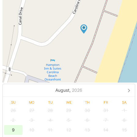
August,
2026
SU
MO
TU
WE
TH
FR
SA
26
27
28
29
30
31
1
2
3
4
5
6
7
8
9
10
11
12
13
14
15