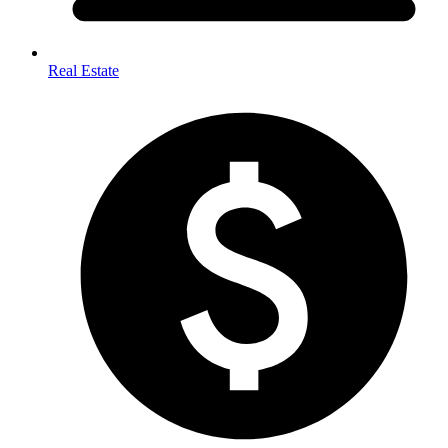
Real Estate