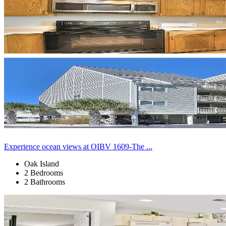
Experience ocean views at OIBV 1609-The ...
Oak Island
2 Bedrooms
2 Bathrooms