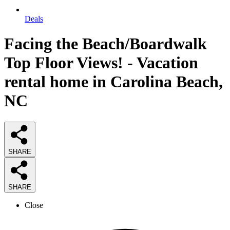
Deals
Facing the Beach/Boardwalk
Top Floor Views! - Vacation
rental home in Carolina Beach,
NC
SHARE
SHARE
Close