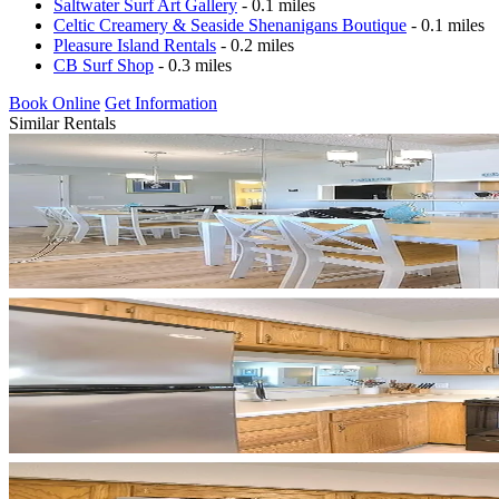
Saltwater Surf Art Gallery
- 0.1 miles
Celtic Creamery & Seaside Shenanigans Boutique
- 0.1 miles
Pleasure Island Rentals
- 0.2 miles
CB Surf Shop
- 0.3 miles
Book Online
Get Information
Similar Rentals