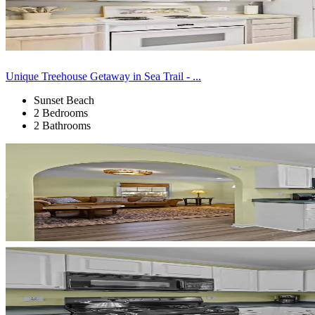
Unique Treehouse Getaway in Sea Trail - ...
Sunset Beach
2 Bedrooms
2 Bathrooms