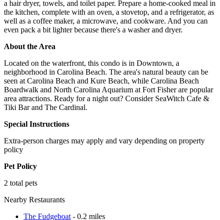
a hair dryer, towels, and toilet paper. Prepare a home-cooked meal in
the kitchen, complete with an oven, a stovetop, and a refrigerator, as
well as a coffee maker, a microwave, and cookware. And you can
even pack a bit lighter because there's a washer and dryer.
About the Area
Located on the waterfront, this condo is in Downtown, a
neighborhood in Carolina Beach. The area's natural beauty can be
seen at Carolina Beach and Kure Beach, while Carolina Beach
Boardwalk and North Carolina Aquarium at Fort Fisher are popular
area attractions. Ready for a night out? Consider SeaWitch Cafe &
Tiki Bar and The Cardinal.
Special Instructions
Extra-person charges may apply and vary depending on property
policy
Pet Policy
2 total pets
Nearby Restaurants
The Fudgeboat
- 0.2 miles