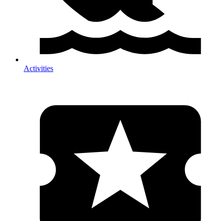
Activities