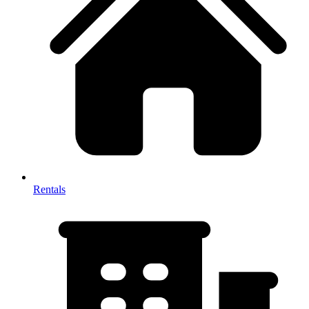
Rentals