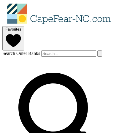
Favorites
Search Outer Banks