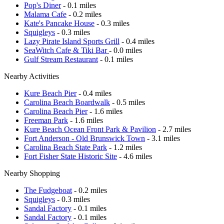
Pop's Diner
- 0.1 miles
Malama Cafe
- 0.2 miles
Kate's Pancake House
- 0.3 miles
Squigleys
- 0.3 miles
Lazy Pirate Island Sports Grill
- 0.4 miles
SeaWitch Cafe & Tiki Bar
- 0.0 miles
Gulf Stream Restaurant
- 0.1 miles
Nearby Activities
Kure Beach Pier
- 0.4 miles
Carolina Beach Boardwalk
- 0.5 miles
Carolina Beach Pier
- 1.6 miles
Freeman Park
- 1.6 miles
Kure Beach Ocean Front Park & Pavilion
- 2.7 miles
Fort Anderson - Old Brunswick Town
- 3.1 miles
Carolina Beach State Park
- 1.2 miles
Fort Fisher State Historic Site
- 4.6 miles
Nearby Shopping
The Fudgeboat
- 0.2 miles
Squigleys
- 0.3 miles
Sandal Factory
- 0.1 miles
Sandal Factory
- 0.1 miles