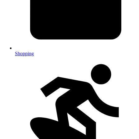
Shopping