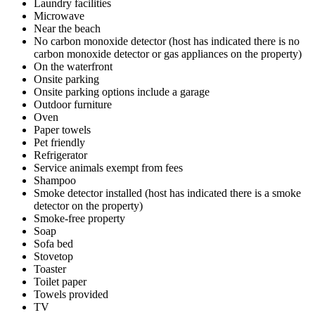
Laundry facilities
Microwave
Near the beach
No carbon monoxide detector (host has indicated there is no
carbon monoxide detector or gas appliances on the property)
On the waterfront
Onsite parking
Onsite parking options include a garage
Outdoor furniture
Oven
Paper towels
Pet friendly
Refrigerator
Service animals exempt from fees
Shampoo
Smoke detector installed (host has indicated there is a smoke
detector on the property)
Smoke-free property
Soap
Sofa bed
Stovetop
Toaster
Toilet paper
Towels provided
TV