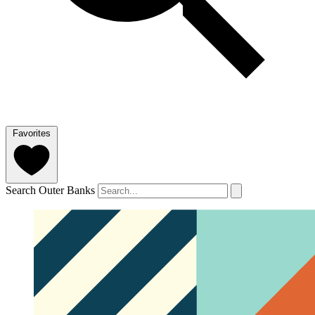
Favorites
Search Outer Banks