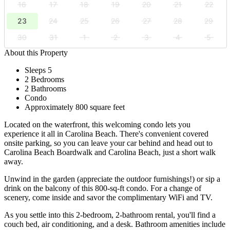
16
17
18
19
20
21
22
23
24
25
26
27
28
29
30
31
1
2
3
4
5
About this Property
Sleeps 5
2 Bedrooms
2 Bathrooms
Condo
Approximately 800 square feet
Located on the waterfront, this welcoming condo lets you
experience it all in Carolina Beach. There's convenient covered
onsite parking, so you can leave your car behind and head out to
Carolina Beach Boardwalk and Carolina Beach, just a short walk
away.
Unwind in the garden (appreciate the outdoor furnishings!) or sip a
drink on the balcony of this 800-sq-ft condo. For a change of
scenery, come inside and savor the complimentary WiFi and TV.
As you settle into this 2-bedroom, 2-bathroom rental, you'll find a
couch bed, air conditioning, and a desk. Bathroom amenities include