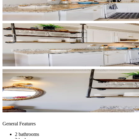
General Features
2 bathrooms