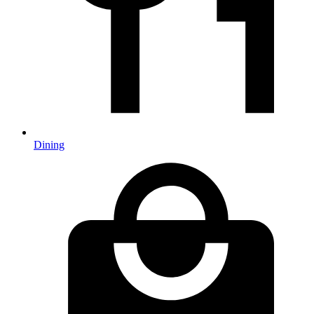
Dining