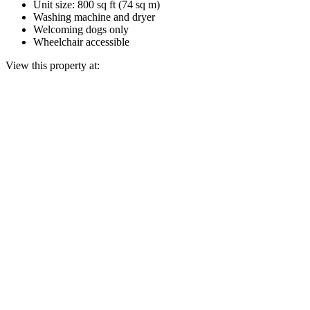
Unit size: 800 sq ft (74 sq m)
Washing machine and dryer
Welcoming dogs only
Wheelchair accessible
View this property at: