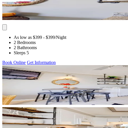
As low as $399
- $399
/Night
2 Bedrooms
2 Bathrooms
Sleeps 5
Book Online
Get Information