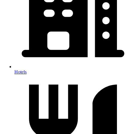
Hotels