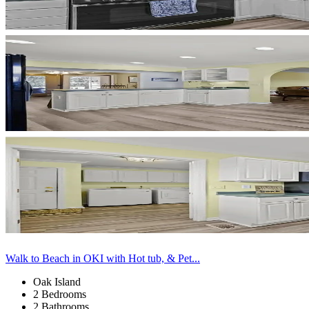
Walk to Beach in OKI with Hot tub, & Pet...
Oak Island
2 Bedrooms
2 Bathrooms