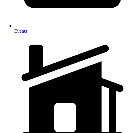
Events