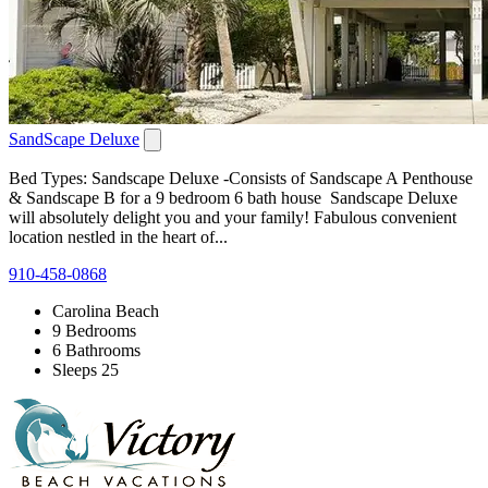
SandScape Deluxe
Bed Types: Sandscape Deluxe -Consists of Sandscape A Penthouse
& Sandscape B for a 9 bedroom 6 bath house Sandscape Deluxe
will absolutely delight you and your family! Fabulous convenient
location nestled in the heart of...
910-458-0868
Carolina Beach
9 Bedrooms
6 Bathrooms
Sleeps 25