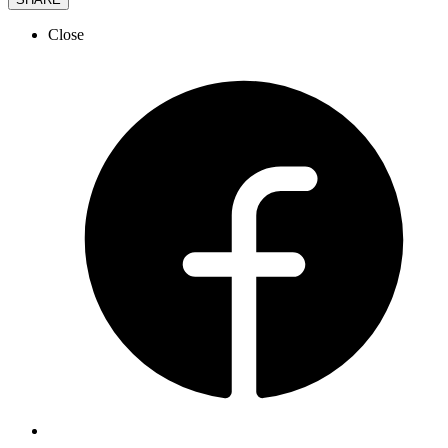
Close