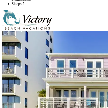
Sleeps 7