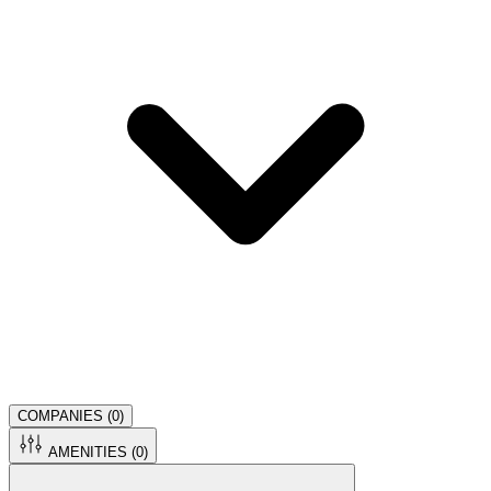
COMPANIES (
0
)
AMENITIES (
0
)