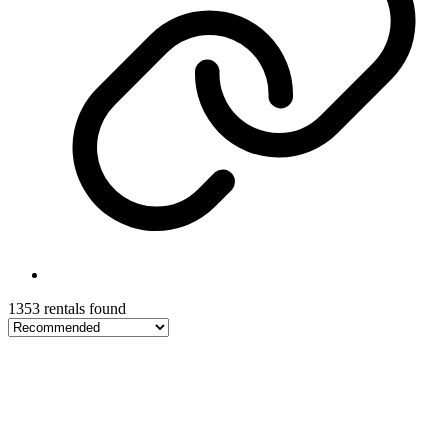
1353 rentals found