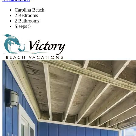
Carolina Beach
2 Bedrooms
2 Bathrooms
Sleeps 5