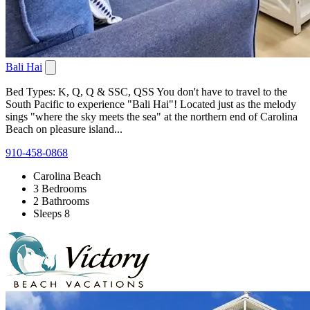
Bali Hai
Bed Types: K, Q, Q & SSC, QSS You don't have to travel to the
South Pacific to experience "Bali Hai"! Located just as the melody
sings "where the sky meets the sea" at the northern end of Carolina
Beach on pleasure island...
910-458-0868
Carolina Beach
3 Bedrooms
2 Bathrooms
Sleeps 8