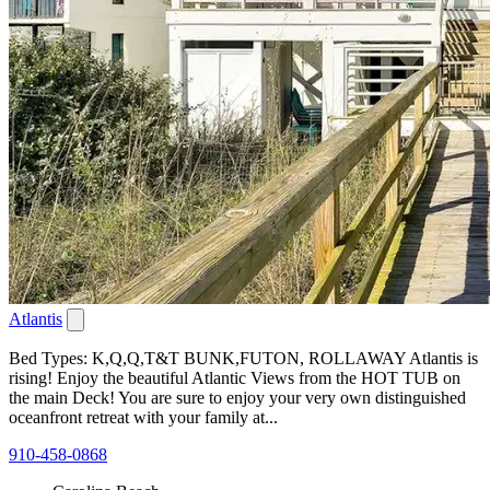
Atlantis
Bed Types: K,Q,Q,T&T BUNK,FUTON, ROLLAWAY Atlantis is
rising! Enjoy the beautiful Atlantic Views from the HOT TUB on
the main Deck! You are sure to enjoy your very own distinguished
oceanfront retreat with your family at...
910-458-0868