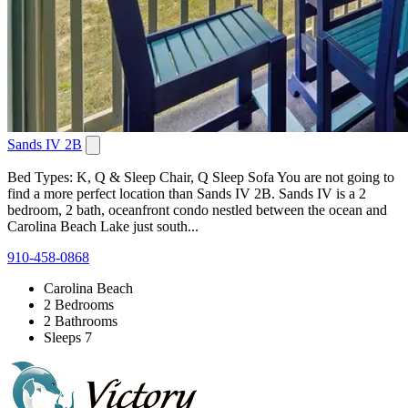
Sands IV 2B
Bed Types: K, Q & Sleep Chair, Q Sleep Sofa You are not going to
find a more perfect location than Sands IV 2B. Sands IV is a 2
bedroom, 2 bath, oceanfront condo nestled between the ocean and
Carolina Beach Lake just south...
910-458-0868
Carolina Beach
2 Bedrooms
2 Bathrooms
Sleeps 7