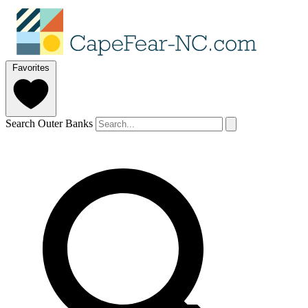
Favorites
Search Outer Banks