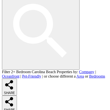
Filter 2+ Bedroom Carolina Beach Properties by:
Company
|
Oceanfront
|
Pet-Friendly
| or choose different a
Area
or
Bedrooms
SHARE
SHARE