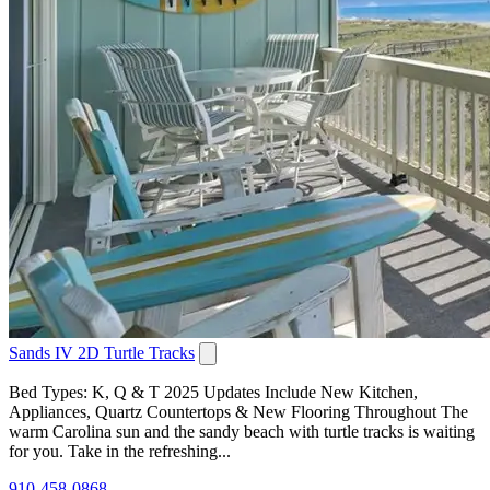
Sands IV 2D Turtle Tracks
Bed Types: K, Q & T 2025 Updates Include New Kitchen,
Appliances, Quartz Countertops & New Flooring Throughout The
warm Carolina sun and the sandy beach with turtle tracks is waiting
for you. Take in the refreshing...
910-458-0868