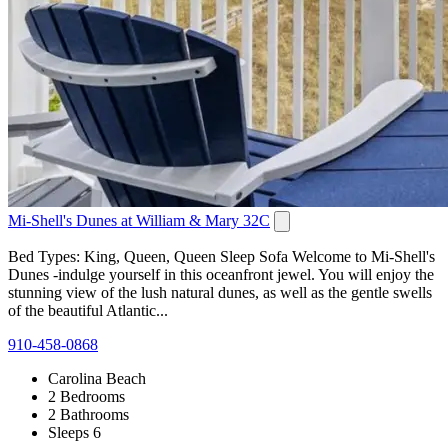
Mi-Shell's Dunes at William & Mary 32C
Bed Types: King, Queen, Queen Sleep Sofa Welcome to Mi-Shell's
Dunes -indulge yourself in this oceanfront jewel. You will enjoy the
stunning view of the lush natural dunes, as well as the gentle swells
of the beautiful Atlantic...
910-458-0868
Carolina Beach
2 Bedrooms
2 Bathrooms
Sleeps 6