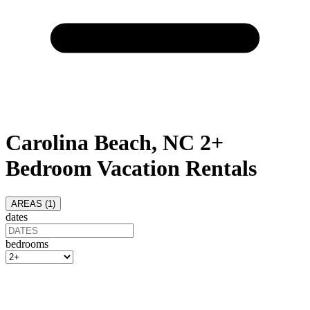
Carolina Beach, NC 2+
Bedroom Vacation Rentals
AREAS (
1
)
dates
bedrooms