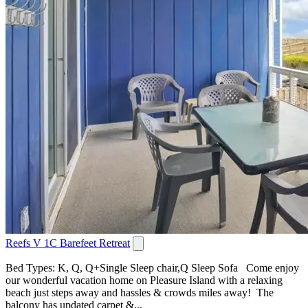
Reefs V 1C Barefeet Retreat
Bed Types: K, Q, Q+Single Sleep chair,Q Sleep Sofa Come enjoy
our wonderful vacation home on Pleasure Island with a relaxing
beach just steps away and hassles & crowds miles away! The
balcony has updated carpet &...