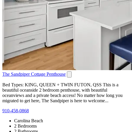
The Sandpiper Cottage Penthouse
Bed Types: KING, QUEEN + TWIN FUTON, QSS This is a
beautiful oceanside 2 bedroom penthouse, with beautiful
oceanviews and a private beach access! No matter how long you
migrated to get here, The Sandpiper is here to welcome...
910-458-0868
Carolina Beach
2 Bedrooms
2 Bathrooms