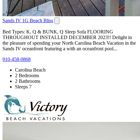
Sands IV 1G Beach Bliss
Bed Types: K, Q & BUNK, Q Sleep Sofa FLOORING
THROUGHOUT INSTALLED DECEMBER 2023!! Delight in
the pleasure of spending your North Carolina Beach Vacation in the
Sands IV oceanfront featuring a with an oceanfront pool...
910-458-0868
Carolina Beach
2 Bedrooms
2 Bathrooms
Sleeps 7