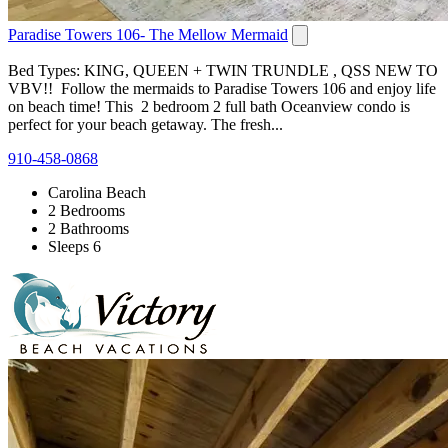
Paradise Towers 106- The Mellow Mermaid
Bed Types: KING, QUEEN + TWIN TRUNDLE , QSS NEW TO
VBV!! Follow the mermaids to Paradise Towers 106 and enjoy life
on beach time! This 2 bedroom 2 full bath Oceanview condo is
perfect for your beach getaway. The fresh...
910-458-0868
Carolina Beach
2 Bedrooms
2 Bathrooms
Sleeps 6