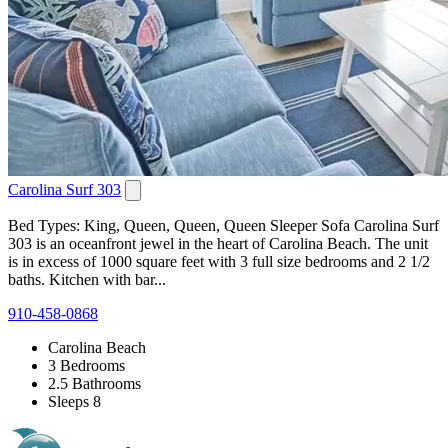
Carolina Surf 303
Bed Types: King, Queen, Queen, Queen Sleeper Sofa Carolina Surf
303 is an oceanfront jewel in the heart of Carolina Beach. The unit
is in excess of 1000 square feet with 3 full size bedrooms and 2 1/2
baths. Kitchen with bar...
910-458-0868
Carolina Beach
3 Bedrooms
2.5 Bathrooms
Sleeps 8