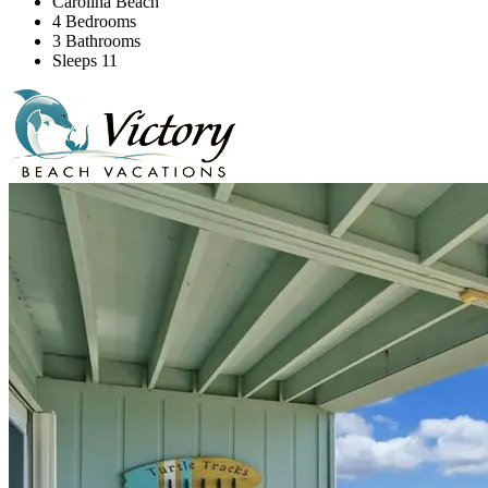
Carolina Beach
4 Bedrooms
3 Bathrooms
Sleeps 11