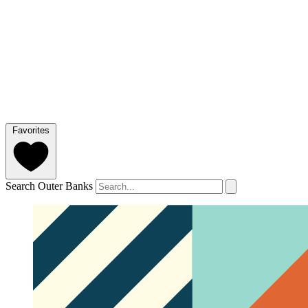
Favorites
Search Outer Banks