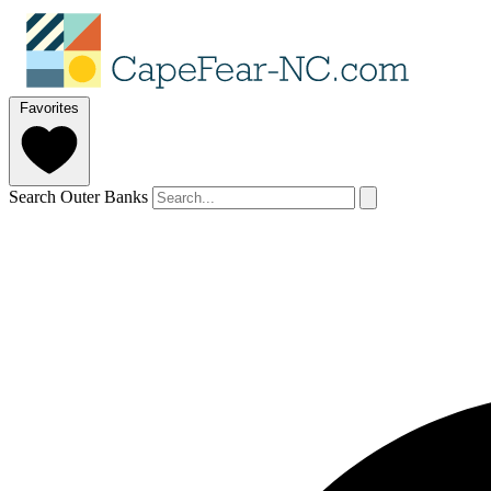
Favorites
Search Outer Banks