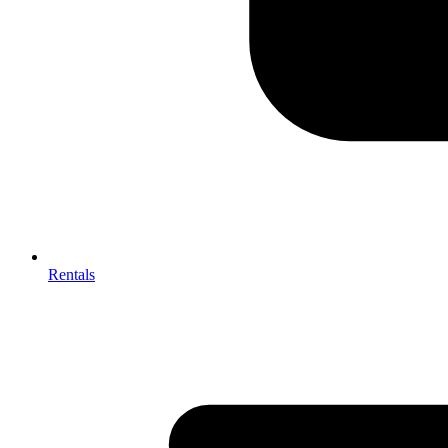
Rentals