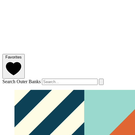
Favorites
Search Outer Banks