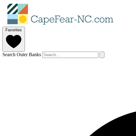
Favorites
Search Outer Banks