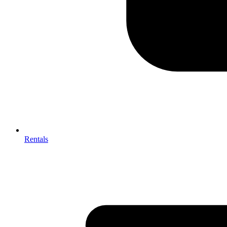
Rentals