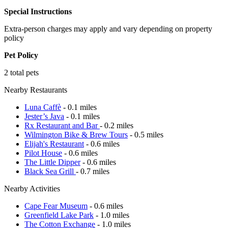
Special Instructions
Extra-person charges may apply and vary depending on property
policy
Pet Policy
2 total pets
Nearby Restaurants
Luna Caffè
- 0.1 miles
Jester’s Java
- 0.1 miles
Rx Restaurant and Bar
- 0.2 miles
Wilmington Bike & Brew Tours
- 0.5 miles
Elijah's Restaurant
- 0.6 miles
Pilot House
- 0.6 miles
The Little Dipper
- 0.6 miles
Black Sea Grill
- 0.7 miles
Nearby Activities
Cape Fear Museum
- 0.6 miles
Greenfield Lake Park
- 1.0 miles
The Cotton Exchange
- 1.0 miles