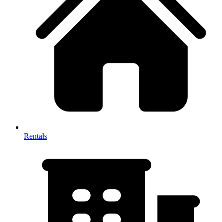
Rentals