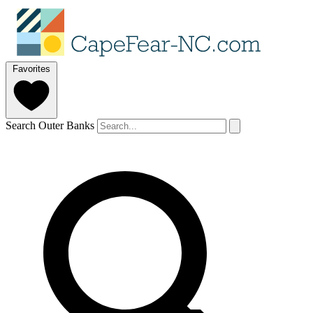
Favorites
Search Outer Banks