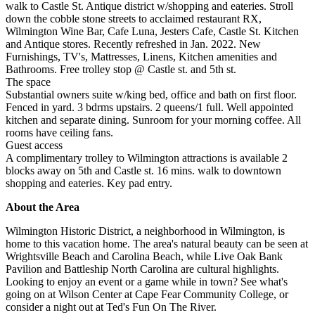
walk to Castle St. Antique district w/shopping and eateries. Stroll
down the cobble stone streets to acclaimed restaurant RX,
Wilmington Wine Bar, Cafe Luna, Jesters Cafe, Castle St. Kitchen
and Antique stores. Recently refreshed in Jan. 2022. New
Furnishings, TV's, Mattresses, Linens, Kitchen amenities and
Bathrooms. Free trolley stop @ Castle st. and 5th st.
The space
Substantial owners suite w/king bed, office and bath on first floor.
Fenced in yard. 3 bdrms upstairs. 2 queens/1 full. Well appointed
kitchen and separate dining. Sunroom for your morning coffee. All
rooms have ceiling fans.
Guest access
A complimentary trolley to Wilmington attractions is available 2
blocks away on 5th and Castle st. 16 mins. walk to downtown
shopping and eateries. Key pad entry.
About the Area
Wilmington Historic District, a neighborhood in Wilmington, is
home to this vacation home. The area's natural beauty can be seen at
Wrightsville Beach and Carolina Beach, while Live Oak Bank
Pavilion and Battleship North Carolina are cultural highlights.
Looking to enjoy an event or a game while in town? See what's
going on at Wilson Center at Cape Fear Community College, or
consider a night out at Ted's Fun On The River.