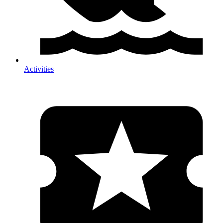
Activities