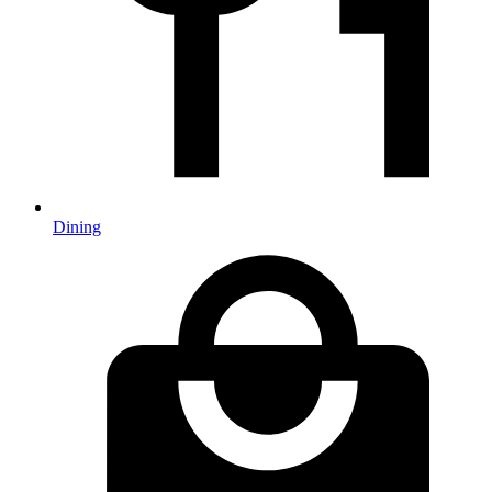
Dining