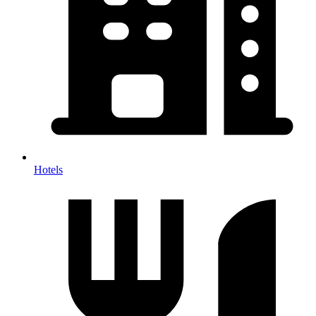
Hotels