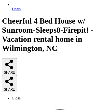
Deals
Cheerful 4 Bed House w/
Sunroom-Sleeps8-Firepit! -
Vacation rental home in
Wilmington, NC
SHARE
SHARE
Close