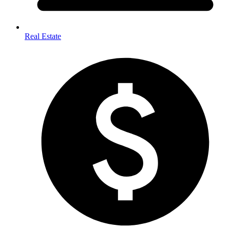
Real Estate