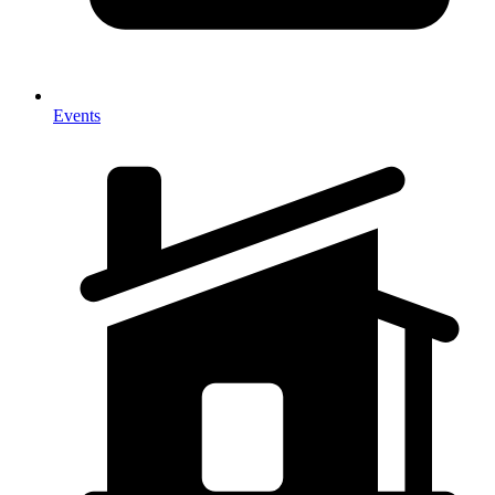
Events