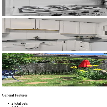
General Features
2 total pets