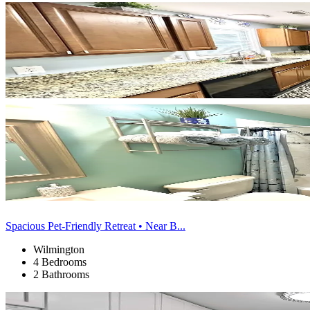
Spacious Pet-Friendly Retreat • Near B...
Wilmington
4 Bedrooms
2 Bathrooms