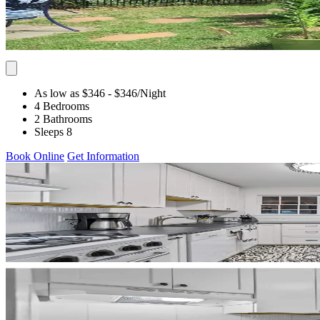
As low as $346
- $346
/Night
4 Bedrooms
2 Bathrooms
Sleeps 8
Book Online
Get Information