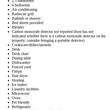
2.5 bathrooms
4 bedrooms
Air conditioning
Barbecue grill
Bathtub or shower
Bed sheets provided
Blender
Carbon monoxide detector not reported (host has not
indicated whether there is a carbon monoxide detector on the
property; consider bringing a portable detector)
Cookware/dishes/utensils
Desk
Desk chair
Dining table
Dishwasher
Fenced yard
Firepit
Hair dryer
Heating
Ice maker
Laundry facilities
Microwave
Oven
Pet friendly
Refrigerator