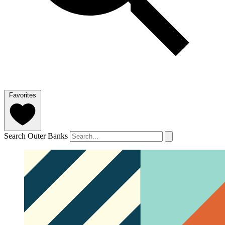
Favorites
Search Outer Banks