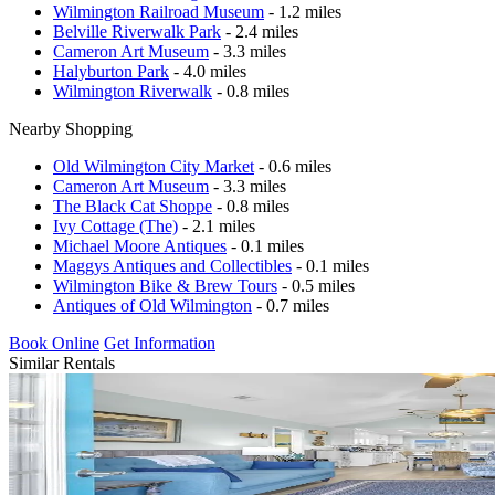
Wilmington Railroad Museum
- 1.2 miles
Belville Riverwalk Park
- 2.4 miles
Cameron Art Museum
- 3.3 miles
Halyburton Park
- 4.0 miles
Wilmington Riverwalk
- 0.8 miles
Nearby Shopping
Old Wilmington City Market
- 0.6 miles
Cameron Art Museum
- 3.3 miles
The Black Cat Shoppe
- 0.8 miles
Ivy Cottage (The)
- 2.1 miles
Michael Moore Antiques
- 0.1 miles
Maggys Antiques and Collectibles
- 0.1 miles
Wilmington Bike & Brew Tours
- 0.5 miles
Antiques of Old Wilmington
- 0.7 miles
Book Online
Get Information
Similar Rentals