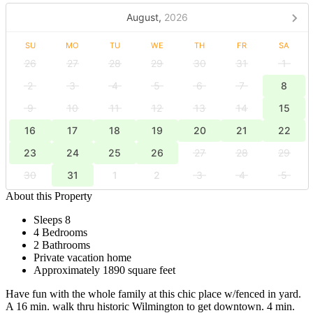
August,
2026
SU
MO
TU
WE
TH
FR
SA
26
27
28
29
30
31
1
2
3
4
5
6
7
8
9
10
11
12
13
14
15
16
17
18
19
20
21
22
23
24
25
26
27
28
29
30
31
1
2
3
4
5
About this Property
Sleeps 8
4 Bedrooms
2 Bathrooms
Private vacation home
Approximately 1890 square feet
Have fun with the whole family at this chic place w/fenced in yard.
A 16 min. walk thru historic Wilmington to get downtown. 4 min.