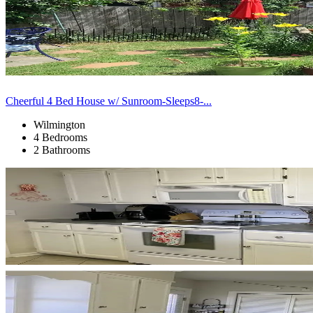
Cheerful 4 Bed House w/ Sunroom-Sleeps8-...
Wilmington
4 Bedrooms
2 Bathrooms