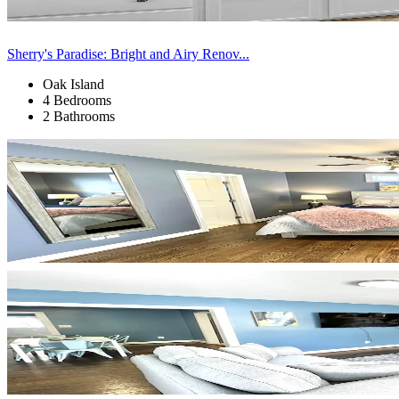
Sherry's Paradise: Bright and Airy Renov...
Oak Island
4 Bedrooms
2 Bathrooms