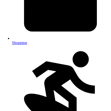
Shopping