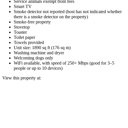
Service animals exempt from fees
Smart TV
Smoke detector not reported (host has not indicated whether
there is a smoke detector on the property)
Smoke-free property
Stovetop
Toaster
Toilet paper
Towels provided
Unit size: 1890 sq ft (176 sq m)
Washing machine and dryer
Welcoming dogs only
WiFi available, with speed of 250+ Mbps (good for 3–5
people or up to 10 devices)
View this property at: