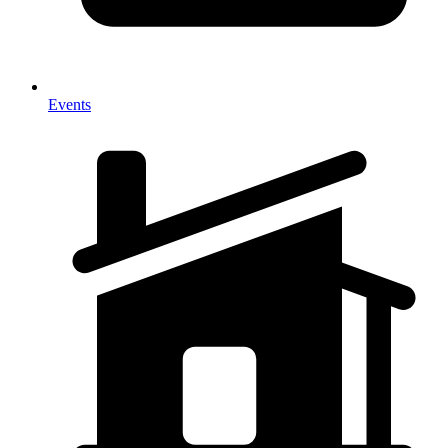
Events