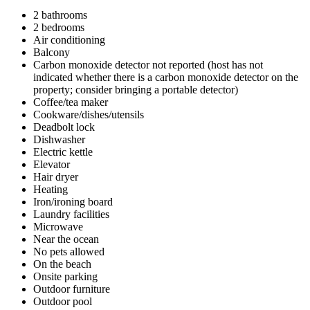
2 bathrooms
2 bedrooms
Air conditioning
Balcony
Carbon monoxide detector not reported (host has not
indicated whether there is a carbon monoxide detector on the
property; consider bringing a portable detector)
Coffee/tea maker
Cookware/dishes/utensils
Deadbolt lock
Dishwasher
Electric kettle
Elevator
Hair dryer
Heating
Iron/ironing board
Laundry facilities
Microwave
Near the ocean
No pets allowed
On the beach
Onsite parking
Outdoor furniture
Outdoor pool