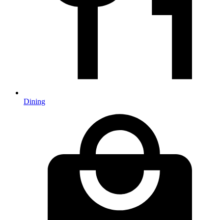
Dining