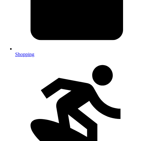
Shopping