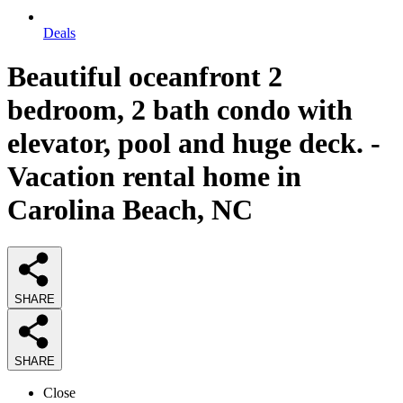
Deals
Beautiful oceanfront 2
bedroom, 2 bath condo with
elevator, pool and huge deck. -
Vacation rental home in
Carolina Beach, NC
SHARE
SHARE
Close