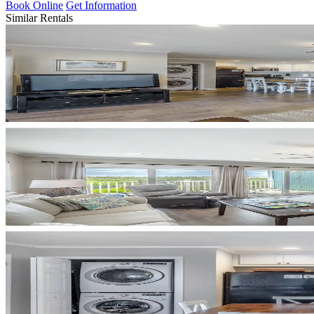
Book Online
Get Information
Similar Rentals