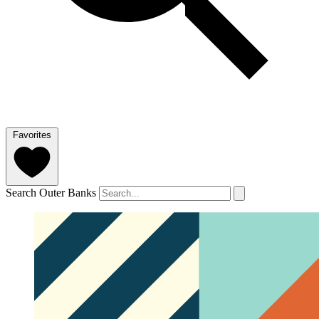
Favorites
Search Outer Banks