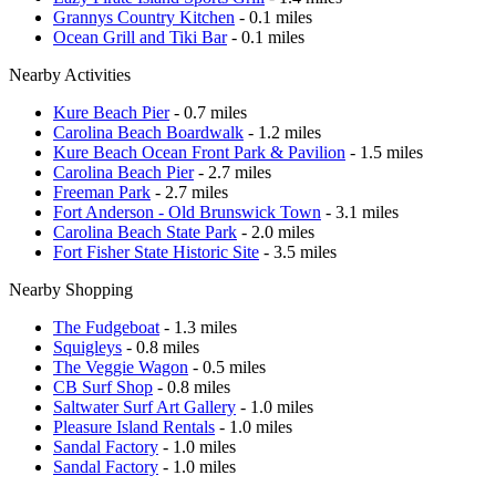
Grannys Country Kitchen
- 0.1 miles
Ocean Grill and Tiki Bar
- 0.1 miles
Nearby Activities
Kure Beach Pier
- 0.7 miles
Carolina Beach Boardwalk
- 1.2 miles
Kure Beach Ocean Front Park & Pavilion
- 1.5 miles
Carolina Beach Pier
- 2.7 miles
Freeman Park
- 2.7 miles
Fort Anderson - Old Brunswick Town
- 3.1 miles
Carolina Beach State Park
- 2.0 miles
Fort Fisher State Historic Site
- 3.5 miles
Nearby Shopping
The Fudgeboat
- 1.3 miles
Squigleys
- 0.8 miles
The Veggie Wagon
- 0.5 miles
CB Surf Shop
- 0.8 miles
Saltwater Surf Art Gallery
- 1.0 miles
Pleasure Island Rentals
- 1.0 miles
Sandal Factory
- 1.0 miles
Sandal Factory
- 1.0 miles