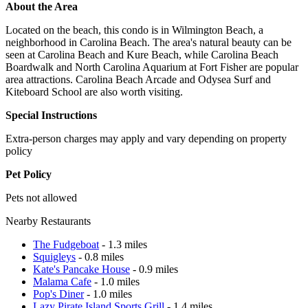
About the Area
Located on the beach, this condo is in Wilmington Beach, a
neighborhood in Carolina Beach. The area's natural beauty can be
seen at Carolina Beach and Kure Beach, while Carolina Beach
Boardwalk and North Carolina Aquarium at Fort Fisher are popular
area attractions. Carolina Beach Arcade and Odysea Surf and
Kiteboard School are also worth visiting.
Special Instructions
Extra-person charges may apply and vary depending on property
policy
Pet Policy
Pets not allowed
Nearby Restaurants
The Fudgeboat
- 1.3 miles
Squigleys
- 0.8 miles
Kate's Pancake House
- 0.9 miles
Malama Cafe
- 1.0 miles
Pop's Diner
- 1.0 miles
Lazy Pirate Island Sports Grill
- 1.4 miles