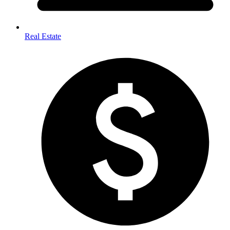
Real Estate