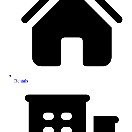
Rentals