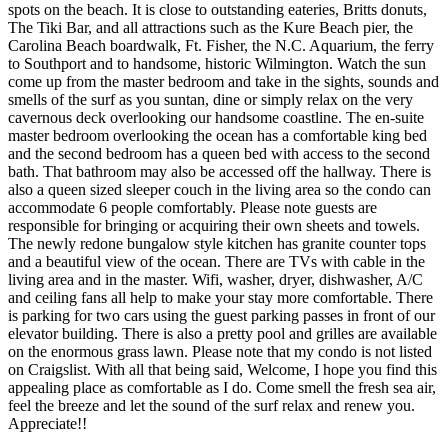
spots on the beach. It is close to outstanding eateries, Britts donuts,
The Tiki Bar, and all attractions such as the Kure Beach pier, the
Carolina Beach boardwalk, Ft. Fisher, the N.C. Aquarium, the ferry
to Southport and to handsome, historic Wilmington. Watch the sun
come up from the master bedroom and take in the sights, sounds and
smells of the surf as you suntan, dine or simply relax on the very
cavernous deck overlooking our handsome coastline. The en-suite
master bedroom overlooking the ocean has a comfortable king bed
and the second bedroom has a queen bed with access to the second
bath. That bathroom may also be accessed off the hallway. There is
also a queen sized sleeper couch in the living area so the condo can
accommodate 6 people comfortably. Please note guests are
responsible for bringing or acquiring their own sheets and towels.
The newly redone bungalow style kitchen has granite counter tops
and a beautiful view of the ocean. There are TVs with cable in the
living area and in the master. Wifi, washer, dryer, dishwasher, A/C
and ceiling fans all help to make your stay more comfortable. There
is parking for two cars using the guest parking passes in front of our
elevator building. There is also a pretty pool and grilles are available
on the enormous grass lawn. Please note that my condo is not listed
on Craigslist. With all that being said, Welcome, I hope you find this
appealing place as comfortable as I do. Come smell the fresh sea air,
feel the breeze and let the sound of the surf relax and renew you.
Appreciate!!