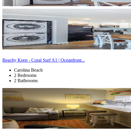
Beachy Keen - Coral Surf A1 | Oceanfront...
Carolina Beach
2 Bedrooms
2 Bathrooms