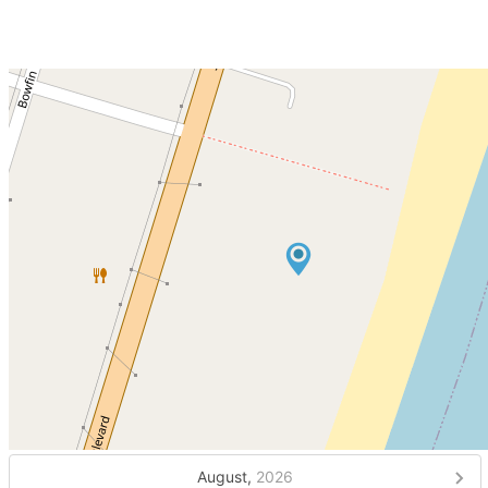
August,
2026