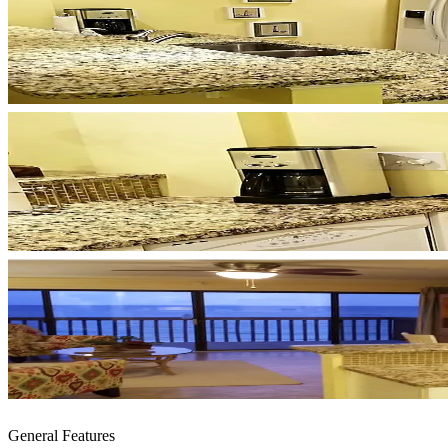
General Features