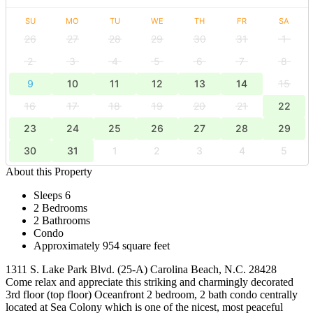
SU
MO
TU
WE
TH
FR
SA
26
27
28
29
30
31
1
2
3
4
5
6
7
8
9
10
11
12
13
14
15
16
17
18
19
20
21
22
23
24
25
26
27
28
29
30
31
1
2
3
4
5
About this Property
Sleeps 6
2 Bedrooms
2 Bathrooms
Condo
Approximately 954 square feet
1311 S. Lake Park Blvd. (25-A) Carolina Beach, N.C. 28428
Come relax and appreciate this striking and charmingly decorated
3rd floor (top floor) Oceanfront 2 bedroom, 2 bath condo centrally
located at Sea Colony which is one of the nicest, most peaceful