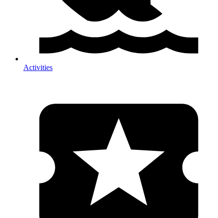
Activities