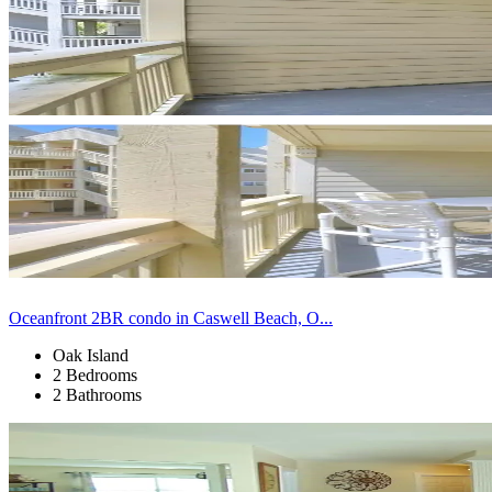
Oceanfront 2BR condo in Caswell Beach, O...
Oak Island
2 Bedrooms
2 Bathrooms