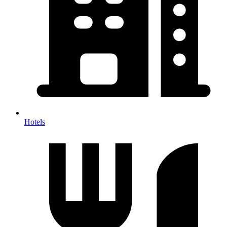
Hotels