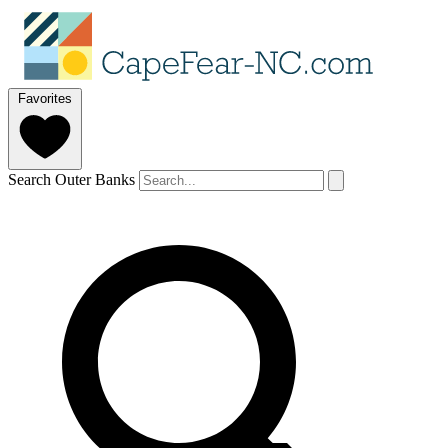
Favorites
Search Outer Banks