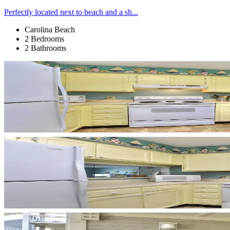
Perfectly located next to beach and a sh...
Carolina Beach
2 Bedrooms
2 Bathrooms