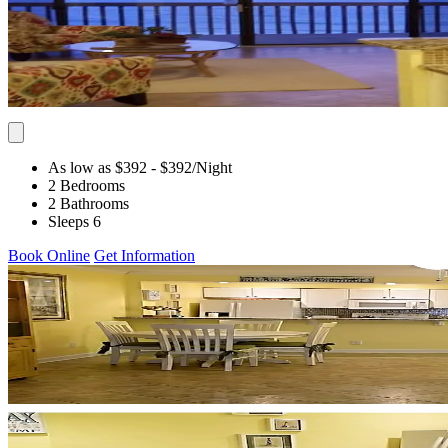
As low as $392
- $392
/Night
2 Bedrooms
2 Bathrooms
Sleeps 6
Book Online
Get Information