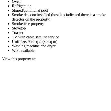
Oven
Refrigerator
Shared/communal pool
Smoke detector installed (host has indicated there is a smoke
detector on the property)
Smoke-free property
Stovetop
Toaster
TV with cable/satellite service
Unit size: 954 sq ft (89 sq m)
Washing machine and dryer
WiFi available
View this property at: