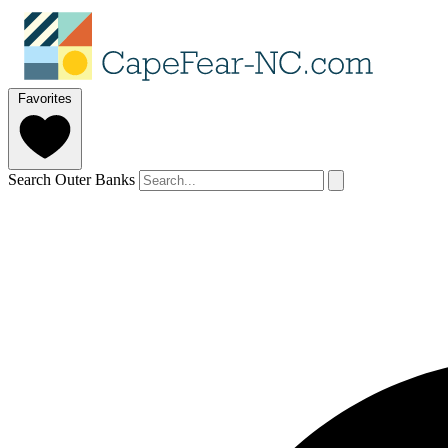
Favorites
Search Outer Banks