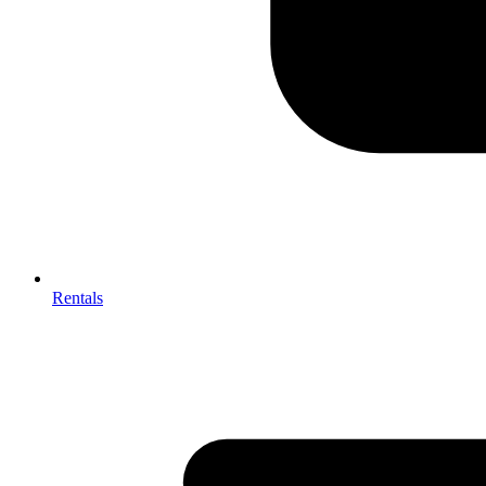
Rentals