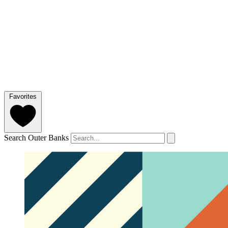
Favorites
Search Outer Banks