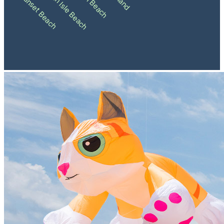
Ocean Isle Beach
Sunset Beach