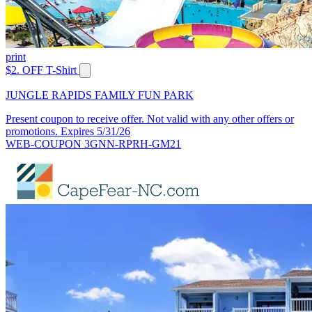
print
$2. OFF T-Shirt
JUNGLE RAPIDS FAMILY FUN PARK
Present coupon to receive offer. Not valid with any other offers or
promotions. Expires 5/31/26
WEB-COUPON 3GNN-RPRH-GM21