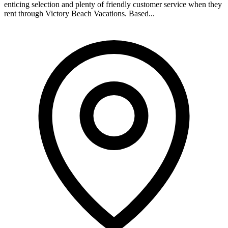
enticing selection and plenty of friendly customer service when they
rent through Victory Beach Vacations. Based...