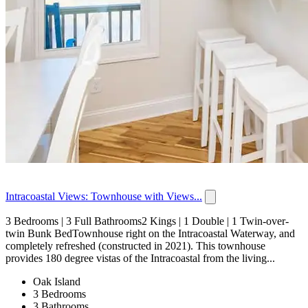
Intracoastal Views: Townhouse with Views...
3 Bedrooms | 3 Full Bathrooms2 Kings | 1 Double | 1 Twin-over-
twin Bunk BedTownhouse right on the Intracoastal Waterway, and
completely refreshed (constructed in 2021). This townhouse
provides 180 degree vistas of the Intracoastal from the living...
Oak Island
3 Bedrooms
3 Bathrooms