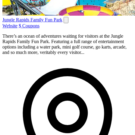
Jungle Rapids Family Fun Park
Website
$ Coupons
There’s an ocean of adventures waiting for visitors at the Jungle
Rapids Family Fun Park. Featuring a full range of entertainment
options including a water park, mini golf course, go karts, arcade,
and so much more, veritably every visitor...