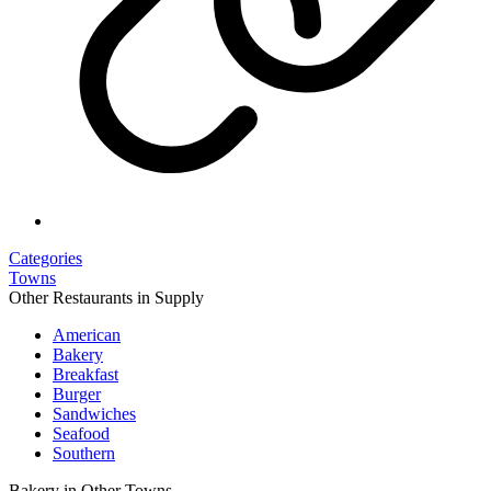
Categories
Towns
Other Restaurants in Supply
American
Bakery
Breakfast
Burger
Sandwiches
Seafood
Southern
Bakery in Other Towns