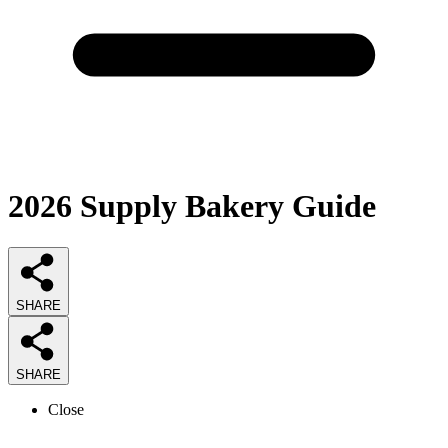
2026
Supply Bakery
Guide
SHARE
SHARE
Close