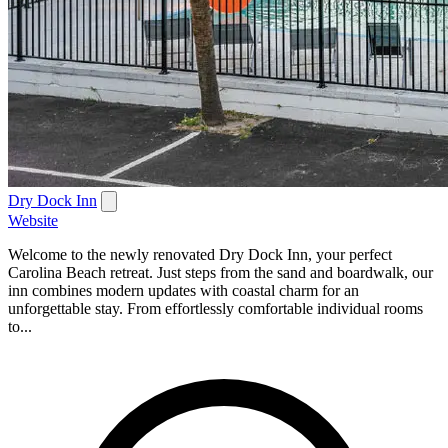
Dry Dock Inn
Website
Welcome to the newly renovated Dry Dock Inn, your perfect
Carolina Beach retreat. Just steps from the sand and boardwalk, our
inn combines modern updates with coastal charm for an
unforgettable stay. From effortlessly comfortable individual rooms
to...