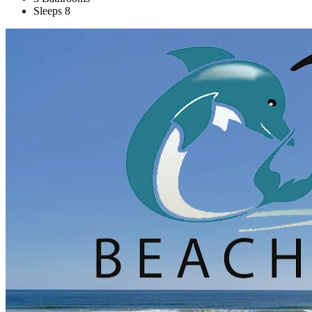
Sleeps 8