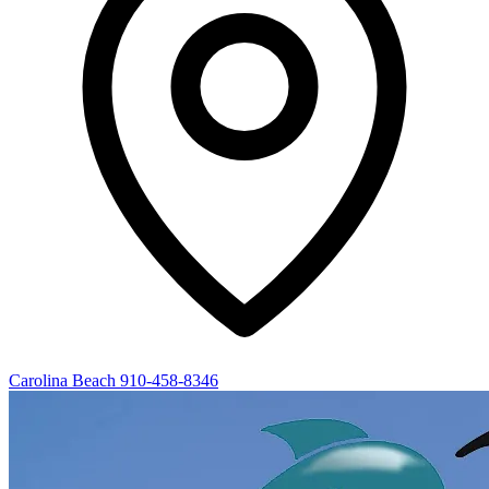
Carolina Beach
910-458-8346