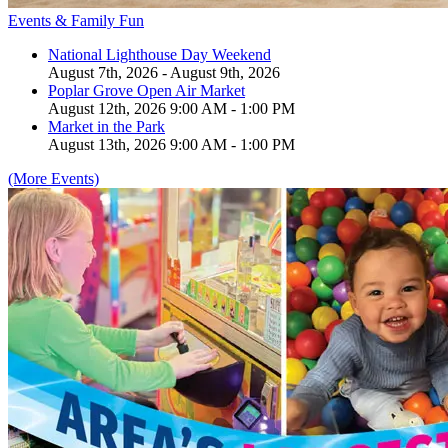
Events & Family Fun
National Lighthouse Day Weekend
August 7th, 2026 - August 9th, 2026
Poplar Grove Open Air Market
August 12th, 2026 9:00 AM - 1:00 PM
Market in the Park
August 13th, 2026 9:00 AM - 1:00 PM
(More Events)