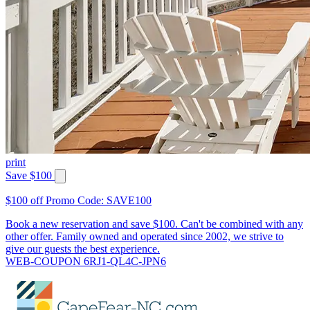
print
Save $100
$100 off Promo Code: SAVE100
Book a new reservation and save $100. Can't be combined with any
other offer. Family owned and operated since 2002, we strive to
give our guests the best experience.
WEB-COUPON 6RJ1-QL4C-JPN6