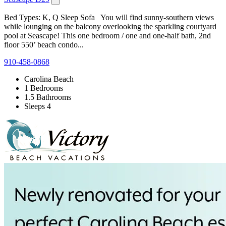
Bed Types: K, Q Sleep Sofa You will find sunny-southern views
while lounging on the balcony overlooking the sparkling courtyard
pool at Seascape! This one bedroom / one and one-half bath, 2nd
floor 550’ beach condo...
910-458-0868
Carolina Beach
1 Bedrooms
1.5 Bathrooms
Sleeps 4