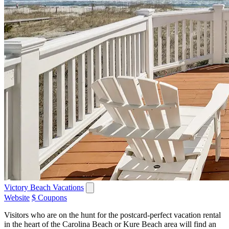
Victory Beach Vacations
Website
$ Coupons
Visitors who are on the hunt for the postcard-perfect vacation rental
in the heart of the Carolina Beach or Kure Beach area will find an