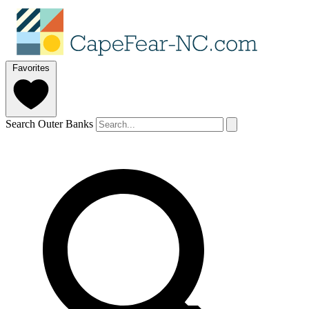
Favorites
Search Outer Banks