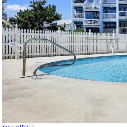
Seascape D29