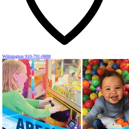
Wilmington
910-791-0888