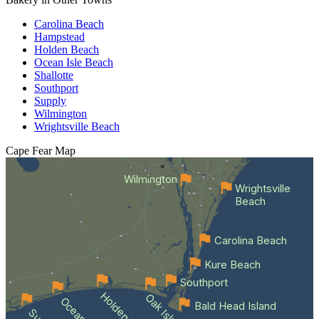
Carolina Beach
Hampstead
Holden Beach
Ocean Isle Beach
Shallotte
Southport
Supply
Wilmington
Wrightsville Beach
Cape Fear
Map
Wilmington
Wrightsville
Beach
Carolina Beach
Kure Beach
Southport
Holden Beach
Oak Island
Bald Head Island