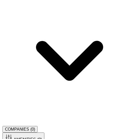
COMPANIES (
0
)