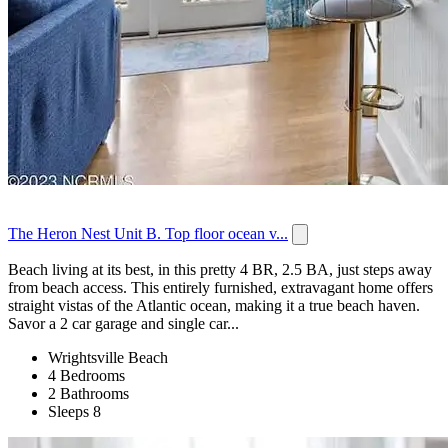
The Heron Nest Unit B. Top floor ocean v...
Beach living at its best, in this pretty 4 BR, 2.5 BA, just steps away
from beach access. This entirely furnished, extravagant home offers
straight vistas of the Atlantic ocean, making it a true beach haven.
Savor a 2 car garage and single car...
Wrightsville Beach
4 Bedrooms
2 Bathrooms
Sleeps 8