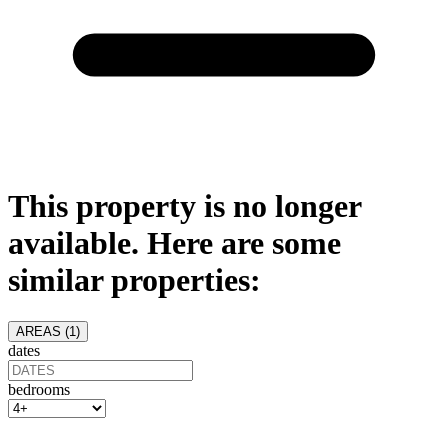
This property is no longer
available. Here are some
similar properties:
AREAS (
1
)
dates
bedrooms