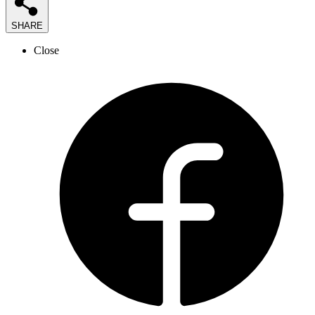
SHARE
Close