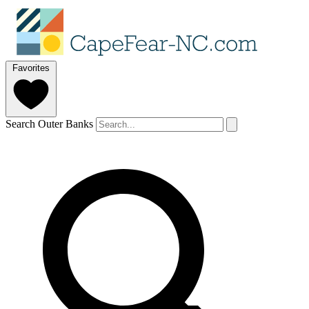
Favorites
Search Outer Banks