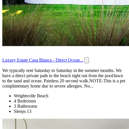
Luxury Estate Casa Blanca - Direct Ocean...
We typically rent Saturday to Saturday in the summer months. We
have a direct private path to the beach right out from the pool/lawn
to the sand and ocean. Painless 20 second walk.NOTE-This is a pet
complimentary home due to severe allergies. No...
Wrightsville Beach
4 Bedrooms
3 Bathrooms
Sleeps 13