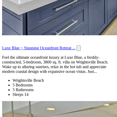
Luxe Blue ~ Stunning Oceanfront Retreat ...
Feel the ultimate oceanfront luxury at Luxe Blue, a freshly-
constructed, 5-bedroom, 3800 sq. ft. villa on Wrightsville Beach.
Wake up to alluring sunrises, relax in the hot tub and appreciate
modern coastal design with expansive ocean vistas. Just...
Wrightsville Beach
5 Bedrooms
5 Bathrooms
Sleeps 14