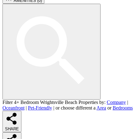
AMENITIES (
0
)
Filter 4+ Bedroom Wrightsville Beach Properties by:
Company
|
Oceanfront
|
Pet-Friendly
| or choose different a
Area
or
Bedrooms
SHARE