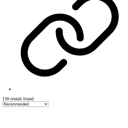
158 rentals found