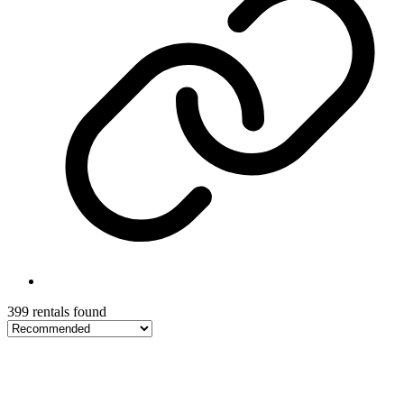
399 rentals found