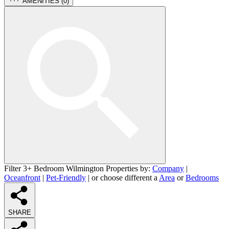
AMENITIES (
0
)
Filter 3+ Bedroom Wilmington Properties by:
Company
|
Oceanfront
|
Pet-Friendly
| or choose different a
Area
or
Bedrooms
SHARE