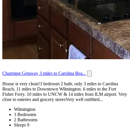
Charming Getaway 3 miles to Carolina Bea...
House is very clean!3 bedroom 2 bath, only 3 miles to Carolina
Beach, 11 miles to Downtown Wilmington. 6 miles to the Fort
Fisher Ferry. 10 miles to UNCW & 14 miles from ILM airport. Very
close to eateries and grocery storesVery well outfitted...
Wilmington
3 Bedrooms
2 Bathrooms
Sleeps 9