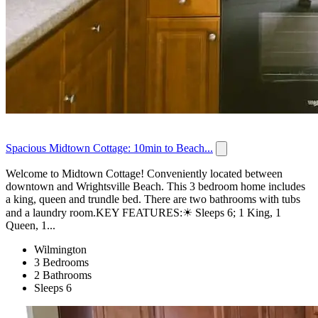
Spacious Midtown Cottage: 10min to Beach...
Welcome to Midtown Cottage! Conveniently located between
downtown and Wrightsville Beach. This 3 bedroom home includes
a king, queen and trundle bed. There are two bathrooms with tubs
and a laundry room.KEY FEATURES:☀ Sleeps 6; 1 King, 1
Queen, 1...
Wilmington
3 Bedrooms
2 Bathrooms
Sleeps 6