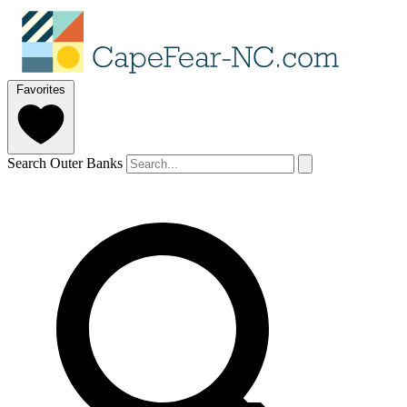
Favorites
Search Outer Banks