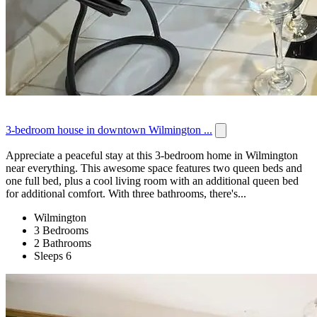
3-bedroom house in downtown Wilmington ...
Appreciate a peaceful stay at this 3-bedroom home in Wilmington
near everything. This awesome space features two queen beds and
one full bed, plus a cool living room with an additional queen bed
for additional comfort. With three bathrooms, there's...
Wilmington
3 Bedrooms
2 Bathrooms
Sleeps 6