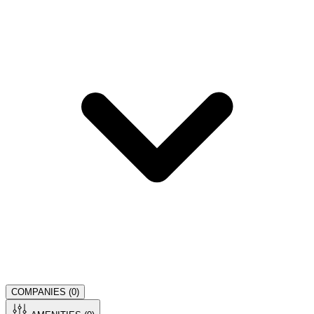
COMPANIES (
0
)