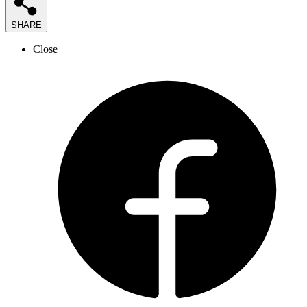
SHARE
Close