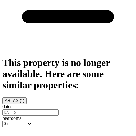
This property is no longer
available. Here are some
similar properties:
AREAS (
1
)
dates
bedrooms