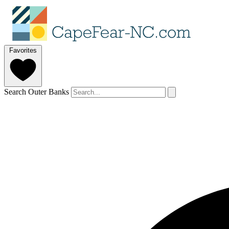
Favorites
Search Outer Banks