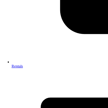
Rentals