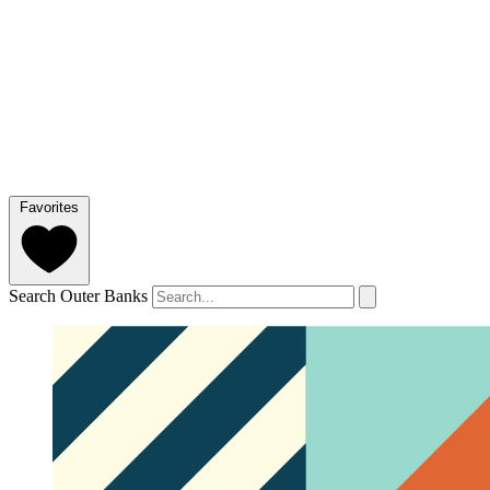
Favorites
Search Outer Banks