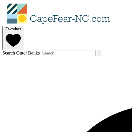
Favorites
Search Outer Banks