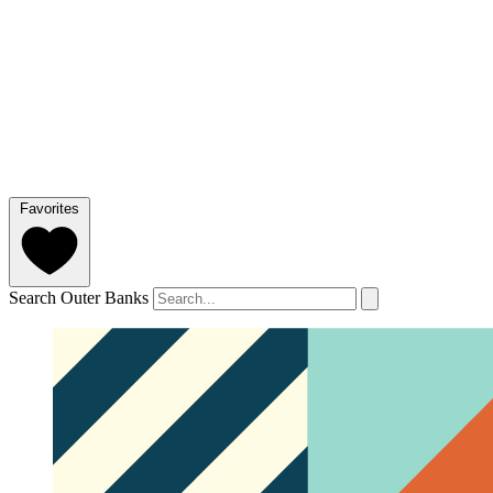
Favorites
Search Outer Banks