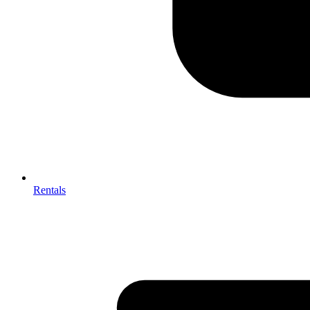
Rentals